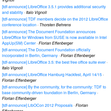
[tdf-announce] LibreOffice 3.5.1 provides additional security
and stability
·
Italo Vignoli
[tdf-announce] TDF members decide on the 2012 LibreOffice
conference location
·
Thorsten Behrens
[tdf-announce] The Document Foundation announces
LibreOffice for Windows from SUSE is now available in Intel
AppUp(SM) Center
·
Florian Effenberger
[tdf-announce] The Document Foundation officially
incorporated in Berlin, Germany
·
Florian Effenberger
[tdf-announce] LibreOffice 3.5: the best free office suite ever
·
Italo Vignoli
[tdf-announce] LibreOffice Hamburg Hackfest, April 14/15
·
Florian Effenberger
[tdf-announce] By the community, for the community: TDF to
base community-driven foundation in Berlin, Germany
·
Florian Effenberger
[tdf-announce] LibOCon 2012 Proposals
·
Florian
Effenberger