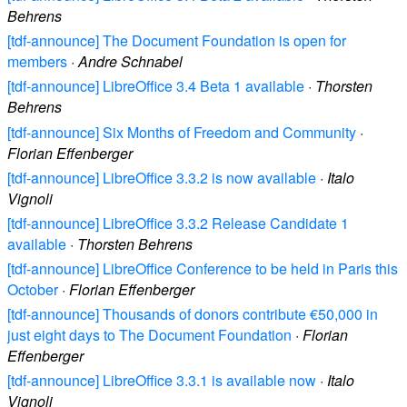
Behrens
[tdf-announce] The Document Foundation is open for
members
·
Andre Schnabel
[tdf-announce] LibreOffice 3.4 Beta 1 available
·
Thorsten
Behrens
[tdf-announce] Six Months of Freedom and Community
·
Florian Effenberger
[tdf-announce] LibreOffice 3.3.2 is now available
·
Italo
Vignoli
[tdf-announce] LibreOffice 3.3.2 Release Candidate 1
available
·
Thorsten Behrens
[tdf-announce] LibreOffice Conference to be held in Paris this
October
·
Florian Effenberger
[tdf-announce] Thousands of donors contribute €50,000 in
just eight days to The Document Foundation
·
Florian
Effenberger
[tdf-announce] LibreOffice 3.3.1 is available now
·
Italo
Vignoli