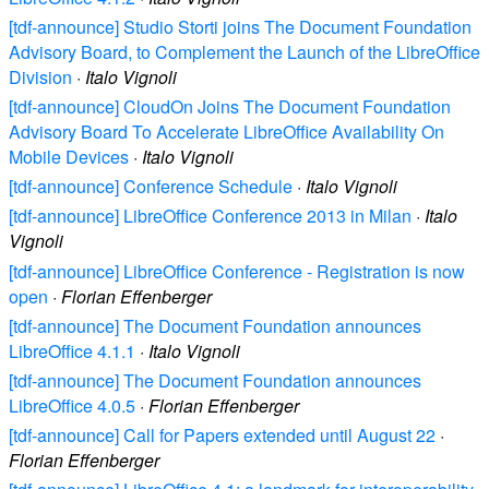
[tdf-announce] Studio Storti joins The Document Foundation
Advisory Board, to Complement the Launch of the LibreOffice
Division
·
Italo Vignoli
[tdf-announce] CloudOn Joins The Document Foundation
Advisory Board To Accelerate LibreOffice Availability On
Mobile Devices
·
Italo Vignoli
[tdf-announce] Conference Schedule
·
Italo Vignoli
[tdf-announce] LibreOffice Conference 2013 in Milan
·
Italo
Vignoli
[tdf-announce] LibreOffice Conference - Registration is now
open
·
Florian Effenberger
[tdf-announce] The Document Foundation announces
LibreOffice 4.1.1
·
Italo Vignoli
[tdf-announce] The Document Foundation announces
LibreOffice 4.0.5
·
Florian Effenberger
[tdf-announce] Call for Papers extended until August 22
·
Florian Effenberger