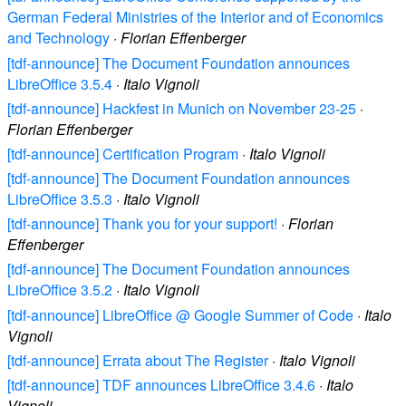
German Federal Ministries of the Interior and of Economics
and Technology
·
Florian Effenberger
[tdf-announce] The Document Foundation announces
LibreOffice 3.5.4
·
Italo Vignoli
[tdf-announce] Hackfest in Munich on November 23-25
·
Florian Effenberger
[tdf-announce] Certification Program
·
Italo Vignoli
[tdf-announce] The Document Foundation announces
LibreOffice 3.5.3
·
Italo Vignoli
[tdf-announce] Thank you for your support!
·
Florian
Effenberger
[tdf-announce] The Document Foundation announces
LibreOffice 3.5.2
·
Italo Vignoli
[tdf-announce] LibreOffice @ Google Summer of Code
·
Italo
Vignoli
[tdf-announce] Errata about The Register
·
Italo Vignoli
[tdf-announce] TDF announces LibreOffice 3.4.6
·
Italo
Vignoli