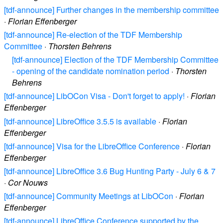
[tdf-announce] Further changes in the membership committee
·
Florian Effenberger
[tdf-announce] Re-election of the TDF Membership
Committee
·
Thorsten Behrens
[tdf-announce] Election of the TDF Membership Committee
- opening of the candidate nomination period
·
Thorsten
Behrens
[tdf-announce] LibOCon Visa - Don't forget to apply!
·
Florian
Effenberger
[tdf-announce] LibreOffice 3.5.5 is available
·
Florian
Effenberger
[tdf-announce] Visa for the LibreOffice Conference
·
Florian
Effenberger
[tdf-announce] LibreOffice 3.6 Bug Hunting Party - July 6 & 7
·
Cor Nouws
[tdf-announce] Community Meetings at LibOCon
·
Florian
Effenberger
[tdf-announce] LibreOffice Conference supported by the