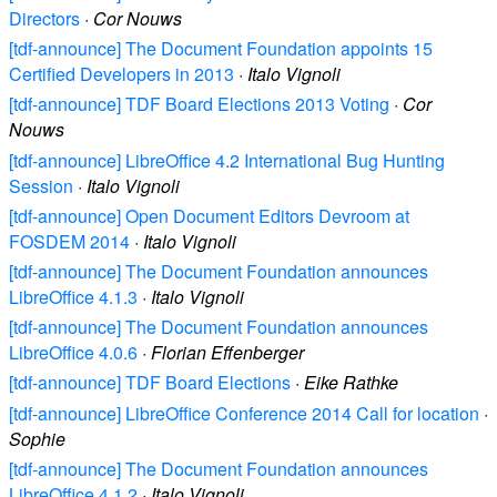
Directors
·
Cor Nouws
[tdf-announce] The Document Foundation appoints 15
Certified Developers in 2013
·
Italo Vignoli
[tdf-announce] TDF Board Elections 2013 Voting
·
Cor
Nouws
[tdf-announce] LibreOffice 4.2 International Bug Hunting
Session
·
Italo Vignoli
[tdf-announce] Open Document Editors Devroom at
FOSDEM 2014
·
Italo Vignoli
[tdf-announce] The Document Foundation announces
LibreOffice 4.1.3
·
Italo Vignoli
[tdf-announce] The Document Foundation announces
LibreOffice 4.0.6
·
Florian Effenberger
[tdf-announce] TDF Board Elections
·
Eike Rathke
[tdf-announce] LibreOffice Conference 2014 Call for location
·
Sophie
[tdf-announce] The Document Foundation announces
LibreOffice 4.1.2
·
Italo Vignoli