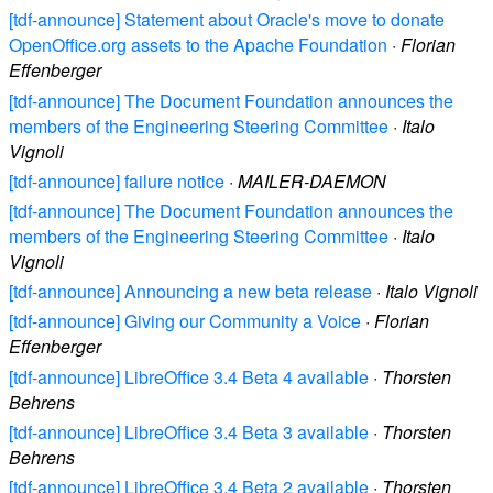
[tdf-announce] Statement about Oracle's move to donate
OpenOffice.org assets to the Apache Foundation
·
Florian
Effenberger
[tdf-announce] The Document Foundation announces the
members of the Engineering Steering Committee
·
Italo
Vignoli
[tdf-announce] failure notice
·
MAILER-DAEMON
[tdf-announce] The Document Foundation announces the
members of the Engineering Steering Committee
·
Italo
Vignoli
[tdf-announce] Announcing a new beta release
·
Italo Vignoli
[tdf-announce] Giving our Community a Voice
·
Florian
Effenberger
[tdf-announce] LibreOffice 3.4 Beta 4 available
·
Thorsten
Behrens
[tdf-announce] LibreOffice 3.4 Beta 3 available
·
Thorsten
Behrens
[tdf-announce] LibreOffice 3.4 Beta 2 available
·
Thorsten