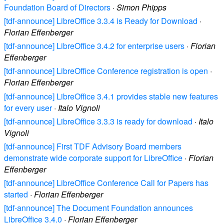
Foundation Board of Directors
·
Simon Phipps
[tdf-announce] LibreOffice 3.3.4 is Ready for Download
·
Florian Effenberger
[tdf-announce] LibreOffice 3.4.2 for enterprise users
·
Florian
Effenberger
[tdf-announce] LibreOffice Conference registration is open
·
Florian Effenberger
[tdf-announce] LibreOffice 3.4.1 provides stable new features
for every user
·
Italo Vignoli
[tdf-announce] LibreOffice 3.3.3 is ready for download
·
Italo
Vignoli
[tdf-announce] First TDF Advisory Board members
demonstrate wide corporate support for LibreOffice
·
Florian
Effenberger
[tdf-announce] LibreOffice Conference Call for Papers has
started
·
Florian Effenberger
[tdf-announce] The Document Foundation announces
LibreOffice 3.4.0
·
Florian Effenberger