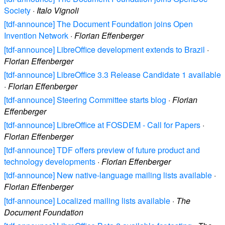
Society
·
Italo Vignoli
[tdf-announce] The Document Foundation joins Open
Invention Network
·
Florian Effenberger
[tdf-announce] LibreOffice development extends to Brazil
·
Florian Effenberger
[tdf-announce] LibreOffice 3.3 Release Candidate 1 available
·
Florian Effenberger
[tdf-announce] Steering Committee starts blog
·
Florian
Effenberger
[tdf-announce] LibreOffice at FOSDEM - Call for Papers
·
Florian Effenberger
[tdf-announce] TDF offers preview of future product and
technology developments
·
Florian Effenberger
[tdf-announce] New native-language mailing lists available
·
Florian Effenberger
[tdf-announce] Localized mailing lists available
·
The
Document Foundation