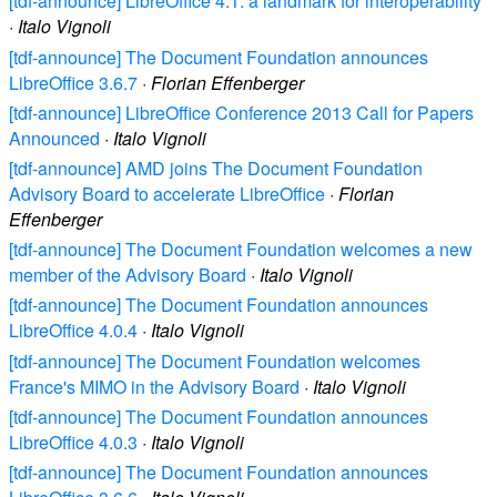
[tdf-announce] LibreOffice 4.1: a landmark for interoperability
·
Italo Vignoli
[tdf-announce] The Document Foundation announces
LibreOffice 3.6.7
·
Florian Effenberger
[tdf-announce] LibreOffice Conference 2013 Call for Papers
Announced
·
Italo Vignoli
[tdf-announce] AMD joins The Document Foundation
Advisory Board to accelerate LibreOffice
·
Florian
Effenberger
[tdf-announce] The Document Foundation welcomes a new
member of the Advisory Board
·
Italo Vignoli
[tdf-announce] The Document Foundation announces
LibreOffice 4.0.4
·
Italo Vignoli
[tdf-announce] The Document Foundation welcomes
France's MIMO in the Advisory Board
·
Italo Vignoli
[tdf-announce] The Document Foundation announces
LibreOffice 4.0.3
·
Italo Vignoli
[tdf-announce] The Document Foundation announces