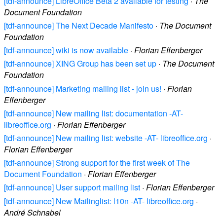
[tdf-announce] LibreOffice Beta 2 available for testing
·
The
Document Foundation
[tdf-announce] The Next Decade Manifesto
·
The Document
Foundation
[tdf-announce] wiki is now available
·
Florian Effenberger
[tdf-announce] XING Group has been set up
·
The Document
Foundation
[tdf-announce] Marketing mailing list - join us!
·
Florian
Effenberger
[tdf-announce] New mailing list: documentation -AT-
libreoffice.org
·
Florian Effenberger
[tdf-announce] New mailing list: website -AT- libreoffice.org
·
Florian Effenberger
[tdf-announce] Strong support for the first week of The
Document Foundation
·
Florian Effenberger
[tdf-announce] User support mailing list
·
Florian Effenberger
[tdf-announce] New Mailinglist: l10n -AT- libreoffice.org
·
André Schnabel