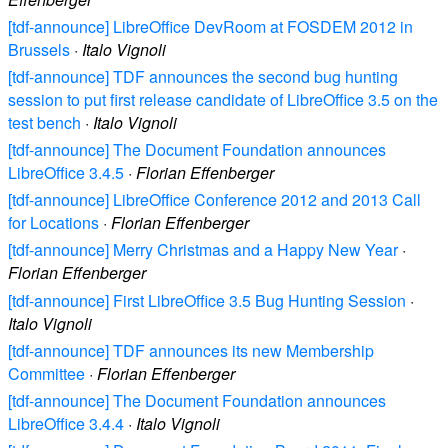
[tdf-announce] LibreOffice DevRoom at FOSDEM 2012 in
Brussels
·
Italo Vignoli
[tdf-announce] TDF announces the second bug hunting
session to put first release candidate of LibreOffice 3.5 on the
test bench
·
Italo Vignoli
[tdf-announce] The Document Foundation announces
LibreOffice 3.4.5
·
Florian Effenberger
[tdf-announce] LibreOffice Conference 2012 and 2013 Call
for Locations
·
Florian Effenberger
[tdf-announce] Merry Christmas and a Happy New Year
·
Florian Effenberger
[tdf-announce] First LibreOffice 3.5 Bug Hunting Session
·
Italo Vignoli
[tdf-announce] TDF announces its new Membership
Committee
·
Florian Effenberger
[tdf-announce] The Document Foundation announces
LibreOffice 3.4.4
·
Italo Vignoli