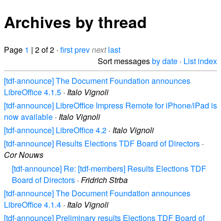
Archives by thread
Page
1
| 2 of 2 ·
first
prev
next
last
Sort messages
by date
·
List index
[tdf-announce] The Document Foundation announces
LibreOffice 4.1.5
·
Italo Vignoli
[tdf-announce] LibreOffice Impress Remote for iPhone/iPad is
now available
·
Italo Vignoli
[tdf-announce] LibreOffice 4.2
·
Italo Vignoli
[tdf-announce] Results Elections TDF Board of Directors
·
Cor Nouws
[tdf-announce] Re: [tdf-members] Results Elections TDF
Board of Directors
·
Fridrich Strba
[tdf-announce] The Document Foundation announces
LibreOffice 4.1.4
·
Italo Vignoli
[tdf-announce] Preliminary results Elections TDF Board of