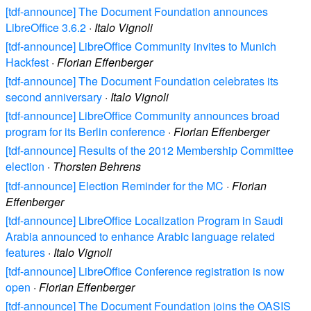
[tdf-announce] The Document Foundation announces
LibreOffice 3.6.2
·
Italo Vignoli
[tdf-announce] LibreOffice Community invites to Munich
Hackfest
·
Florian Effenberger
[tdf-announce] The Document Foundation celebrates its
second anniversary
·
Italo Vignoli
[tdf-announce] LibreOffice Community announces broad
program for its Berlin conference
·
Florian Effenberger
[tdf-announce] Results of the 2012 Membership Committee
election
·
Thorsten Behrens
[tdf-announce] Election Reminder for the MC
·
Florian
Effenberger
[tdf-announce] LibreOffice Localization Program in Saudi
Arabia announced to enhance Arabic language related
features
·
Italo Vignoli
[tdf-announce] LibreOffice Conference registration is now
open
·
Florian Effenberger
[tdf-announce] The Document Foundation joins the OASIS