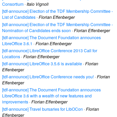
Consortium
·
Italo Vignoli
[tdf-announce] Election of the TDF Membership Committee -
List of Candidates
·
Florian Effenberger
[tdf-announce] Election of the TDF Membership Committee -
Nomination of Candidates ends soon
·
Florian Effenberger
[tdf-announce] The Document Foundation announces
LibreOffice 3.6.1
·
Florian Effenberger
[tdf-announce] LibreOffice Conference 2013 Call for
Locations
·
Florian Effenberger
[tdf-announce] LibreOffice 3.5.6 is available
·
Florian
Effenberger
[tdf-announce] LibreOffice Conference needs you!
·
Florian
Effenberger
[tdf-announce] The Document Foundation announces
LibreOffice 3.6 with a wealth of new features and
improvements
·
Florian Effenberger
[tdf-announce] Travel bursaries for LibOCon
·
Florian
Effenberger