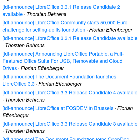
[tdf-announce] LibreOffice 3.3.1 Release Candidate 2
available
·
Thorsten Behrens
[tdf-announce] LibreOffice Community starts 50,000 Euro
challenge for setting-up its foundation
·
Florian Effenberger
[tdf-announce] LibreOffice 3.3.1 Release Candidate available
·
Thorsten Behrens
[tdf-announce] Announcing LibreOffice Portable, a Full-
Featured Office Suite For USB, Removable and Cloud
Drives
·
Florian Effenberger
[tdf-announce] The Document Foundation launches
LibreOffice 3.3
·
Florian Effenberger
[tdf-announce] LibreOffice 3.3 Release Candidate 4 available
·
Thorsten Behrens
[tdf-announce] LibreOffice at FOSDEM in Brussels
·
Florian
Effenberger
[tdf-announce] LibreOffice 3.3 Release Candidate 3 available
·
Thorsten Behrens
[tdf-announce] The Document Foundation joins OpenDoc