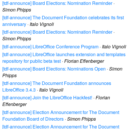
[tdf-announce] Board Elections: Nomination Reminder
·
Simon Phipps
[tdf-announce] The Document Foundation celebrates its first
anniversary
·
Italo Vignoli
[tdf-announce] Board Elections: Nomination Reminder
·
Simon Phipps
[tdf-announce] LibreOffice Conference Program
·
Italo Vignoli
[tdf-announce] LibreOffice launches extension and templates
repository for public beta test
·
Florian Effenberger
[tdf-announce] Board Elections: Nominations Open
·
Simon
Phipps
[tdf-announce] The Document Foundation announces
LibreOffice 3.4.3
·
Italo Vignoli
[tdf-announce] Join the LibreOffice Hackfest!
·
Florian
Effenberger
[tdf-announce] Election Announcement for The Document
Foundation Board of Directors
·
Simon Phipps
[tdf-announce] Election Announcement for The Document