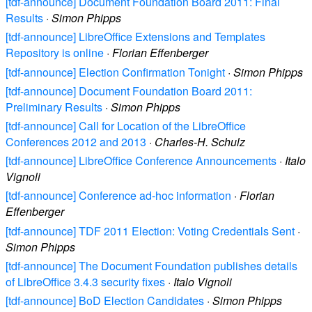
[tdf-announce] Document Foundation Board 2011: Final
Results
·
Simon Phipps
[tdf-announce] LibreOffice Extensions and Templates
Repository is online
·
Florian Effenberger
[tdf-announce] Election Confirmation Tonight
·
Simon Phipps
[tdf-announce] Document Foundation Board 2011:
Preliminary Results
·
Simon Phipps
[tdf-announce] Call for Location of the LibreOffice
Conferences 2012 and 2013
·
Charles-H. Schulz
[tdf-announce] LibreOffice Conference Announcements
·
Italo
Vignoli
[tdf-announce] Conference ad-hoc information
·
Florian
Effenberger
[tdf-announce] TDF 2011 Election: Voting Credentials Sent
·
Simon Phipps
[tdf-announce] The Document Foundation publishes details
of LibreOffice 3.4.3 security fixes
·
Italo Vignoli
[tdf-announce] BoD Election Candidates
·
Simon Phipps