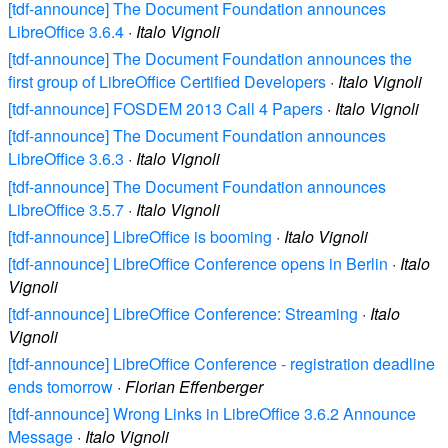
[tdf-announce] The Document Foundation announces
LibreOffice 3.6.4
·
Italo Vignoli
[tdf-announce] The Document Foundation announces the
first group of LibreOffice Certified Developers
·
Italo Vignoli
[tdf-announce] FOSDEM 2013 Call 4 Papers
·
Italo Vignoli
[tdf-announce] The Document Foundation announces
LibreOffice 3.6.3
·
Italo Vignoli
[tdf-announce] The Document Foundation announces
LibreOffice 3.5.7
·
Italo Vignoli
[tdf-announce] LibreOffice is booming
·
Italo Vignoli
[tdf-announce] LibreOffice Conference opens in Berlin
·
Italo
Vignoli
[tdf-announce] LibreOffice Conference: Streaming
·
Italo
Vignoli
[tdf-announce] LibreOffice Conference - registration deadline
ends tomorrow
·
Florian Effenberger
[tdf-announce] Wrong Links in LibreOffice 3.6.2 Announce
Message
·
Italo Vignoli