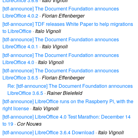
LibreOffice 3.6.6
·
Italo Vignoli
[tdf-announce] The Document Foundation announces
LibreOffice 4.0.2
·
Florian Effenberger
[tdf-announce] TDF releases White Paper to help migrations
to LibreOffice
·
Italo Vignoli
[tdf-announce] The Document Foundation announces
LibreOffice 4.0.1
·
Italo Vignoli
[tdf-announce] The Document Foundation announces
LibreOffice 4.0
·
Italo Vignoli
[tdf-announce] The Document Foundation announces
LibreOffice 3.6.5
·
Florian Effenberger
Re: [tdf-announce] The Document Foundation announces
LibreOffice 3.6.5
·
Rainer Bielefeld
[tdf-announce] LibreOffice runs on the Raspberry Pi, with the
right license
·
Italo Vignoli
[tdf-announce] LibreOffice 4.0 Test Marathon: December 14
to 19
·
Cor Nouws
[tdf-announce] LibreOffice 3.6.4 Download
·
Italo Vignoli