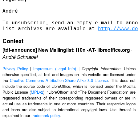
André

--

To unsubscribe, send an empty e-mail to anno
List archives are available at 
http://www.do
Context
[tdf-announce] New Mailinglist: l10n -AT- libreoffice.org
·
André Schnabel
Privacy Policy
|
Impressum (Legal Info)
|
: Unless
Copyright information
otherwise specified, all text and images on this website are licensed under
the
Creative Commons Attribution-Share Alike 3.0 License
. This does not
include the source code of LibreOffice, which is licensed under the Mozilla
Public License (
MPLv2
). "LibreOffice" and "The Document Foundation" are
registered trademarks of their corresponding registered owners or are in
actual use as trademarks in one or more countries. Their respective logos
and icons are also subject to international copyright laws. Use thereof is
explained in our
trademark policy
.