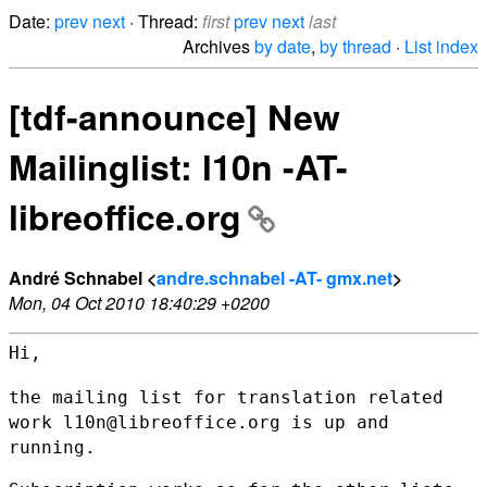
Date:
prev
next
· Thread:
first
prev
next
last
Archives
by date
,
by thread
·
List index
[tdf-announce] New
Mailinglist: l10n -AT-
libreoffice.org
André Schnabel <
andre.schnabel -AT- gmx.net
>
Mon, 04 Oct 2010 18:40:29 +0200
Hi,

the mailing list for translation related
work l10n@libreoffice.org is up
and
running.