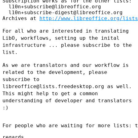
Subscription works as for the other lists:

  l10n+subscribe@libreoffice.org

  l10n+subscribe-digest@libreoffice.org

Archives at 
http://www.libreoffice.org/lists
For all who are interested in translating
LibO, workflows, setting up
the inital
infrastructure ... please subscribe to the
list.
As we are translators and our workflow is
related to the development,
please
subscribe to
libreoffice@lists.freedesktop.org as well.
This
might help to get a common
understanding of developer and translators
:)
For people who are waiting for more lists: t
regards,
