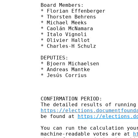
Board Members:

* Florian Effenberger 

* Thorsten Behrens    

* Michael Meeks       

* Caolán McNamara     

* Italo Vignoli       

* Olivier Hallot      

* Charles-H Schulz    

DEPUTIES:

* Bjoern Michaelsen  

* Andreas Mantke     

* Jesús Corrius   

CONFIRMATION PERIOD:

https://elections.documentfound
be found at 
https://elections.d
You can run the calculation you
machine-readable votes are at 
h