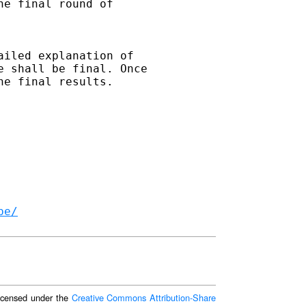
e final round of 

iled explanation of 

 shall be final. Once 

e final results. 

be/
 licensed under the
Creative Commons Attribution-Share