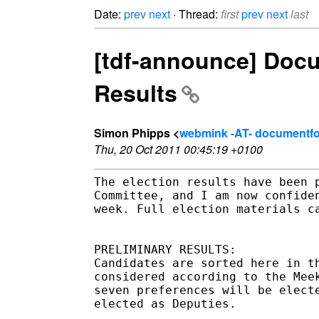
Date:
prev
next
· Thread:
first
prev
next
last
[tdf-announce] Docu
Results
Simon Phipps <
webmink -AT- documentfo
Thu, 20 Oct 2011 00:45:19 +0100
The election results have been 
Committee, and I am now confide
week. Full election materials c
PRELIMINARY RESULTS:

Candidates are sorted here in t
considered according to the Mee
seven preferences will be elect
elected as Deputies.
