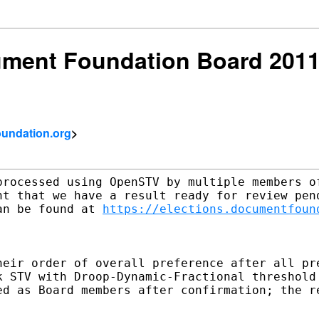
ment Foundation Board 2011:
undation.org
>
processed using OpenSTV by multiple members of
nt that we have a result ready for review pend
an be found at 
https://elections.documentfoun
heir order of overall preference after all pre
k STV with Droop-Dynamic-Fractional threshold 
ed as Board members after confirmation; the re