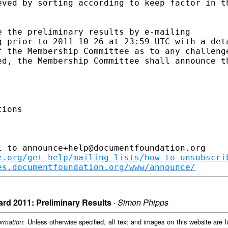
eved by sorting according to keep factor in th
 the preliminary results by e-mailing 

g prior to 2011-10-26 at 23:59 UTC with a deta
f the Membership Committee as to any challenge
ed, the Membership Committee shall announce th
ions

 to announce+help@documentfoundation.org

e.org/get-help/mailing-lists/how-to-unsubscri
es.documentfoundation.org/www/announce/
rd 2011: Preliminary Results
·
Simon Phipps
: Unless otherwise specified, all text and images on this website are
ormation