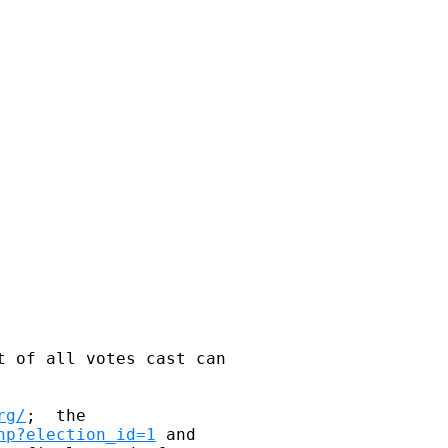
t of all votes cast can 

rg/
;  the 

hp?election_id=1
 and 
