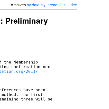
Archives
by date
,
by thread
·
List index
 Preliminary
 the Membership 

ing confirmation next 

dation.org/2011/
ferences have been 

method. The first 

maining three will be 
