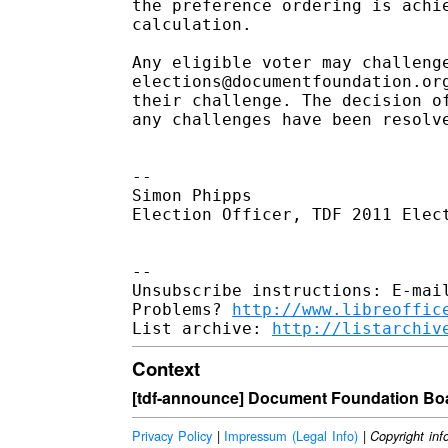
the preference ordering is achi
calculation.

Any eligible voter may challenge
elections@documentfoundation.or
their challenge. The decision o
any challenges have been resolv
--

Simon Phipps

Election Officer, TDF 2011 Elect
-- 

Unsubscribe instructions: E-mail
Problems? 
http://www.libreoffic
List archive: 
http://listarchiv
Context
[tdf-announce] Document Foundation Boa
Privacy Policy
|
Impressum (Legal Info)
|
Copyright inf