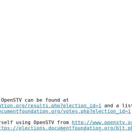
ation.org/results.php?election_id=1
 and a lis
ocumentfoundation.org/votes.php?election_id=1
rself using OpenSTV from 
http://www.openstv.o
ttps://elections.documentfoundation.org/blt.p