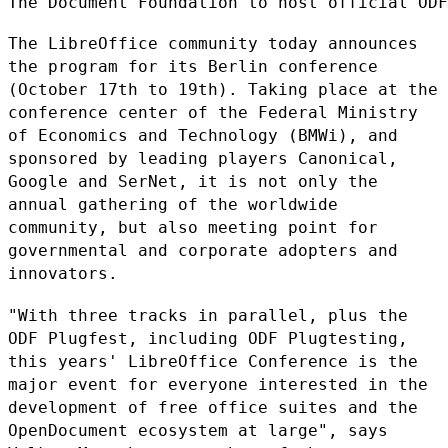
The Document Foundation to host official ODF
The LibreOffice community today announces
the program for its Berlin
conference
(October 17th to 19th). Taking place at the
conference center
of the Federal Ministry
of Economics and Technology (BMWi), and
sponsored by leading players Canonical,
Google and SerNet, it is not
only the
annual gathering of the worldwide
community, but also meeting
point for
governmental and corporate adopters and
innovators.
"With three tracks in parallel, plus the
ODF Plugfest, including ODF
Plugtesting,
this years' LibreOffice Conference is the
major event for
everyone interested in the
development of free office suites and the
OpenDocument ecosystem at large", says