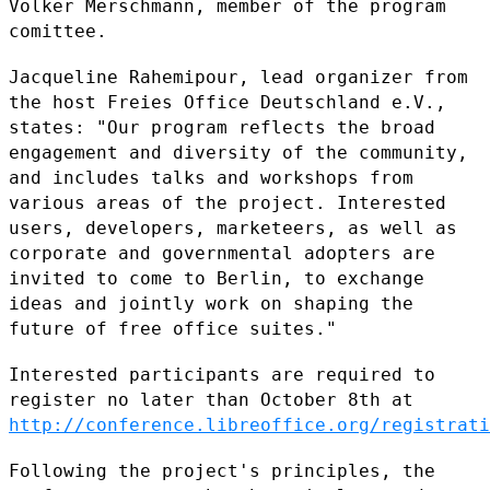
Volker Merschmann, member of the
program
comittee.
Jacqueline Rahemipour, lead organizer from
the host Freies Office
Deutschland e.V.,
states: "Our program reflects the broad
engagement and
diversity of the community,
and includes talks and workshops from
various areas of the project. Interested
users, developers, marketeers,
as well as
corporate and governmental adopters are
invited to come to
Berlin, to exchange
ideas and jointly work on shaping the
future of free
office suites."
Interested participants are required to
register no later than October
8th at
http://conference.libreoffice.org/registrati
Following the project's principles, the