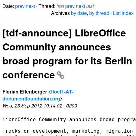
Date:
prev
next
· Thread:
first
prev
next
last
Archives
by date
,
by thread
·
List index
[tdf-announce] LibreOffice
Community announces
broad program for its Berlin
conference
Florian Effenberger <
floeff -AT-
documentfoundation.org
>
Wed, 26 Sep 2012 19:14:02 +0200
LibreOffice Community announces broad progra
Tracks on development, marketing, migration 