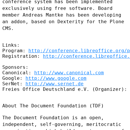
conference system has been
implemented
exclusively using free software. Board
member Andreas Mantke
has been developing
an addon, based on Dexterity for the Plone
CMS.
Links:

Program: 
http://conference.libreoffice.org/p
Registration: 
http://conference.libreoffice.
Sponsors:

Canonical: 
http://www.canonical.com
Google: 
http://www.google.com
SerNet: 
http://www.sernet.de
Freies Office Deutschland e.V. (Organizer): 
About The Document Foundation (TDF)

The Document Foundation is an open,
independent, self-governing,
meritocratic