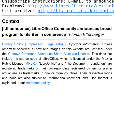
Unsubscribe instructions: E-mail to announce
Problems? 
http://www.libreoffice.org/get-hel
List archive: 
http://listarchives.documentfo
Context
[tdf-announce] LibreOffice Community announces broad
program for its Berlin conference
·
Florian Effenberger
Privacy Policy
|
Impressum (Legal Info)
|
: Unless
Copyright information
otherwise specified, all text and images on this website are licensed under
the
Creative Commons Attribution-Share Alike 3.0 License
. This does not
include the source code of LibreOffice, which is licensed under the Mozilla
Public License (
MPLv2
). "LibreOffice" and "The Document Foundation" are
registered trademarks of their corresponding registered owners or are in
actual use as trademarks in one or more countries. Their respective logos
and icons are also subject to international copyright laws. Use thereof is
explained in our
trademark policy
.