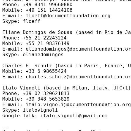
Phone: +49 8341 99660880

Mobile: +49 151 14424108

E-mail: floeff@documentfoundation.org

Skype: floeff

Eliane Domingos de Sousa (based in Rio de Ja
Phone: +55 21 22243224

Mobile: +55 21 98376149

E-mail: elianedomingos@documentfoundation.or
Skype: elianedomingos

Charles H. Schulz (based in Paris, France, U
Mobile: +33 6 98655424

E-mail: charles.schulz@documentfoundation.or
Italo Vignoli (based in Milan, Italy, UTC+1)

Phone: +39 02 320621813

Mobile: +39 348 5653829

E-mail: italo.vignoli@documentfoundation.org

Skype: italovignoli

Google Talk: italo.vignoli@gmail.com

--
