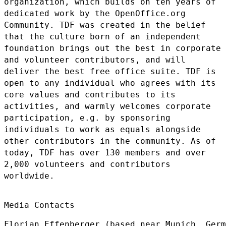
organization, which builds on ten years of
dedicated work
by the OpenOffice.org
Community. TDF was created in the belief
that the
culture born of an independent
foundation brings out the best in
corporate
and volunteer contributors, and will
deliver the best free
office suite. TDF is
open to any individual who agrees with its
core
values and contributes to its
activities, and warmly welcomes corporate
participation, e.g. by sponsoring
individuals to work as equals
alongside
other contributors in the community. As of
today, TDF has over
130 members and over
2,000 volunteers and contributors
worldwide.
Media Contacts

Florian Effenberger (based near Munich, Germ