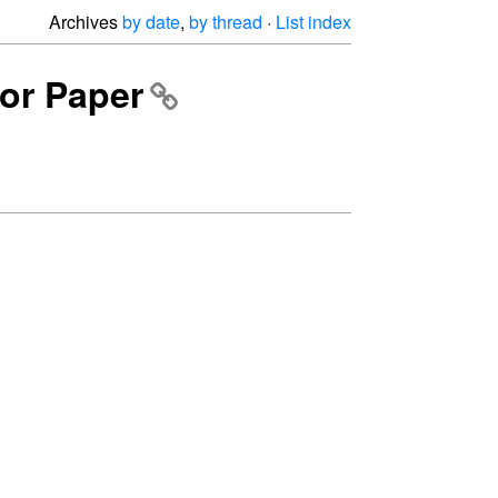
Archives
by date
,
by thread
·
List index
for Paper