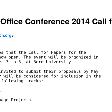
Office Conference 2014 Call 
on.org
>
s that the Call for Papers for the

ow open. The event will be organized in

r 3 to 5, at Bern University.

nvited to submit their proposals by May

 will be considered for inclusion in the

following tracks:



age Projects
