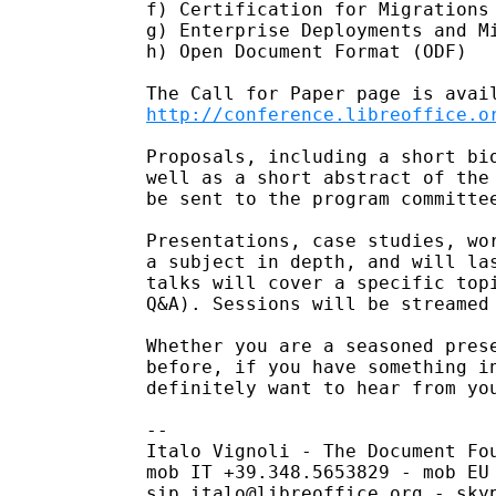
f) Certification for Migrations 
g) Enterprise Deployments and Mi
h) Open Document Format (ODF)

http://conference.libreoffice.o
Proposals, including a short bio
well as a short abstract of the 
be sent to the program committee
Presentations, case studies, wor
a subject in depth, and will las
talks will cover a specific topi
Q&A). Sessions will be streamed 
Whether you are a seasoned prese
before, if you have something in
definitely want to hear from you
-- 

Italo Vignoli - The Document Fou
mob IT +39.348.5653829 - mob EU 
sip italo@libreoffice.org - skyp