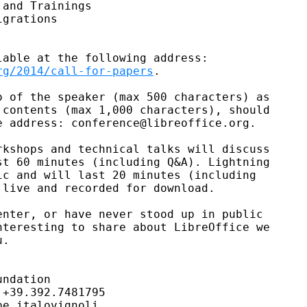
and Trainings

grations

rg/2014/call-for-papers
.

 of the speaker (max 500 characters) as

contents (max 1,000 characters), should

 address: conference@libreoffice.org.

kshops and technical talks will discuss

t 60 minutes (including Q&A). Lightning

c and will last 20 minutes (including

live and recorded for download.

nter, or have never stood up in public

teresting to share about LibreOffice we

.

ndation

+39.392.7481795

e italovignoli
