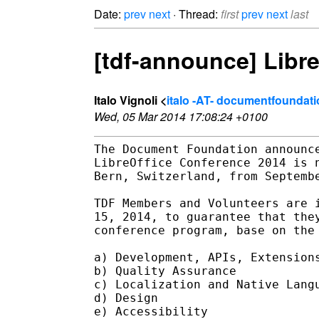
Date:
prev
next
· Thread:
first
prev
next
last
[tdf-announce] Libre
Italo Vignoli <
italo -AT- documentfoundati
Wed, 05 Mar 2014 17:08:24 +0100
The Document Foundation announce
LibreOffice Conference 2014 is n
Bern, Switzerland, from Septembe
TDF Members and Volunteers are i
15, 2014, to guarantee that they
conference program, base on the 
a) Development, APIs, Extensions
b) Quality Assurance

c) Localization and Native Langu
d) Design

e) Accessibility
