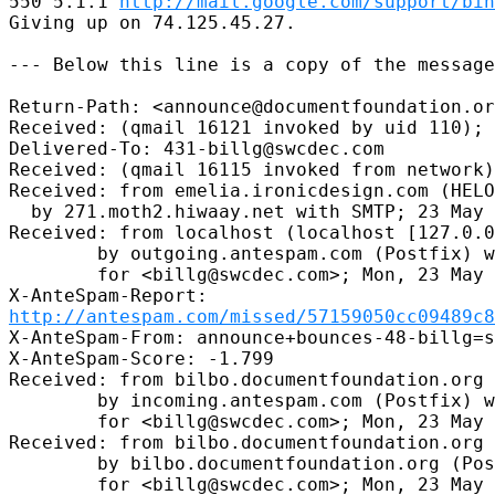
550 5.1.1 
http://mail.google.com/support/bin
Giving up on 74.125.45.27.

--- Below this line is a copy of the message
Return-Path: <announce@documentfoundation.or
Received: (qmail 16121 invoked by uid 110); 
Delivered-To: 431-billg@swcdec.com

Received: (qmail 16115 invoked from network)
Received: from emelia.ironicdesign.com (HELO
  by 271.moth2.hiwaay.net with SMTP; 23 May 
Received: from localhost (localhost [127.0.0
        by outgoing.antespam.com (Postfix) w
        for <billg@swcdec.com>; Mon, 23 May 
http://antespam.com/missed/57159050cc09489c8
X-AnteSpam-From: announce+bounces-48-billg=s
X-AnteSpam-Score: -1.799

Received: from bilbo.documentfoundation.org 
        by incoming.antespam.com (Postfix) w
        for <billg@swcdec.com>; Mon, 23 May 
Received: from bilbo.documentfoundation.org 
        by bilbo.documentfoundation.org (Pos
        for <billg@swcdec.com>; Mon, 23 May 