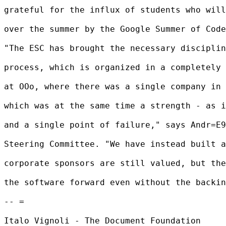
grateful for the influx of students who will
over the summer by the Google Summer of Code
"The ESC has brought the necessary disciplin
process, which is organized in a completely 
at OOo, where there was a single company in 
which was at the same time a strength - as i
and a single point of failure," says Andr=E9
Steering Committee. "We have instead built a
corporate sponsors are still valued, but the
the software forward even without the backin
-- =

Italo Vignoli - The Document Foundation
