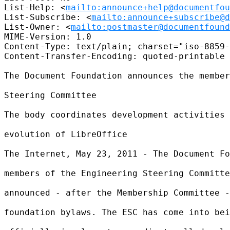
List-Help: <
mailto:announce+help@documentfou
List-Subscribe: <
mailto:announce+subscribe@d
List-Owner: <
mailto:postmaster@documentfound
MIME-Version: 1.0

Content-Type: text/plain; charset="iso-8859-
Content-Transfer-Encoding: quoted-printable

The Document Foundation announces the member
Steering Committee

The body coordinates development activities 
evolution of LibreOffice

The Internet, May 23, 2011 - The Document Fo
members of the Engineering Steering Committe
announced - after the Membership Committee -
foundation bylaws. The ESC has come into bei