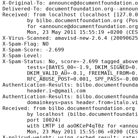
X-Original-To: announce@documentfoundation.o
Delivered-To: documentfoundation.org--announ
Received: from localhost (localhost [127.0.0
        by bilbo.documentfoundation.org (Pos
        for <announce@documentfoundation.org
        Mon, 23 May 2011 15:55:19 +0200 (CES
X-Virus-Scanned: amavisd-new-2.6.4 (20090625
X-Spam-Flag: NO

X-Spam-Score: -2.699

X-Spam-Level: 

X-Spam-Status: No, score=-2.699 tagged_above
        tests=[BAYES_00=-1.9, DKIM_SIGNED=0.
        DKIM_VALID_AU=-0.1, FREEMAIL_FROM=0.
        RFC_ABUSE_POST=0.001, SPF_PASS=-0.00
Authentication-Results: bilbo.documentfounda
        header.i=@gmail.com

Authentication-Results: bilbo.documentfounda
        domainkeys=pass header.from=italo.vi
Received: from bilbo.documentfoundation.org 
        by localhost (bilbo.documentfoundati
        port 10024)

        with LMTP id aoOKCeP4qT0z for <annou
        Mon, 23 May 2011 15:55:06 +0200 (CES
X-policyd-weight: using cached result; rate: