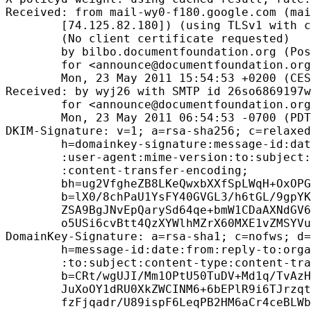
Received: from mail-wy0-f180.google.com (mai
        [74.125.82.180]) (using TLSv1 with c
        (No client certificate requested)

        by bilbo.documentfoundation.org (Pos
        for <announce@documentfoundation.org
        Mon, 23 May 2011 15:54:53 +0200 (CES
Received: by wyj26 with SMTP id 26so6869197w
        for <announce@documentfoundation.org
        Mon, 23 May 2011 06:54:53 -0700 (PDT
DKIM-Signature: v=1; a=rsa-sha256; c=relaxed
        h=domainkey-signature:message-id:dat
        :user-agent:mime-version:to:subject:
        :content-transfer-encoding;

        bh=ug2VfgheZB8LKeQwxbXXfSpLWqH+OxOPG
        b=lX0/8chPaU1YsFY40GVGL3/h6tGL/9gpYK
        ZSA9BgJNvEpQarySd64qe+bmW1CDaAXNdGV6
        o5USi6cvBtt4QzXYWlhMZrX60MXE1vZMSYVu
DomainKey-Signature: a=rsa-sha1; c=nofws; d=
        h=message-id:date:from:reply-to:orga
        :to:subject:content-type:content-tra
        b=CRt/wgUJI/Mm1OPtU50TuDV+Md1q/TvAzH
        JuXoOY1dRU0XkZWCINM6+6bEPlR9i6TJrzqt
        fzFjqadr/U89ispF6LeqPB2HM6aCr4ceBLWb