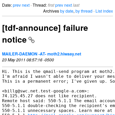
Date:
prev
next
· Thread:
first
prev
next
last
Archives
by date
,
by thread
·
List index
[tdf-announce] failure
notice
MAILER-DAEMON -AT- moth2.hiwaay.net
23 May 2011 08:57:16 -0500
Hi. This is the qmail-send program at moth2.
I'm afraid I wasn't able to deliver your mes
This is a permanent error; I've given up. So
<billg@swc.net.test-google-a.com>:

74.125.45.27 does not like recipient.

Remote host said: 550-5.1.1 The email accoun
550-5.1.1 double-checking the recipient's em
550-5.1.1 unnecessary spaces. Learn more at 