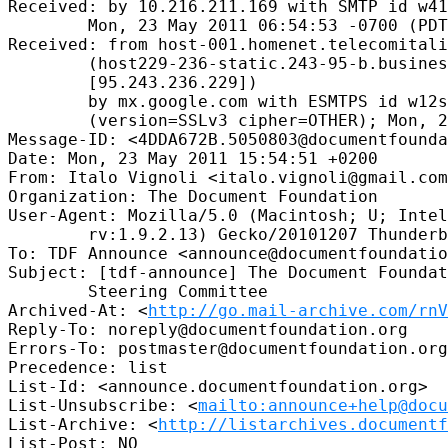
Received: by 10.216.211.169 with SMTP id w41
        Mon, 23 May 2011 06:54:53 -0700 (PDT
Received: from host-001.homenet.telecomitali
        (host229-236-static.243-95-b.busines
        [95.243.236.229])

        by mx.google.com with ESMTPS id w12s
        (version=SSLv3 cipher=OTHER); Mon, 2
Message-ID: <4DDA672B.5050803@documentfounda
Date: Mon, 23 May 2011 15:54:51 +0200

From: Italo Vignoli <italo.vignoli@gmail.com
Organization: The Document Foundation

User-Agent: Mozilla/5.0 (Macintosh; U; Intel
        rv:1.9.2.13) Gecko/20101207 Thunderb
To: TDF Announce <announce@documentfoundatio
Subject: [tdf-announce] The Document Foundat
        Steering Committee

Archived-At: <
http://go.mail-archive.com/rn
Reply-To: noreply@documentfoundation.org

Errors-To: postmaster@documentfoundation.org

Precedence: list

List-Id: <announce.documentfoundation.org>

List-Unsubscribe: <
mailto:announce+help@docu
List-Archive: <
http://listarchives.documentf
List-Post: NO
