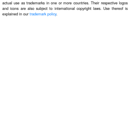
actual use as trademarks in one or more countries. Their respective logos
and icons are also subject to international copyright laws. Use thereof is
explained in our
trademark policy
.