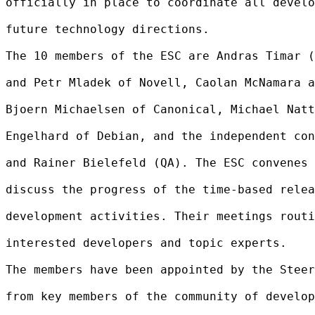
officially in place to coordinate all develo
future technology directions.

The 10 members of the ESC are Andras Timar (
and Petr Mladek of Novell, Caolan McNamara a
Bjoern Michaelsen of Canonical, Michael Natt
Engelhard of Debian, and the independent con
and Rainer Bielefeld (QA). The ESC convenes 
discuss the progress of the time-based relea
development activities. Their meetings routi
interested developers and topic experts.

The members have been appointed by the Steer
from key members of the community of develop