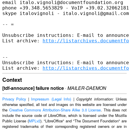
email italo.vignoli@documentfoundation.org

phone +39.348.5653829 - VoIP +39.02.32062181
skype italovignoli - italo.vignoli@gmail.com

-- =

Unsubscribe instructions: E-mail to announce
List archive: 
http://listarchives.documentfo
-- 

Unsubscribe instructions: E-mail to announce
List archive: 
http://listarchives.documentfo
Context
[tdf-announce] failure notice
·
MAILER-DAEMON
Privacy Policy
|
Impressum (Legal Info)
|
: Unless
Copyright information
otherwise specified, all text and images on this website are licensed under
the
Creative Commons Attribution-Share Alike 3.0 License
. This does not
include the source code of LibreOffice, which is licensed under the Mozilla
Public License (
MPLv2
). "LibreOffice" and "The Document Foundation" are
registered trademarks of their corresponding registered owners or are in