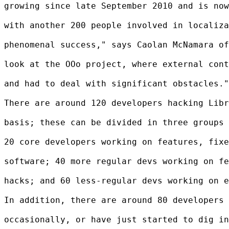
growing since late September 2010 and is now
with another 200 people involved in localiza
phenomenal success," says Caolan McNamara of
look at the OOo project, where external cont
and had to deal with significant obstacles."

There are around 120 developers hacking Libr
basis; these can be divided in three groups 
20 core developers working on features, fixe
software; 40 more regular devs working on fe
hacks; and 60 less-regular devs working on e
In addition, there are around 80 developers 
occasionally, or have just started to dig in