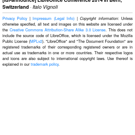
Switzerland
·
Italo Vignoli
Privacy Policy
|
Impressum (Legal Info)
|
: Unless
Copyright information
otherwise specified, all text and images on this website are licensed under
the
Creative Commons Attribution-Share Alike 3.0 License
. This does not
include the source code of LibreOffice, which is licensed under the Mozilla
Public License (
MPLv2
). "LibreOffice" and "The Document Foundation" are
registered trademarks of their corresponding registered owners or are in
actual use as trademarks in one or more countries. Their respective logos
and icons are also subject to international copyright laws. Use thereof is
explained in our
trademark policy
.