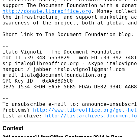
http://donate.libreoffice.org
. Money collect
the infrastructure, and support marketing ac
awareness of the project, both at global and
Short link to The Document Foundation blog: 
-- 

Italo Vignoli - The Document Foundation

mob IT +39.348.5653829 - mob EU +39.392.7481
sip italo@libreoffice.org - skype italovigno
hangout / jabber italo.vignoli@gmail.com

email italo@documentfoundation.org

GPG Key ID - 0xAAB8D5C0

DB75 1534 3FD0 EA5F 56B5 FDA6 DE82 934C AAB8
-- 

To unsubscribe e-mail to: announce+unsubscri
Problems? 
http://www.libreoffice.org/get-hel
List archive: 
http://listarchives.documentfo
Context
[tdf-announce] LibreOffice Conference 2014 in Bern,