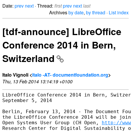
Date:
prev
next
· Thread:
first
prev
next
last
Archives
by date
,
by thread
·
List index
[tdf-announce] LibreOffice
Conference 2014 in Bern,
Switzerland
Italo Vignoli <
italo -AT- documentfoundation.org
>
Thu, 13 Feb 2014 13:14:19 +0100
LibreOffice Conference 2014 in Bern, Switzer
September 5, 2014

Berlin, February 13, 2014 - The Document Fou
the LibreOffice Conference 2014 will be join
Open Systems User Group (CH Open, 
http://www
Research Center for Digital Sustainability o