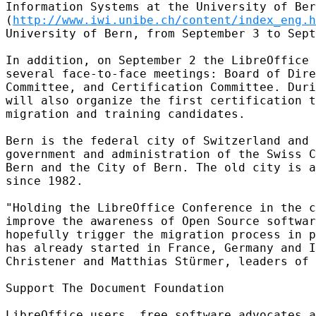
Information Systems at the University of Ber
(
http://www.iwi.unibe.ch/content/index_eng.h
University of Bern, from September 3 to Sept
In addition, on September 2 the LibreOffice 
several face-to-face meetings: Board of Dire
Committee, and Certification Committee. Duri
will also organize the first certification t
migration and training candidates.

Bern is the federal city of Switzerland and 
government and administration of the Swiss C
Bern and the City of Bern. The old city is a
since 1982.

"Holding the LibreOffice Conference in the c
improve the awareness of Open Source softwar
hopefully trigger the migration process in p
has already started in France, Germany and I
Christener and Matthias Stürmer, leaders of 
Support The Document Foundation

LibreOffice users, free software advocates a