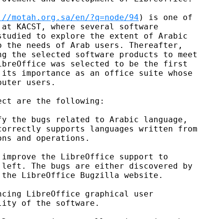
://motah.org.sa/en/?q=node/94
) is one of

at KACST, where several software

tudied to explore the extent of Arabic

 the needs of Arab users. Thereafter,

g the selected software products to meet

breOffice was selected to be the first

its importance as an office suite whose

uter users.

ct are the following:

y the bugs related to Arabic language,

orrectly supports languages written from

ns and operations.

improve the LibreOffice support to

left. The bugs are either discovered by

the LibreOffice Bugzilla website.

cing LibreOffice graphical user

ity of the software.
