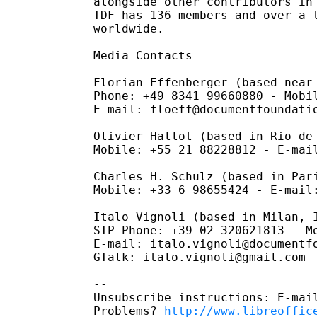
alongside other contributors in 
TDF has 136 members and over a t
worldwide.

Media Contacts

Florian Effenberger (based near 
Phone: +49 8341 99660880 - Mobil
E-mail: floeff@documentfoundatio
Olivier Hallot (based in Rio de 
Mobile: +55 21 88228812 - E-mail
Charles H. Schulz (based in Pari
Mobile: +33 6 98655424 - E-mail:
Italo Vignoli (based in Milan, I
SIP Phone: +39 02 320621813 - Mo
E-mail: italo.vignoli@documentfo
GTalk: italo.vignoli@gmail.com

-- 

Unsubscribe instructions: E-mail
Problems? 
http://www.libreoffic