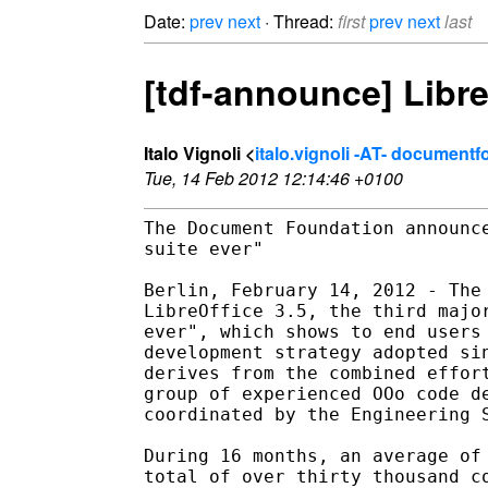
Date:
prev
next
· Thread:
first
prev
next
last
[tdf-announce] LibreO
Italo Vignoli <
italo.vignoli -AT- document
Tue, 14 Feb 2012 12:14:46 +0100
The Document Foundation announce
suite ever"

Berlin, February 14, 2012 - The 
LibreOffice 3.5, the third major
ever", which shows to end users 
development strategy adopted sin
derives from the combined effort
group of experienced OOo code de
coordinated by the Engineering S
During 16 months, an average of 
total of over thirty thousand co