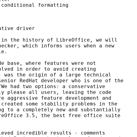
conditional formatting

tive driver

in the history of LibreOffice, we will

ecker, which informs users when a new

e.

e base, where features were not

lved in order to avoid creating

 was the origin of a large technical

enior RedHat developer who is one of the

We had two options: a conservative

y please all users, leaving the code

e aggressive feature development and

created some stability problems in the

g to a completely new and substantially

eOffice 3.5, the best free office suite

eved incredible results - comments
