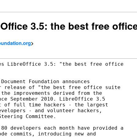
ffice 3.5: the best free offic
foundation.org
>
s LibreOffice 3.5: "the best free office

Document Foundation announces

 release of "the best free office suite

the improvements derived from the

ce September 2010. LibreOffice 3.5

 of full time hackers - the largest

velopers - and volunteer hackers,

teering Committee.

80 developers each month have provided a

de commits, introducing new and
