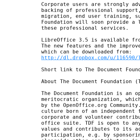
Corporate users are strongly adv
backing of professional support,
migration, end user training, su
Foundation will soon provide a l
these professional services.

LibreOffice 3.5 is available fr
The new features and the improve
http://dl.dropbox.com/u/116590/
Short link to The Document Foun
About The Document Foundation (T
The Document Foundation is an op
meritocratic organization, which
by the OpenOffice.org Community.
culture born of an independent f
corporate and volunteer contribu
office suite. TDF is open to any
values and contributes to its ac
participation, e.g. by sponsorin