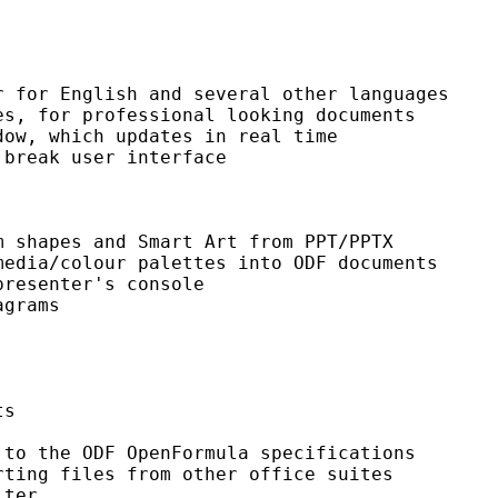
 for English and several other languages

s, for professional looking documents

ow, which updates in real time

break user interface

 shapes and Smart Art from PPT/PPTX

edia/colour palettes into ODF documents

resenter's console

grams

s

to the ODF OpenFormula specifications

ting files from other office suites

ter
