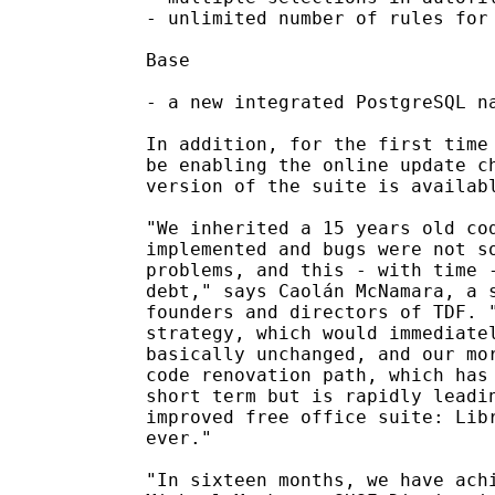
- unlimited number of rules for 
Base

- a new integrated PostgreSQL na
In addition, for the first time 
be enabling the online update ch
version of the suite is availabl
"We inherited a 15 years old cod
implemented and bugs were not so
problems, and this - with time -
debt," says Caolán McNamara, a s
founders and directors of TDF. "
strategy, which would immediatel
basically unchanged, and our mor
code renovation path, which has 
short term but is rapidly leadin
improved free office suite: Libr
ever."

"In sixteen months, we have achi