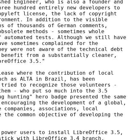
hed Engineer, who is also a founder and

ree hundred entirely new developers to

pyleft license, the lack of copyright

onment. In addition to the visible

s of thousands of German comments,

bsolete methods - sometimes whole

 automated tests. Although we still have

ve sometimes complained for the

ey were not aware of the technical debt

benefit from a substantially cleaner,

reOffice 3.5."

ease where the contribution of local

ch as ALTA in Brazil, has been

tried to recognize those volunteers -

hem - who put so much into the 3.5

g hunting" hero badge presented the same

encouraging the development of a global,

 companies, associations, local

 the common objective of developing the

power users to install LibreOffice 3.5,

tick with LibreOffice 3.4 branch.
