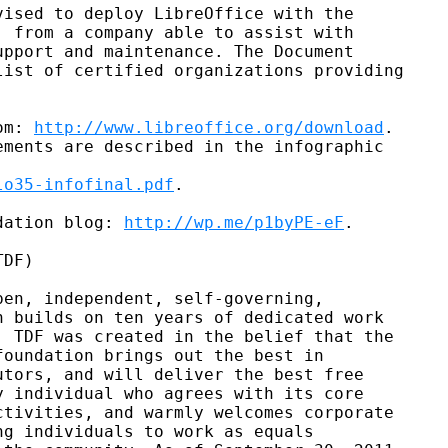
ised to deploy LibreOffice with the

 from a company able to assist with

pport and maintenance. The Document

ist of certified organizations providing

om: 
http://www.libreoffice.org/download
.

ments are described in the infographic

lo35-infofinal.pdf
.

dation blog: 
http://wp.me/p1byPE-eF
.

DF)

en, independent, self-governing,

 builds on ten years of dedicated work

 TDF was created in the belief that the

oundation brings out the best in

tors, and will deliver the best free

 individual who agrees with its core

tivities, and warmly welcomes corporate

g individuals to work as equals
