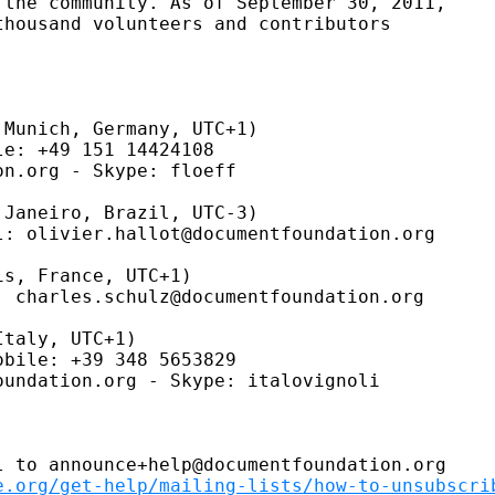
the community. As of September 30, 2011,

housand volunteers and contributors

Munich, Germany, UTC+1)

e: +49 151 14424108

n.org - Skype: floeff

Janeiro, Brazil, UTC-3)

: olivier.hallot@documentfoundation.org

s, France, UTC+1)

 charles.schulz@documentfoundation.org

taly, UTC+1)

bile: +39 348 5653829

undation.org - Skype: italovignoli

 to announce+help@documentfoundation.org

e.org/get-help/mailing-lists/how-to-unsubscri