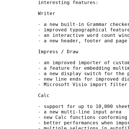
interesting features:

Writer

- a new built-in Grammar checker
- improved typographical feature
- an interactive word count wind
- a new header, footer and page 
Impress / Draw

- an improved importer of custom
- a feature for embedding multim
- a new display switch for the p
- new line ends for improved dia
- Microsoft Visio import filter

Calc

- support for up to 10,000 sheet
- a new multi-line input area

- new Calc functions conforming 
- better performances when impor
- multiple selections in autofil