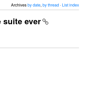
Archives
by date
,
by thread
·
List index
e suite ever