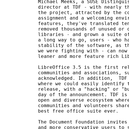
Michael Meeks, a SUSE Distinguis
director at TDF - with nearly th
the project, attracted by the co
assignment and a welcoming envir
features, they've translated ten
removed thousands of unused or o
libraries - and grown a suite of
a long way to go, users - who ha
stability of the software, as th
we were fighting with - can now 
leaner and more feature rich Lib
LibreOffice 3.5 is the first rel
communities and associations, su
acknowledged. In addition,  TDF 
where we could easily identify t
release, with a "hacking" or "bu
day of the announcement. TDF is 
open and diverse ecosystem where
communities and volunteers share
best free office suite ever.

The Document Foundation invites 
and more conservative users to s