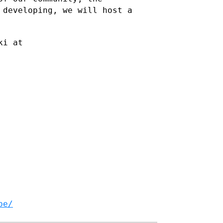
 developing, we will host a
ki at
be/