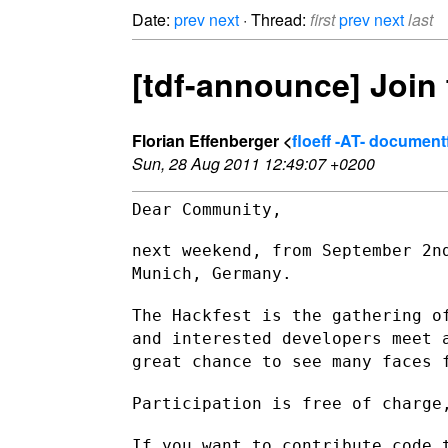
Date:
prev
next
· Thread:
first
prev
next
last
[tdf-announce] Join 
Florian Effenberger <
floeff -AT- documen
Sun, 28 Aug 2011 12:49:07 +0200
Dear Community,

next weekend, from September 2n
Munich, Germany.
The Hackfest is the gathering o
and interested developers meet
great chance to see many faces 
Participation is free of charge
If you want to contribute code 