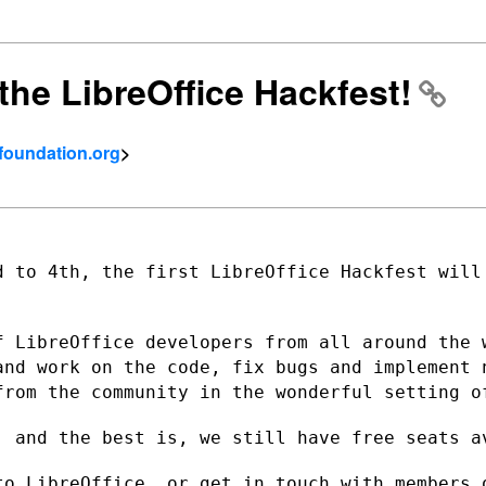
the LibreOffice Hackfest!
tfoundation.org
>
d to 4th, the first LibreOffice Hackfest
will
f LibreOffice developers from all around
the 
 and
work on the code, fix bugs and implement 
from the community in the wonderful
setting o
, and the best is, we still have free
seats a
to LibreOffice, or get in touch with
members 