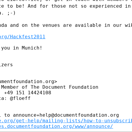
ace to be!
And for those not so experienced in
a. ;-)
nda and on the venues are available in
our wi
org/Hackfest2011
you in Munich!

zers

mentfoundation.org>

Member of The Document Foundation

 +49 151 14424108

a: @floeff

 to announce+help@documentfoundation.org

e.org/get-help/mailing-lists/how-to-unsubscri
es.documentfoundation.org/www/announce/