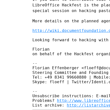
LibreOffice Hackfest is the pl
special
session on hacking past
More details on the planned age
http://wiki.documentfoundation.
Looking forward to hacking with 
Florian

on behalf of the Hackfest organi
--

Florian Effenberger <floeff@docu
Steering Committee and Founding 
Tel: +49 8341 99660880 | Mobile:
Skype: floeff | Twitter/Identi.c
--

Unsubscribe instructions: E-mail
Problems? 
http://www.libreoffic
List archive: 
http://listarchiv