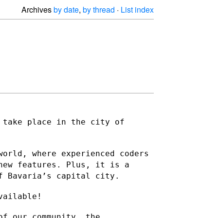
Archives
by date
,
by thread
·
List index
 take place in the city of
world, where experienced coders
new features. Plus, it is a
f Bavaria’s capital city.
vailable!
of our community, the