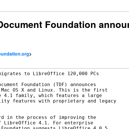
 Document Foundation announ
foundation.org
>
igrates to LibreOffice 120,000 PCs

cument Foundation (TDF) announces

Mac OS X and Linux. This is the first

 4.1 family, which features a large

ity features with proprietary and legacy

d in the process of improving the

 LibreOffice 4.1. For enterprise

Foundation suggests LibreOffice 4.0.5,
