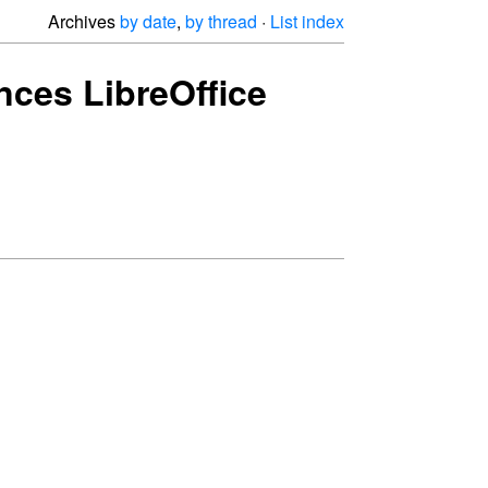
Archives
by date
,
by thread
·
List index
ces LibreOffice