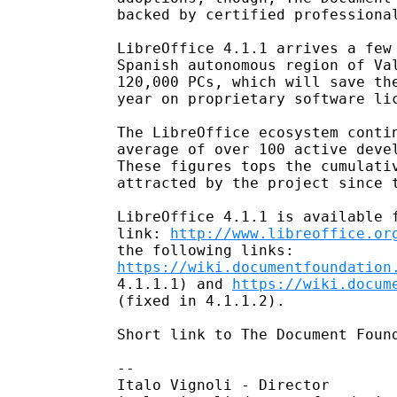
backed by certified professional
LibreOffice 4.1.1 arrives a few 
Spanish autonomous region of Val
120,000 PCs, which will save the
year on proprietary software lic
The LibreOffice ecosystem contin
average of over 100 active devel
These figures tops the cumulativ
attracted by the project since t
LibreOffice 4.1.1 is available f
link: 
http://www.libreoffice.or
https://wiki.documentfoundation
4.1.1.1) and 
https://wiki.docum
(fixed in 4.1.1.2).

Short link to The Document Foun
-- 

Italo Vignoli - Director
