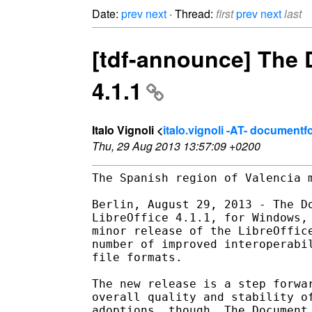
Date:
prev
next
· Thread:
first
prev
next
last
[tdf-announce] The
4.1.1
Italo Vignoli <
italo.vignoli -AT- document
Thu, 29 Aug 2013 13:57:09 +0200
The Spanish region of Valencia m
Berlin, August 29, 2013 - The Do
LibreOffice 4.1.1, for Windows, 
minor release of the LibreOffice
number of improved interoperabil
file formats.

The new release is a step forwar
overall quality and stability of
adoptions, though, The Document 