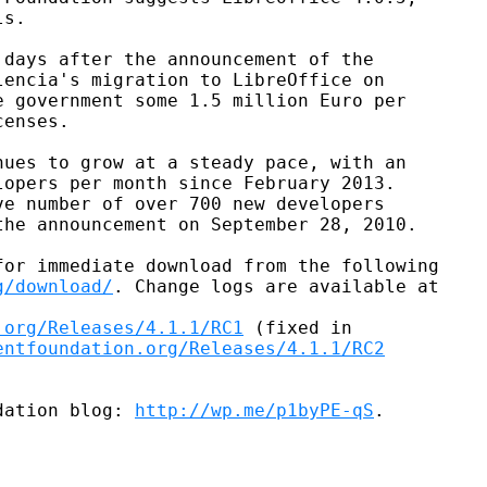
s.

days after the announcement of the

encia's migration to LibreOffice on

 government some 1.5 million Euro per

enses.

ues to grow at a steady pace, with an

opers per month since February 2013.

e number of over 700 new developers

he announcement on September 28, 2010.

or immediate download from the following

g/download/
. Change logs are available at

.org/Releases/4.1.1/RC1
 (fixed in

entfoundation.org/Releases/4.1.1/RC2
dation blog: 
http://wp.me/p1byPE-qS
.
