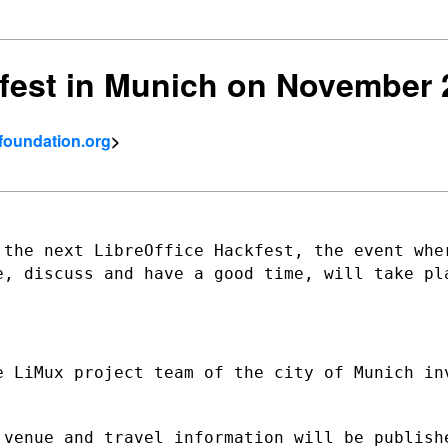
fest in Munich on November 
tfoundation.org
>
 the next LibreOffice Hackfest, the event
whe
de,
discuss and have a good time, will take pl
e LiMux project team of the city of
Munich in
 venue and travel information will be
publish