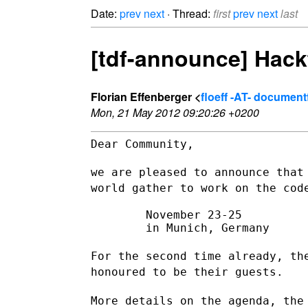
Date:
prev
next
· Thread:
first
prev
next
last
[tdf-announce] Hack
Florian Effenberger <
floeff -AT- documen
Mon, 21 May 2012 09:20:26 +0200
Dear Community,

we are pleased to announce that
world gather to work on the co
        November 23-25

        in Munich, Germany

For the second time already, th
honoured to be their guests.
More details on the agenda, the