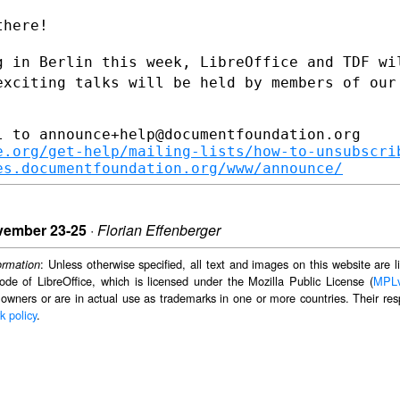
here!

g in Berlin this week, LibreOffice and
TDF wi
exciting talks will be held by members of our
 to announce+help@documentfoundation.org

e.org/get-help/mailing-lists/how-to-unsubscri
es.documentfoundation.org/www/announce/
vember 23-25
·
Florian Effenberger
: Unless otherwise specified, all text and images on this website are
ormation
ode of LibreOffice, which is licensed under the Mozilla Public License (
MPL
 owners or are in actual use as trademarks in one or more countries. Their resp
k policy
.