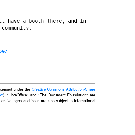
ll have a booth there, and in
 community.
be/
 licensed under the
Creative Commons Attribution-Share
v2
). "LibreOffice" and "The Document Foundation" are
ective logos and icons are also subject to international