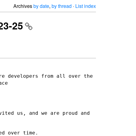
Archives
by date
,
by thread
·
List index
23-25
re developers from all over the
ace
vited us, and we are proud and
ed over time.