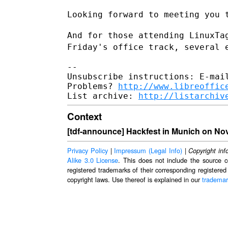
Looking forward to meeting you t
And for those attending LinuxTa
Friday's office track, several
--

Unsubscribe instructions: E-mail
Problems? 
http://www.libreoffic
List archive: 
http://listarchiv
Context
[tdf-announce] Hackfest in Munich on No
Privacy Policy
|
Impressum (Legal Info)
|
Copyright inf
Alike 3.0 License
. This does not include the source c
registered trademarks of their corresponding registered
copyright laws. Use thereof is explained in our
trademar