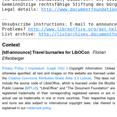
Gemeinnützige rechtsfähige Stiftung des bürg
Legal details: 
http://www.documentfoundation
--

Unsubscribe instructions: E-mail to announce
Problems? 
http://www.libreoffice.org/get-hel
List archive: 
http://listarchives.documentfo
Context
[tdf-announce] Travel bursaries for LibOCon
·
Florian
Effenberger
Privacy Policy
|
Impressum (Legal Info)
|
: Unless
Copyright information
otherwise specified, all text and images on this website are licensed under
the
Creative Commons Attribution-Share Alike 3.0 License
. This does not
include the source code of LibreOffice, which is licensed under the Mozilla
Public License (
MPLv2
). "LibreOffice" and "The Document Foundation" are
registered trademarks of their corresponding registered owners or are in
actual use as trademarks in one or more countries. Their respective logos
and icons are also subject to international copyright laws. Use thereof is
explained in our
trademark policy
.