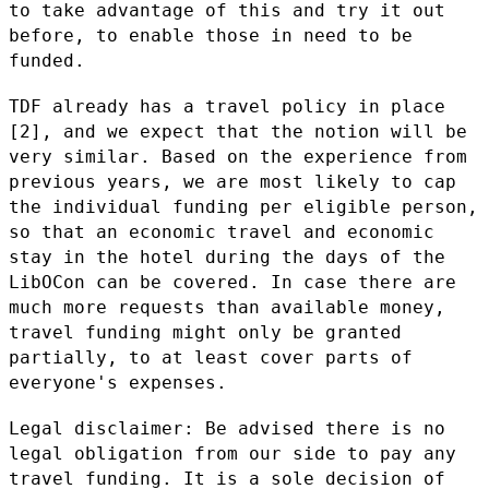
to take advantage of this and try it out
before,
to enable those in need to be
funded.
TDF already has a travel policy in place
[2], and we expect that the
notion will be
very similar. Based on the experience from
previous
years, we are most likely to cap
the individual funding per eligible
person,
so that an economic travel and economic
stay in the hotel during
the days of the
LibOCon can be covered. In case there are
much more
requests than available money,
travel funding might only be granted
partially, to at least cover parts of
everyone's expenses.
Legal disclaimer: Be advised there is no
legal obligation from our side
to pay any
travel funding. It is a sole decision of