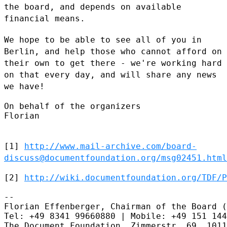
the board, and
depends on available
financial means.
We hope to be able to see all of you in
Berlin, and help those who
cannot afford on
their own to get there - we're working hard
on that
every day, and will share any news
we have!
On behalf of the organizers

Florian

[1]
http://www.mail-archive.com/board-
discuss@documentfoundation.org/msg02451.html
[2] 
http://wiki.documentfoundation.org/TDF/P
--

Florian Effenberger, Chairman of the Board (
Tel: +49 8341 99660880 | Mobile: +49 151 144
The Document Foundation, Zimmerstr. 69, 1011