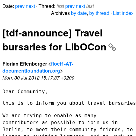
Date:
prev
next
· Thread:
first
prev
next
last
Archives
by date
,
by thread
·
List index
[tdf-announce] Travel
bursaries for LibOCon
Florian Effenberger <
floeff -AT-
documentfoundation.org
>
Mon, 30 Jul 2012 15:17:37 +0200
Dear Community,

this is to inform you about travel bursaries
We are trying to enable as many
contributors as possible to join us in
Berlin, to meet their community friends, to