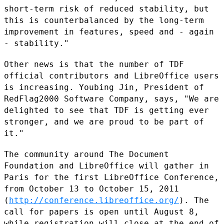
short-term risk of reduced
stability, but
this is counterbalanced by the long-term
improvement in
features, speed and - again
- stability."
Other news is that the number of TDF
official contributors and
LibreOffice users
is increasing. Youbing Jin, President of
RedFlag2000
Software Company, says, "We are
delighted to see that TDF is getting
ever
stronger, and we are proud to be part of
it."
The community around The Document
Foundation and LibreOffice will gather
in
Paris for the first LibreOffice Conference,
from October 13 to
October 15, 2011
(
http://conference.libreoffice.org/
). The
call for
papers is open until August 8,
while registration will close at the end
of