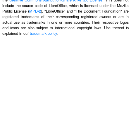
include the source code of LibreOffice, which is licensed under the Mozilla
Public License (
MPLv2
). "LibreOffice" and "The Document Foundation" are
registered trademarks of their corresponding registered owners or are in
actual use as trademarks in one or more countries. Their respective logos
and icons are also subject to international copyright laws. Use thereof is
explained in our
trademark policy
.