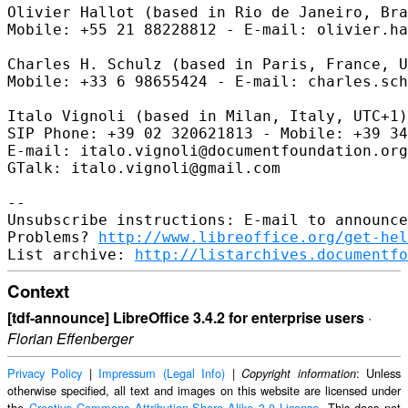
Olivier Hallot (based in Rio de Janeiro, Bra
Mobile: +55 21 88228812 - E-mail: olivier.ha
Charles H. Schulz (based in Paris, France, U
Mobile: +33 6 98655424 - E-mail: charles.sch
Italo Vignoli (based in Milan, Italy, UTC+1)

SIP Phone: +39 02 320621813 - Mobile: +39 34
E-mail: italo.vignoli@documentfoundation.org
GTalk: italo.vignoli@gmail.com

--

Unsubscribe instructions: E-mail to announce
Problems? 
http://www.libreoffice.org/get-hel
List archive: 
http://listarchives.documentfo
Context
[tdf-announce] LibreOffice 3.4.2 for enterprise users
·
Florian Effenberger
Privacy Policy
|
Impressum (Legal Info)
|
: Unless
Copyright information
otherwise specified, all text and images on this website are licensed under
the
Creative Commons Attribution-Share Alike 3.0 License
. This does not