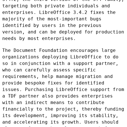
targeting both
private individuals and
enterprises. LibreOffice 3.4.2 fixes the
majority of the most-important bugs
identified by users in the previous
version, and can be deployed for production
needs by most enterprises.
The Document Foundation encourages large
organizations deploying
LibreOffice to do
so in conjunction with a support partner,
who can
carefully assess specific
requirements, help manage migration and
provide bespoke fixes for identified
issues. Purchasing LibreOffice
support from
a TDF partner also provides enterprises
with an indirect
means to contribute
financially to the project, thereby funding
its
development, improving its stability,
and accelerating its growth. Users
should