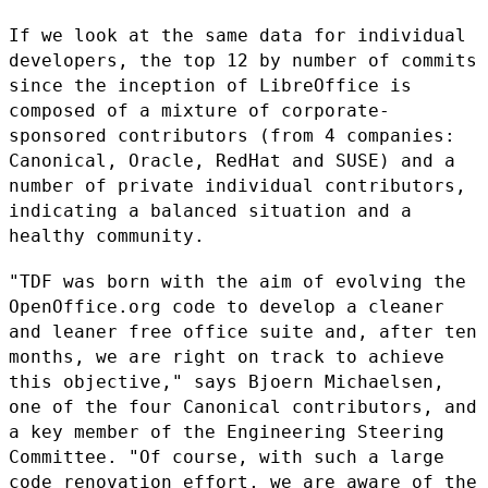
If we look at the same data for individual
developers, the top 12 by
number of commits
since the inception of LibreOffice is
composed of a
mixture of corporate-
sponsored contributors (from 4 companies:
Canonical, Oracle, RedHat and SUSE) and a
number of private individual
contributors,
indicating a balanced situation and a
healthy community.
"TDF was born with the aim of evolving the
OpenOffice.org code to
develop a cleaner
and leaner free office suite and, after ten
months, we
are right on track to achieve
this objective," says Bjoern Michaelsen,
one of the four Canonical contributors, and
a key member of the
Engineering Steering
Committee. "Of course, with such a large
code
renovation effort, we are aware of the