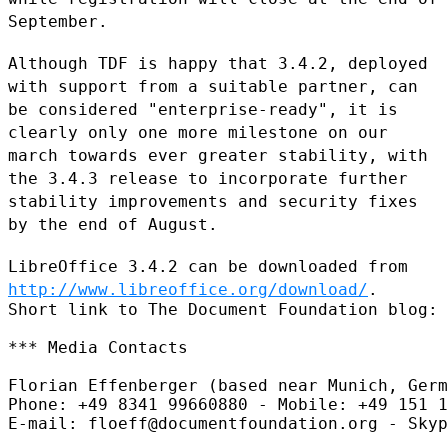
September.
Although TDF is happy that 3.4.2, deployed
with support from a suitable
partner, can
be considered "enterprise-ready", it is
clearly only one
more milestone on our
march towards ever greater stability, with
the
3.4.3 release to incorporate further
stability improvements and security
fixes
by the end of August.
LibreOffice 3.4.2 can be downloaded from
http://www.libreoffice.org/download/
.
Short link to The Document Foundation blog: 
*** Media Contacts

Florian Effenberger (based near Munich, Germ
Phone: +49 8341 99660880 - Mobile: +49 151 1
E-mail: floeff@documentfoundation.org - Skyp