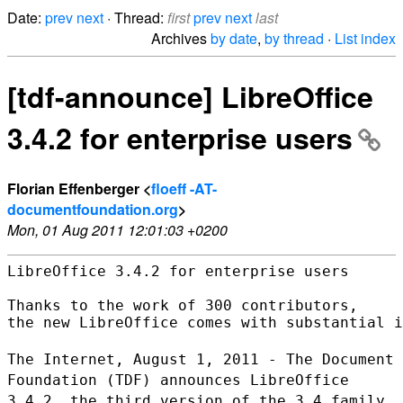
Date:
prev
next
· Thread:
first
prev
next
last
Archives
by date
,
by thread
·
List index
[tdf-announce] LibreOffice
3.4.2 for enterprise users
Florian Effenberger <
floeff -AT-
documentfoundation.org
>
Mon, 01 Aug 2011 12:01:03 +0200
LibreOffice 3.4.2 for enterprise users

Thanks to the work of 300 contributors,

the new LibreOffice comes with substantial i
The Internet, August 1, 2011 - The Document
Foundation (TDF) announces
LibreOffice
3.4.2, the third version of the 3.4 family,