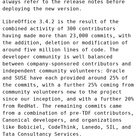
always refer to the release notes before
deploying the new version.
LibreOffice 3.4.2 is the result of the
combined activity of 300
contributors
having made more than 23,000 commits, with
the addition,
deletion or modification of
around five million lines of code. The
developer community is well balanced
between company-sponsored
contributors and
independent community volunteers: Oracle
and SUSE have
each provided around 25% of
the commits, with a further 25% coming from
community volunteers new to the project
since our inception, and with a
further 20%
from RedHat. The remaining commits came
from a combination
of pre-TDF contributors,
Canonical developers, and organizations
like
Bobiciel, CodeThink, Lanedo, SIL, and
Tata Consultancy Services.