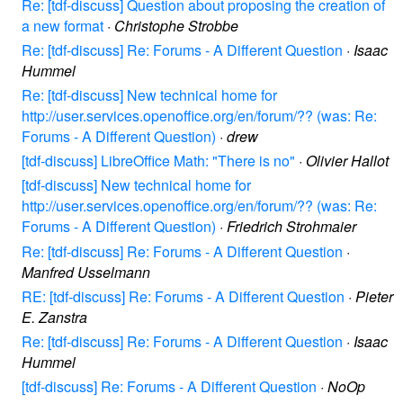
Re: [tdf-discuss] Question about proposing the creation of
a new format
·
Christophe Strobbe
Re: [tdf-discuss] Re: Forums - A Different Question
·
Isaac
Hummel
Re: [tdf-discuss] New technical home for
http://user.services.openoffice.org/en/forum/?? (was: Re:
Forums - A Different Question)
·
drew
[tdf-discuss] LibreOffice Math: "There is no"
·
Olivier Hallot
[tdf-discuss] New technical home for
http://user.services.openoffice.org/en/forum/?? (was: Re:
Forums - A Different Question)
·
Friedrich Strohmaier
Re: [tdf-discuss] Re: Forums - A Different Question
·
Manfred Usselmann
RE: [tdf-discuss] Re: Forums - A Different Question
·
Pieter
E. Zanstra
Re: [tdf-discuss] Re: Forums - A Different Question
·
Isaac
Hummel
[tdf-discuss] Re: Forums - A Different Question
·
NoOp