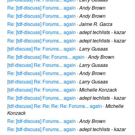
Re: [tdf-discuss] Forums... again
·
Andy Brown
Re: [tdf-discuss] Forums... again
·
Andy Brown
Re: [tdf-discuss] Forums... again
·
Jaime R. Garza
Re: [tdf-discuss] Forums... again
·
adept techlists - kazar
Re: [tdf-discuss] Forums... again
·
adept techlists - kazar
[tdf-discuss] Re: Forums... again
·
Larry Gusaas
Re: [tdf-discuss] Re: Forums... again
·
Andy Brown
[tdf-discuss] Re: Forums... again
·
Larry Gusaas
Re: [tdf-discuss] Forums... again
·
Andy Brown
[tdf-discuss] Re: Forums... again
·
Larry Gusaas
[tdf-discuss] Re: Forums... again
·
Michelle Konzack
Re: [tdf-discuss] Forums... again
·
adept techlists - kazar
[tdf-discuss] Re: Re: Re: Re: Forums... again
·
Michelle
Konzack
Re: [tdf-discuss] Forums... again
·
Andy Brown
Re: [tdf-discuss] Forums... again
·
adept techlists - kazar