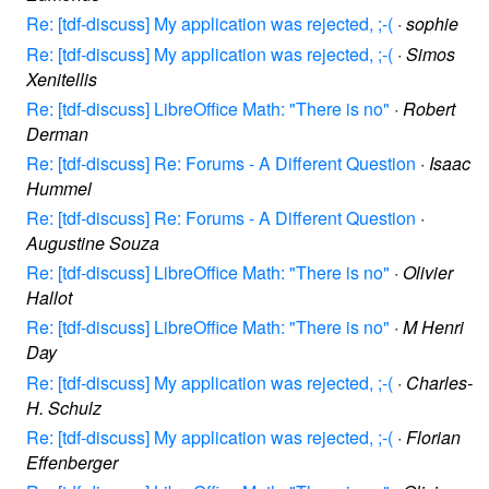
Re: [tdf-discuss] My application was rejected, ;-(
·
sophie
Re: [tdf-discuss] My application was rejected, ;-(
·
Simos
Xenitellis
Re: [tdf-discuss] LibreOffice Math: "There is no"
·
Robert
Derman
Re: [tdf-discuss] Re: Forums - A Different Question
·
Isaac
Hummel
Re: [tdf-discuss] Re: Forums - A Different Question
·
Augustine Souza
Re: [tdf-discuss] LibreOffice Math: "There is no"
·
Olivier
Hallot
Re: [tdf-discuss] LibreOffice Math: "There is no"
·
M Henri
Day
Re: [tdf-discuss] My application was rejected, ;-(
·
Charles-
H. Schulz
Re: [tdf-discuss] My application was rejected, ;-(
·
Florian
Effenberger