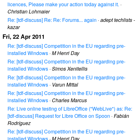
licences, Please make your action today against it.
·
Christian Lohmaier
Re: [tdf-discuss] Re: Re: Forums... again
·
adept techlists -
kazar
Fri, 22 Apr 2011
Re: [tdf-discuss] Competition in the EU regarding pre-
installed Windows
·
M Henri Day
Re: [tdf-discuss] Competition in the EU regarding pre-
installed Windows
·
Simos Xenitellis
Re: [tdf-discuss] Competition in the EU regarding pre-
installed Windows
·
Varun Mittal
Re: [tdf-discuss] Competition in the EU regarding pre-
installed Windows
·
Charles Marcus
Re: Live online testing of LibreOffice ("WebLive") as: Re:
[tdf-discuss] Request for Libre Office on Spoon
·
Fabián
Rodríguez
Re: [tdf-discuss] Competition in the EU regarding pre-
installed Windows
·
M Henri Day