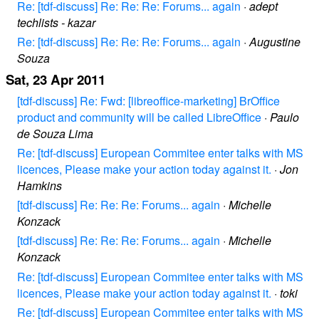
Re: [tdf-discuss] Re: Re: Re: Forums... again
·
adept
techlists - kazar
Re: [tdf-discuss] Re: Re: Re: Forums... again
·
Augustine
Souza
Sat, 23 Apr 2011
[tdf-discuss] Re: Fwd: [libreoffice-marketing] BrOffice
product and community will be called LibreOffice
·
Paulo
de Souza Lima
Re: [tdf-discuss] European Commitee enter talks with MS
licences, Please make your action today against it.
·
Jon
Hamkins
[tdf-discuss] Re: Re: Re: Forums... again
·
Michelle
Konzack
[tdf-discuss] Re: Re: Re: Forums... again
·
Michelle
Konzack
Re: [tdf-discuss] European Commitee enter talks with MS
licences, Please make your action today against it.
·
toki
Re: [tdf-discuss] European Commitee enter talks with MS