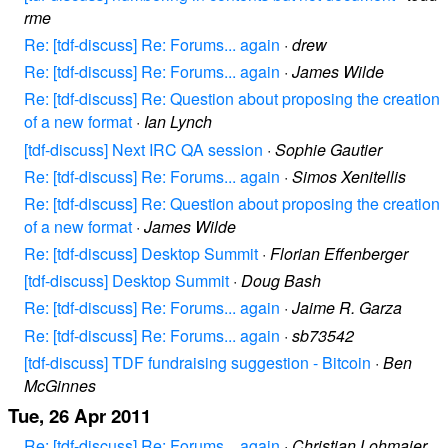
rme
Re: [tdf-discuss] Re: Forums... again
·
drew
Re: [tdf-discuss] Re: Forums... again
·
James Wilde
Re: [tdf-discuss] Re: Question about proposing the creation
of a new format
·
Ian Lynch
[tdf-discuss] Next IRC QA session
·
Sophie Gautier
Re: [tdf-discuss] Re: Forums... again
·
Simos Xenitellis
Re: [tdf-discuss] Re: Question about proposing the creation
of a new format
·
James Wilde
Re: [tdf-discuss] Desktop Summit
·
Florian Effenberger
[tdf-discuss] Desktop Summit
·
Doug Bash
Re: [tdf-discuss] Re: Forums... again
·
Jaime R. Garza
Re: [tdf-discuss] Re: Forums... again
·
sb73542
[tdf-discuss] TDF fundraising suggestion - Bitcoin
·
Ben
McGinnes
Tue, 26 Apr 2011
Re: [tdf-discuss] Re: Forums... again
·
Christian Lohmaier