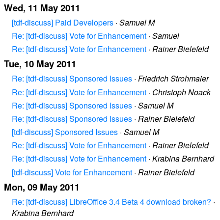
Wed, 11 May 2011
[tdf-discuss] Paid Developers
·
Samuel M
Re: [tdf-discuss] Vote for Enhancement
·
Samuel
Re: [tdf-discuss] Vote for Enhancement
·
Rainer Bielefeld
Tue, 10 May 2011
Re: [tdf-discuss] Sponsored Issues
·
Friedrich Strohmaier
Re: [tdf-discuss] Vote for Enhancement
·
Christoph Noack
Re: [tdf-discuss] Sponsored Issues
·
Samuel M
Re: [tdf-discuss] Sponsored Issues
·
Rainer Bielefeld
[tdf-discuss] Sponsored Issues
·
Samuel M
Re: [tdf-discuss] Vote for Enhancement
·
Rainer Bielefeld
Re: [tdf-discuss] Vote for Enhancement
·
Krabina Bernhard
[tdf-discuss] Vote for Enhancement
·
Rainer Bielefeld
Mon, 09 May 2011
Re: [tdf-discuss] LibreOffice 3.4 Beta 4 download broken?
·
Krabina Bernhard