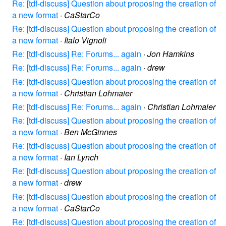
Re: [tdf-discuss] Question about proposing the creation of
a new format
·
CaStarCo
Re: [tdf-discuss] Question about proposing the creation of
a new format
·
Italo Vignoli
Re: [tdf-discuss] Re: Forums... again
·
Jon Hamkins
Re: [tdf-discuss] Re: Forums... again
·
drew
Re: [tdf-discuss] Question about proposing the creation of
a new format
·
Christian Lohmaier
Re: [tdf-discuss] Re: Forums... again
·
Christian Lohmaier
Re: [tdf-discuss] Question about proposing the creation of
a new format
·
Ben McGinnes
Re: [tdf-discuss] Question about proposing the creation of
a new format
·
Ian Lynch
Re: [tdf-discuss] Question about proposing the creation of
a new format
·
drew
Re: [tdf-discuss] Question about proposing the creation of
a new format
·
CaStarCo
Re: [tdf-discuss] Question about proposing the creation of