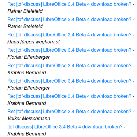
Re: [tdf-discuss] LibreOffice 3.4 Beta 4 download broken?
·
Rainer Bielefeld
Re: [tdf-discuss] LibreOffice 3.4 Beta 4 download broken?
·
Rainer Bielefeld
Re: [tdf-discuss] LibreOffice 3.4 Beta 4 download broken?
·
klaus-jürgen weghorn ol
Re: [tdf-discuss] LibreOffice 3.4 Beta 4 download broken?
·
Florian Effenberger
Re: [tdf-discuss] LibreOffice 3.4 Beta 4 download broken?
·
Krabina Bernhard
Re: [tdf-discuss] LibreOffice 3.4 Beta 4 download broken?
·
Florian Effenberger
Re: [tdf-discuss] LibreOffice 3.4 Beta 4 download broken?
·
Krabina Bernhard
Re: [tdf-discuss] LibreOffice 3.4 Beta 4 download broken?
·
Volker Merschmann
[tdf-discuss] LibreOffice 3.4 Beta 4 download broken?
·
Krabina Bernhard