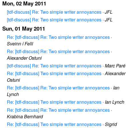
Mon, 02 May 2011
[tdf-discuss] Re: Two simple writer annoyances
·
JFL
[tdf-discuss] Re: Two simple writer annoyances
·
JFL
Sun, 01 May 2011
Re: [tdf-discuss] Re: Two simple writer annoyances
·
Sveinn í Felli
Re: [tdf-discuss] Re: Two simple writer annoyances
·
Alexander Ostuni
[tdf-discuss] Re: Two simple writer annoyances
·
Marc Paré
Re: [tdf-discuss] Two simple writer annoyances
·
Alexander
Ostuni
Re: [tdf-discuss] Re: Two simple writer annoyances
·
Ian
Lynch
Re: [tdf-discuss] Two simple writer annoyances
·
Ian Lynch
Re: [tdf-discuss] Re: Two simple writer annoyances
·
Krabina Bernhard
Re: [tdf-discuss] Two simple writer annoyances
·
Sigrid