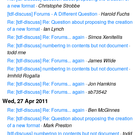
a new format
·
Christophe Strobbe
[tdf-discuss] Forums - A Different Question
·
Harold Fuchs
Re: [tdf-discuss] Re: Question about proposing the creation
of a new format
·
Ian Lynch
Re: [tdf-discuss] Re: Forums... again
·
Simos Xenitellis
Re: [tdf-discuss] numbering in contents but not document
·
todd rme
Re: [tdf-discuss] Re: Forums... again
·
James Wilde
Re: [tdf-discuss] numbering in contents but not document
·
Irmhild Rogalla
Re: [tdf-discuss] Re: Forums... again
·
Jon Hamkins
Re: [tdf-discuss] Re: Forums... again
·
sb73542
Wed, 27 Apr 2011
Re: [tdf-discuss] Re: Forums... again
·
Ben McGinnes
Re: [tdf-discuss] Re: Question about proposing the creation
of a new format
·
Mark Preston
[tdf-discuss] numbering in contents but not document
·
todd