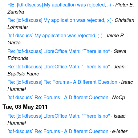
RE: [tdf-discuss] My application was rejected, ;-(
·
Pieter E.
Zanstra
Re: [tdf-discuss] My application was rejected, ;-(
·
Christian
Lohmaier
[tdf-discuss] My application was rejected, ;-(
·
Jaime R.
Garza
Re: [tdf-discuss] LibreOffice Math: "There is no"
·
Steve
Edmonds
Re: [tdf-discuss] LibreOffice Math: "There is no"
·
Jean-
Baptiste Faure
Re: [tdf-discuss] Re: Forums - A Different Question
·
Isaac
Hummel
[tdf-discuss] Re: Forums - A Different Question
·
NoOp
Tue, 03 May 2011
Re: [tdf-discuss] LibreOffice Math: "There is no"
·
Isaac
Hummel
[tdf-discuss] Re: Forums - A Different Question
·
e-letter