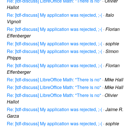
Re: [tdf-discuss] LibreOffice Math: "There is no"
·
Olivier
Hallot
Re: [tdf-discuss] My application was rejected, ;-(
·
Italo
Vignoli
Re: [tdf-discuss] My application was rejected, ;-(
·
Florian
Effenberger
Re: [tdf-discuss] My application was rejected, ;-(
·
sophie
Re: [tdf-discuss] My application was rejected, ;-(
·
Simon
Phipps
Re: [tdf-discuss] My application was rejected, ;-(
·
Florian
Effenberger
Re: [tdf-discuss] LibreOffice Math: "There is no"
·
Mike Hall
Re: [tdf-discuss] LibreOffice Math: "There is no"
·
Mike Hall
Re: [tdf-discuss] LibreOffice Math: "There is no"
·
Olivier
Hallot
Re: [tdf-discuss] My application was rejected, ;-(
·
Jaime R.
Garza
Re: [tdf-discuss] My application was rejected, ;-(
·
sophie