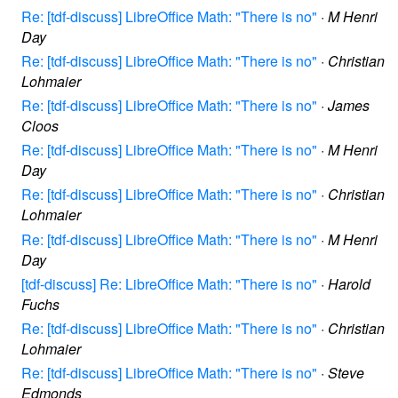
Re: [tdf-discuss] LibreOffice Math: "There is no"
·
M Henri
Day
Re: [tdf-discuss] LibreOffice Math: "There is no"
·
Christian
Lohmaier
Re: [tdf-discuss] LibreOffice Math: "There is no"
·
James
Cloos
Re: [tdf-discuss] LibreOffice Math: "There is no"
·
M Henri
Day
Re: [tdf-discuss] LibreOffice Math: "There is no"
·
Christian
Lohmaier
Re: [tdf-discuss] LibreOffice Math: "There is no"
·
M Henri
Day
[tdf-discuss] Re: LibreOffice Math: "There is no"
·
Harold
Fuchs
Re: [tdf-discuss] LibreOffice Math: "There is no"
·
Christian
Lohmaier
Re: [tdf-discuss] LibreOffice Math: "There is no"
·
Steve
Edmonds