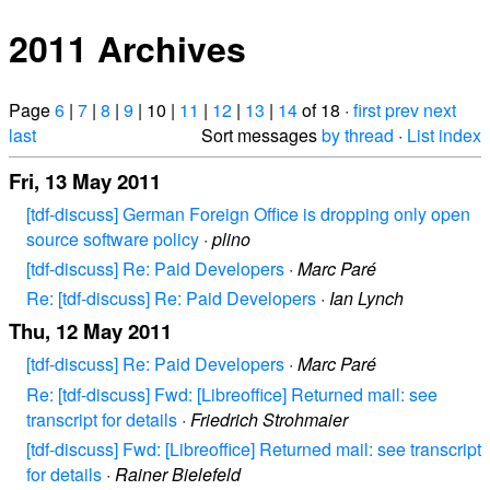
2011 Archives
Page
6
|
7
|
8
|
9
| 10 |
11
|
12
|
13
|
14
of 18 ·
first
prev
next
last
Sort messages
by thread
·
List index
Fri, 13 May 2011
[tdf-discuss] German Foreign Office is dropping only open
source software policy
·
plino
[tdf-discuss] Re: Paid Developers
·
Marc Paré
Re: [tdf-discuss] Re: Paid Developers
·
Ian Lynch
Thu, 12 May 2011
[tdf-discuss] Re: Paid Developers
·
Marc Paré
Re: [tdf-discuss] Fwd: [Libreoffice] Returned mail: see
transcript for details
·
Friedrich Strohmaier
[tdf-discuss] Fwd: [Libreoffice] Returned mail: see transcript
for details
·
Rainer Bielefeld