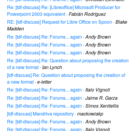
Re: [tdf-discuss] Re: [Libreoffice] Microsoft Producer for
Powerpoint 2003 equivalent
·
Fabián Rodríguez
RE: [tdf-discuss] Request for Libre Office on Spoon
·
Blake
Madden
Re: [tdf-discuss] Re: Forums... again
·
Andy Brown
Re: [tdf-discuss] Re: Forums... again
·
Andy Brown
Re: [tdf-discuss] Re: Forums... again
·
Andy Brown
Re: [tdf-discuss] Re: Question about proposing the creation
of a new format
·
Ian Lynch
[tdf-discuss] Re: Question about proposing the creation of
a new format
·
e-letter
Re: [tdf-discuss] Re: Forums... again
·
Italo Vignoli
Re: [tdf-discuss] Re: Forums... again
·
Jaime R. Garza
Re: [tdf-discuss] Re: Forums... again
·
Simos Xenitellis
[tdf-discuss] Mandriva repository
·
mackowiakp
Re: [tdf-discuss] Re: Forums... again
·
Andy Brown
Re: [tdf-discuss] Re: Forums... again
·
Italo Vignoli