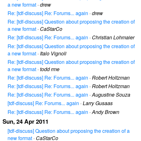
a new format
·
drew
Re: [tdf-discuss] Re: Forums... again
·
drew
Re: [tdf-discuss] Question about proposing the creation of
a new format
·
CaStarCo
Re: [tdf-discuss] Re: Forums... again
·
Christian Lohmaier
Re: [tdf-discuss] Question about proposing the creation of
a new format
·
Italo Vignoli
Re: [tdf-discuss] Question about proposing the creation of
a new format
·
todd rme
Re: [tdf-discuss] Re: Forums... again
·
Robert Holtzman
Re: [tdf-discuss] Re: Forums... again
·
Robert Holtzman
Re: [tdf-discuss] Re: Forums... again
·
Augustine Souza
[tdf-discuss] Re: Forums... again
·
Larry Gusaas
Re: [tdf-discuss] Re: Forums... again
·
Andy Brown
Sun, 24 Apr 2011
[tdf-discuss] Question about proposing the creation of a
new format
·
CaStarCo