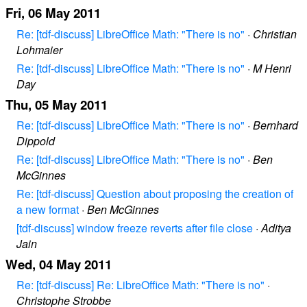
Fri, 06 May 2011
Re: [tdf-discuss] LibreOffice Math: "There is no"
·
Christian
Lohmaier
Re: [tdf-discuss] LibreOffice Math: "There is no"
·
M Henri
Day
Thu, 05 May 2011
Re: [tdf-discuss] LibreOffice Math: "There is no"
·
Bernhard
Dippold
Re: [tdf-discuss] LibreOffice Math: "There is no"
·
Ben
McGinnes
Re: [tdf-discuss] Question about proposing the creation of
a new format
·
Ben McGinnes
[tdf-discuss] window freeze reverts after file close
·
Aditya
Jain
Wed, 04 May 2011
Re: [tdf-discuss] Re: LibreOffice Math: "There is no"
·
Christophe Strobbe