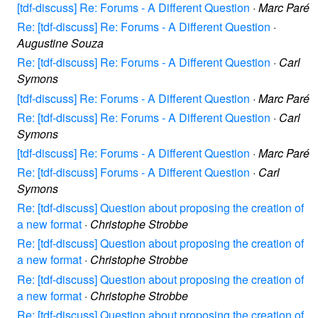
[tdf-discuss] Re: Forums - A Different Question
·
Marc Paré
Re: [tdf-discuss] Re: Forums - A Different Question
·
Augustine Souza
Re: [tdf-discuss] Re: Forums - A Different Question
·
Carl
Symons
[tdf-discuss] Re: Forums - A Different Question
·
Marc Paré
Re: [tdf-discuss] Re: Forums - A Different Question
·
Carl
Symons
[tdf-discuss] Re: Forums - A Different Question
·
Marc Paré
Re: [tdf-discuss] Forums - A Different Question
·
Carl
Symons
Re: [tdf-discuss] Question about proposing the creation of
a new format
·
Christophe Strobbe
Re: [tdf-discuss] Question about proposing the creation of
a new format
·
Christophe Strobbe
Re: [tdf-discuss] Question about proposing the creation of
a new format
·
Christophe Strobbe
Re: [tdf-discuss] Question about proposing the creation of