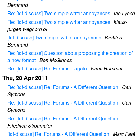
Bernhard
Re: [tdf-discuss] Two simple writer annoyances
·
Ian Lynch
Re: [tdf-discuss] Two simple writer annoyances
·
klaus-
jürgen weghorn ol
[tdf-discuss] Two simple writer annoyances
·
Krabina
Bernhard
Re: [tdf-discuss] Question about proposing the creation of
a new format
·
Ben McGinnes
Re: [tdf-discuss] Re: Forums... again
·
Isaac Hummel
Thu, 28 Apr 2011
Re: [tdf-discuss] Re: Forums - A Different Question
·
Carl
Symons
Re: [tdf-discuss] Re: Forums - A Different Question
·
Carl
Symons
Re: [tdf-discuss] Re: Forums - A Different Question
·
Friedrich Strohmaier
[tdf-discuss] Re: Forums - A Different Question
·
Marc Paré