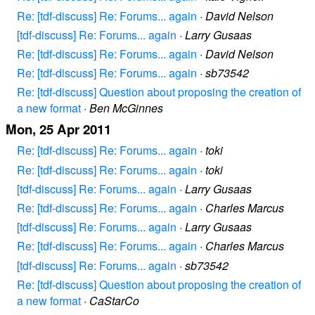
Re: [tdf-discuss] Re: Forums... again
·
David Nelson
[tdf-discuss] Re: Forums... again
·
Larry Gusaas
Re: [tdf-discuss] Re: Forums... again
·
David Nelson
Re: [tdf-discuss] Re: Forums... again
·
sb73542
Re: [tdf-discuss] Question about proposing the creation of
a new format
·
Ben McGinnes
Mon, 25 Apr 2011
Re: [tdf-discuss] Re: Forums... again
·
toki
Re: [tdf-discuss] Re: Forums... again
·
toki
[tdf-discuss] Re: Forums... again
·
Larry Gusaas
Re: [tdf-discuss] Re: Forums... again
·
Charles Marcus
[tdf-discuss] Re: Forums... again
·
Larry Gusaas
Re: [tdf-discuss] Re: Forums... again
·
Charles Marcus
[tdf-discuss] Re: Forums... again
·
sb73542
Re: [tdf-discuss] Question about proposing the creation of
a new format
·
CaStarCo