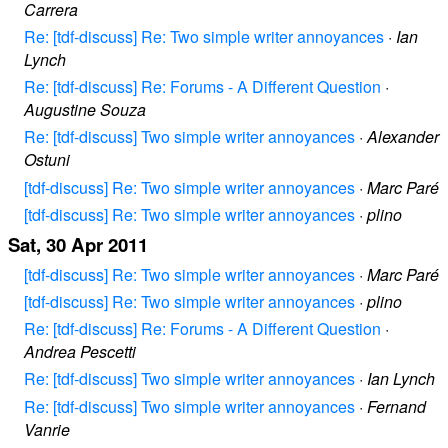
Carrera
Re: [tdf-discuss] Re: Two simple writer annoyances
·
Ian
Lynch
Re: [tdf-discuss] Re: Forums - A Different Question
·
Augustine Souza
Re: [tdf-discuss] Two simple writer annoyances
·
Alexander
Ostuni
[tdf-discuss] Re: Two simple writer annoyances
·
Marc Paré
[tdf-discuss] Re: Two simple writer annoyances
·
plino
Sat, 30 Apr 2011
[tdf-discuss] Re: Two simple writer annoyances
·
Marc Paré
[tdf-discuss] Re: Two simple writer annoyances
·
plino
Re: [tdf-discuss] Re: Forums - A Different Question
·
Andrea Pescetti
Re: [tdf-discuss] Two simple writer annoyances
·
Ian Lynch
Re: [tdf-discuss] Two simple writer annoyances
·
Fernand
Vanrie