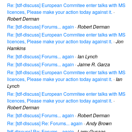
Re: [tdf-discuss] European Commitee enter talks with MS
licences, Please make your action today against it.
·
Robert Derman
Re: [tdf-discuss] Forums... again
·
Robert Derman
Re: [tdf-discuss] European Commitee enter talks with MS
licences, Please make your action today against it.
·
Jon
Hamkins
Re: [tdf-discuss] Forums... again
·
Ian Lynch
Re: [tdf-discuss] Forums... again
·
Jaime R. Garza
Re: [tdf-discuss] European Commitee enter talks with MS
licences, Please make your action today against it.
·
Ian
Lynch
Re: [tdf-discuss] European Commitee enter talks with MS
licences, Please make your action today against it.
·
Robert Derman
Re: [tdf-discuss] Forums... again
·
Robert Derman
Re: [tdf-discuss] Re: Forums... again
·
Andy Brown
[tdf-discuss] Re: Forums... again
·
Larry Gusaas