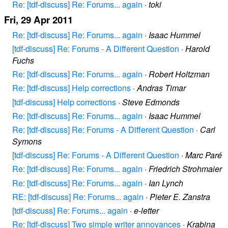
Re: [tdf-discuss] Re: Forums... again
·
toki
Fri, 29 Apr 2011
Re: [tdf-discuss] Re: Forums... again
·
Isaac Hummel
[tdf-discuss] Re: Forums - A Different Question
·
Harold
Fuchs
Re: [tdf-discuss] Re: Forums... again
·
Robert Holtzman
Re: [tdf-discuss] Help corrections
·
Andras Timar
[tdf-discuss] Help corrections
·
Steve Edmonds
Re: [tdf-discuss] Re: Forums... again
·
Isaac Hummel
Re: [tdf-discuss] Re: Forums - A Different Question
·
Carl
Symons
[tdf-discuss] Re: Forums - A Different Question
·
Marc Paré
Re: [tdf-discuss] Re: Forums... again
·
Friedrich Strohmaier
Re: [tdf-discuss] Re: Forums... again
·
Ian Lynch
RE: [tdf-discuss] Re: Forums... again
·
Pieter E. Zanstra
[tdf-discuss] Re: Forums... again
·
e-letter
Re: [tdf-discuss] Two simple writer annoyances
·
Krabina