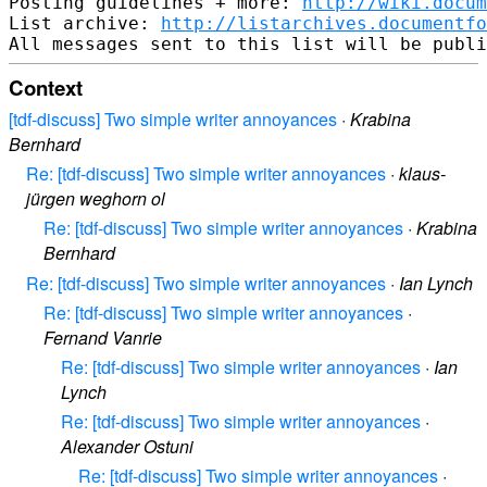
Posting guidelines + more: 
http://wiki.docum
List archive: 
http://listarchives.documentf
Context
[tdf-discuss] Two simple writer annoyances
·
Krabina
Bernhard
Re: [tdf-discuss] Two simple writer annoyances
·
klaus-
jürgen weghorn ol
Re: [tdf-discuss] Two simple writer annoyances
·
Krabina
Bernhard
Re: [tdf-discuss] Two simple writer annoyances
·
Ian Lynch
Re: [tdf-discuss] Two simple writer annoyances
·
Fernand Vanrie
Re: [tdf-discuss] Two simple writer annoyances
·
Ian
Lynch
Re: [tdf-discuss] Two simple writer annoyances
·
Alexander Ostuni
Re: [tdf-discuss] Two simple writer annoyances
·