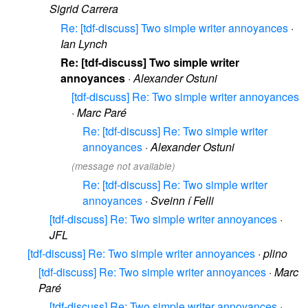
Sigrid Carrera
Re: [tdf-discuss] Two simple writer annoyances
·
Ian Lynch
Re: [tdf-discuss] Two simple writer
annoyances
·
Alexander Ostuni
[tdf-discuss] Re: Two simple writer annoyances
·
Marc Paré
Re: [tdf-discuss] Re: Two simple writer
annoyances
·
Alexander Ostuni
(message not available)
Re: [tdf-discuss] Re: Two simple writer
annoyances
·
Sveinn í Felli
[tdf-discuss] Re: Two simple writer annoyances
·
JFL
[tdf-discuss] Re: Two simple writer annoyances
·
plino
[tdf-discuss] Re: Two simple writer annoyances
·
Marc
Paré
[tdf-discuss] Re: Two simple writer annoyances
·