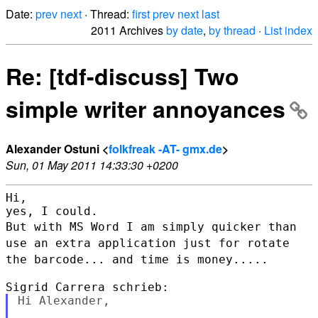
Date:
prev
next
· Thread:
first
prev
next
last
2011 Archives
by date
,
by thread
·
List index
Re: [tdf-discuss] Two
simple writer annoyances
Alexander Ostuni <
folkfreak -AT- gmx.de
>
Sun, 01 May 2011 14:33:30 +0200
Hi,

But with MS Word I am simply quicker than
use an extra application just
for rotate
the barcode... and time is money.....
Hi Alexander,
