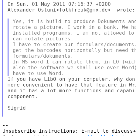
On Sun, 01 May 2011 07:16:37 +0200

Alexander Ostuni<folkfreak@gmx.de>  wrote:

Yes, it is build to produce Dokuments and
rotate a picture. I work in a bank. We ha
installed programms. I am not allowed to 
can rotate pictures.

I have to create our formulars/documents.
get the barcodes horizontally but need th
formulars/dokuments.

In MS word I can rotate them, in LO (wich
also the software we shall use over Word)
If you have LibO on your computer, why don
more convenient to have that feature in Wr
and it has a lot more functions and capabi
component.

Sigrid

--

Unsubscribe instructions: E-mail to discuss+