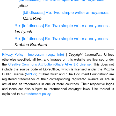
plino
[tdf-discuss] Re: Two simple writer annoyances
·
Marc Paré
Re: [tdf-discuss] Re: Two simple writer annoyances
·
Ian Lynch
Re: [tdf-discuss] Re: Two simple writer annoyances
·
Krabina Bernhard
Privacy Policy
|
Impressum (Legal Info)
|
: Unless
Copyright information
otherwise specified, all text and images on this website are licensed under
the
Creative Commons Attribution-Share Alike 3.0 License
. This does not
include the source code of LibreOffice, which is licensed under the Mozilla
Public License (
MPLv2
). "LibreOffice" and "The Document Foundation" are
registered trademarks of their corresponding registered owners or are in
actual use as trademarks in one or more countries. Their respective logos
and icons are also subject to international copyright laws. Use thereof is
explained in our
trademark policy
.