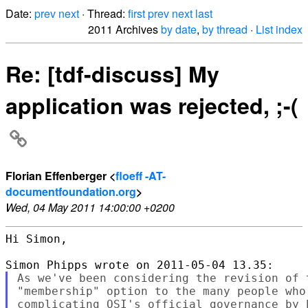
Date:
prev
next
· Thread:
first
prev
next
last
2011 Archives
by date
,
by thread
·
List index
Re: [tdf-discuss] My
application was rejected, ;-(
Florian Effenberger <
floeff -AT-
documentfoundation.org
>
Wed, 04 May 2011 14:00:00 +0200
Hi Simon,

As we've been considering the revision of 
"membership" option to the many people who
complicating OSI's official governance by 