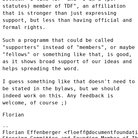
statutes) member of TDF", an affiliation
that is stronger
than just expressing
support, but less than having official and
formal
rights.
Such a programm that could be called
"supporters" instead of "members",
or maybe
"fellows" or something like that, is good,
as it shows broad
support of our ideas and
helps spreading the word.
I guess something like that doesn't need to
be stated in the bylaws, but
we should
indeed work on this. Any feedback is
welcome, of course ;)
Florian

--

Florian Effenberger <floeff@documentfoundati