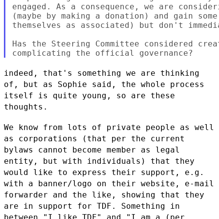
engaged. As a consequence, we are consider
(maybe by making a donation) and gain some
themselves as associated) but don't immedi
Has the Steering Committee considered crea
indeed, that's something we are thinking
of, but as Sophie said, the
whole process
itself is quite young, so are these
thoughts.
We know from lots of private people as well
as corporations (that per
the current
bylaws cannot become member as legal
entity, but with
individuals) that they
would like to express their support, e.g.
with a
banner/logo on their website, e-mail
forwarder and the like, showing
that they
are in support for TDF. Something in
between "I like TDF" and
"I am a (per