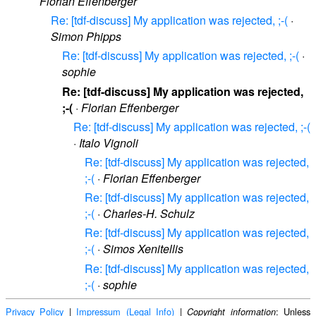
Florian Effenberger
Re: [tdf-discuss] My application was rejected, ;-(
·
Simon Phipps
Re: [tdf-discuss] My application was rejected, ;-(
·
sophie
Re: [tdf-discuss] My application was rejected,
;-(
·
Florian Effenberger
Re: [tdf-discuss] My application was rejected, ;-(
·
Italo Vignoli
Re: [tdf-discuss] My application was rejected,
;-(
·
Florian Effenberger
Re: [tdf-discuss] My application was rejected,
;-(
·
Charles-H. Schulz
Re: [tdf-discuss] My application was rejected,
;-(
·
Simos Xenitellis
Re: [tdf-discuss] My application was rejected,
;-(
·
sophie
Privacy Policy
|
Impressum (Legal Info)
|
: Unless
Copyright information