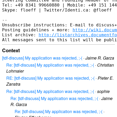
Steering Committee and Founding Member of Th
Tel: +49 8341 99660880 | Mobile: +49 151 144
Skype: floeff | Twitter/Identi.ca: @floeff

--

Unsubscribe instructions: E-mail to discuss+
Posting guidelines + more: 
http://wiki.docum
List archive: 
http://listarchives.documentf
Context
[tdf-discuss] My application was rejected, ;-(
·
Jaime R. Garza
Re: [tdf-discuss] My application was rejected, ;-(
·
Christian
Lohmaier
RE: [tdf-discuss] My application was rejected, ;-(
·
Pieter E.
Zanstra
Re: [tdf-discuss] My application was rejected, ;-(
·
sophie
Re: [tdf-discuss] My application was rejected, ;-(
·
Jaime
R. Garza
Re: [tdf-discuss] My application was rejected, ;-(
·