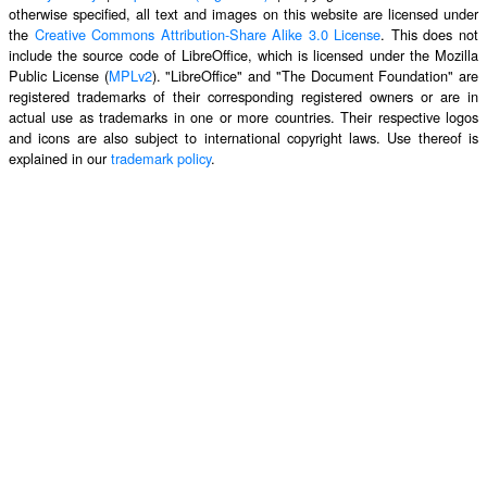
otherwise specified, all text and images on this website are licensed under
the
Creative Commons Attribution-Share Alike 3.0 License
. This does not
include the source code of LibreOffice, which is licensed under the Mozilla
Public License (
MPLv2
). "LibreOffice" and "The Document Foundation" are
registered trademarks of their corresponding registered owners or are in
actual use as trademarks in one or more countries. Their respective logos
and icons are also subject to international copyright laws. Use thereof is
explained in our
trademark policy
.