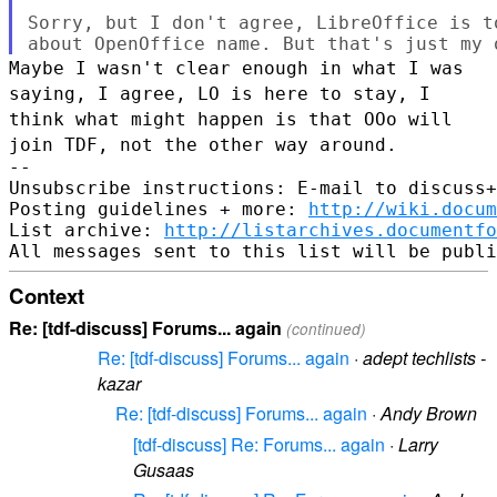
Sorry, but I don't agree, LibreOffice is t
Maybe I wasn't clear enough in what I was
saying, I agree, LO is here to
stay, I
think what might happen is that OOo will
join TDF, not the other
way around.
--

Unsubscribe instructions: E-mail to discuss+
Posting guidelines + more: 
http://wiki.docum
List archive: 
http://listarchives.documentf
Context
Re: [tdf-discuss] Forums... again
(continued)
Re: [tdf-discuss] Forums... again
·
adept techlists -
kazar
Re: [tdf-discuss] Forums... again
·
Andy Brown
[tdf-discuss] Re: Forums... again
·
Larry
Gusaas