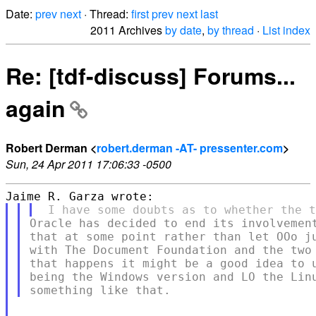
Date:
prev
next
· Thread:
first
prev
next
last
2011 Archives
by date
,
by thread
·
List index
Re: [tdf-discuss] Forums...
again
Robert Derman <
robert.derman -AT- pressenter.com
>
Sun, 24 Apr 2011 17:06:33 -0500
Oracle has decided to end its involvement
that at some point rather than let OOo ju
with The Document Foundation and the two 
that happens it might be a good idea to u
being the Windows version and LO the Linu