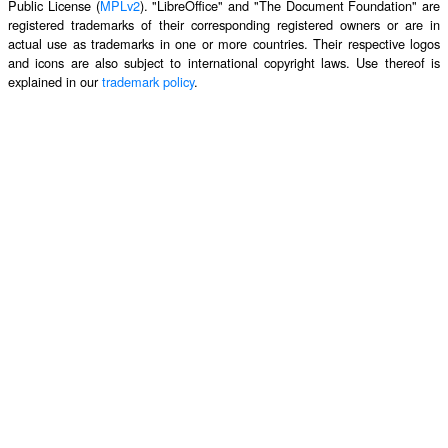
Public License (
MPLv2
). "LibreOffice" and "The Document Foundation" are
registered trademarks of their corresponding registered owners or are in
actual use as trademarks in one or more countries. Their respective logos
and icons are also subject to international copyright laws. Use thereof is
explained in our
trademark policy
.