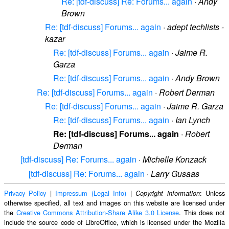
Re: [tdf-discuss] Re: Forums... again
·
Andy
Brown
Re: [tdf-discuss] Forums... again
·
adept techlists -
kazar
Re: [tdf-discuss] Forums... again
·
Jaime R.
Garza
Re: [tdf-discuss] Forums... again
·
Andy Brown
Re: [tdf-discuss] Forums... again
·
Robert Derman
Re: [tdf-discuss] Forums... again
·
Jaime R. Garza
Re: [tdf-discuss] Forums... again
·
Ian Lynch
Re: [tdf-discuss] Forums... again
·
Robert
Derman
[tdf-discuss] Re: Forums... again
·
Michelle Konzack
[tdf-discuss] Re: Forums... again
·
Larry Gusaas
Privacy Policy
|
Impressum (Legal Info)
|
: Unless
Copyright information
otherwise specified, all text and images on this website are licensed under
the
Creative Commons Attribution-Share Alike 3.0 License
. This does not
include the source code of LibreOffice, which is licensed under the Mozilla