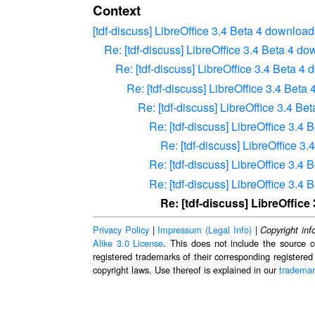
Context
[tdf-discuss] LibreOffice 3.4 Beta 4 downloa
Re: [tdf-discuss] LibreOffice 3.4 Beta 4 d
Re: [tdf-discuss] LibreOffice 3.4 Beta 
Re: [tdf-discuss] LibreOffice 3.4 Bet
Re: [tdf-discuss] LibreOffice 3.4 B
Re: [tdf-discuss] LibreOffice 3.4
Re: [tdf-discuss] LibreOffice 
Re: [tdf-discuss] LibreOffice 3.4
Re: [tdf-discuss] LibreOffice 3.4
Re: [tdf-discuss] LibreOffic
Privacy Policy
|
Impressum (Legal Info)
|
Copyright inf
Alike 3.0 License
. This does not include the source c
registered trademarks of their corresponding registered
copyright laws. Use thereof is explained in our
trademar