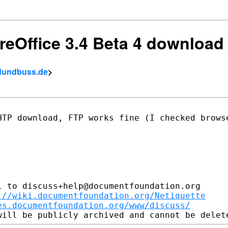
breOffice 3.4 Beta 4 downloa
eldundbuss.de
>
HTP download, FTP works fine (I checked
brows
 to discuss+help@documentfoundation.org

://wiki.documentfoundation.org/Netiquette
es.documentfoundation.org/www/discuss/