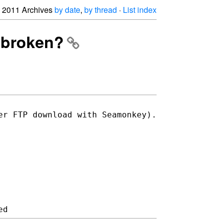
2011 Archives
by date
,
by thread
·
List index
d broken?
er FTP download with Seamonkey).