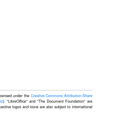
 licensed under the
Creative Commons Attribution-Share
v2
). "LibreOffice" and "The Document Foundation" are
ective logos and icons are also subject to international