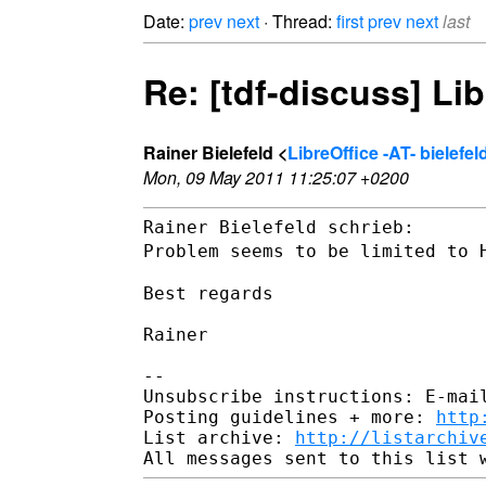
Date:
prev
next
· Thread:
first
prev
next
last
Re: [tdf-discuss] Li
Rainer Bielefeld <
LibreOffice -AT- bielef
Mon, 09 May 2011 11:25:07 +0200
Problem seems to be limited to 
Best regards

Rainer

--

Unsubscribe instructions: E-mail
Posting guidelines + more: 
http
List archive: 
http://listarchiv