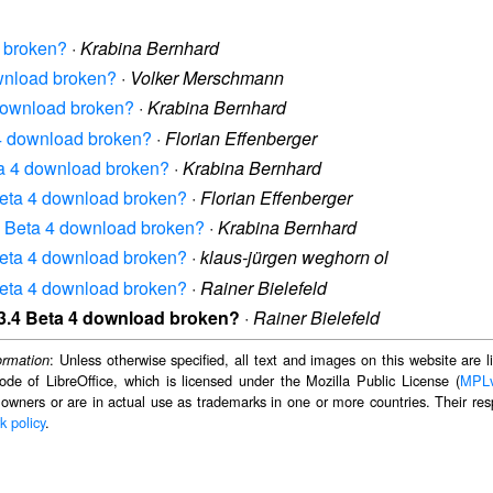
d broken?
·
Krabina Bernhard
ownload broken?
·
Volker Merschmann
4 download broken?
·
Krabina Bernhard
a 4 download broken?
·
Florian Effenberger
eta 4 download broken?
·
Krabina Bernhard
 Beta 4 download broken?
·
Florian Effenberger
3.4 Beta 4 download broken?
·
Krabina Bernhard
 Beta 4 download broken?
·
klaus-jürgen weghorn ol
 Beta 4 download broken?
·
Rainer Bielefeld
e 3.4 Beta 4 download broken?
·
Rainer Bielefeld
: Unless otherwise specified, all text and images on this website are
ormation
ode of LibreOffice, which is licensed under the Mozilla Public License (
MPL
 owners or are in actual use as trademarks in one or more countries. Their resp
k policy
.