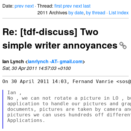
Date:
prev
next
· Thread:
first
prev
next
last
2011 Archives
by date
,
by thread
·
List index
Re: [tdf-discuss] Two
simple writer annoyances
Ian Lynch <
ianrlynch -AT- gmail.com
>
Sat, 30 Apr 2011 14:57:03 +0100
On 30 April 2011 14:03, Fernand Vanrie <sos@
Ian ,

No , we can not rotate a picture in LO , b
application to handle our pictures and gra
documents, pictures are taken by camera an
pictures we can uses hundreds off differen
Applications.
