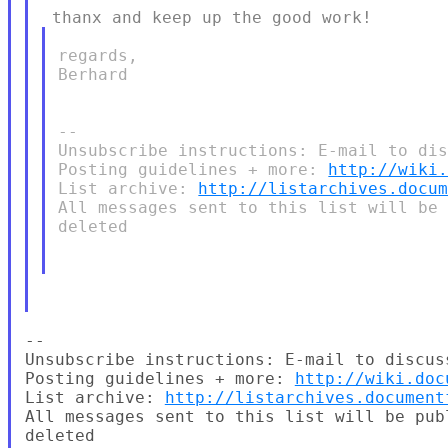
regards,

Berhard

--

Unsubscribe instructions: E-mail to dis
Posting guidelines + more: 
http://wiki
List archive: 
http://listarchives.docu
All messages sent to this list will be 
deleted

--

Unsubscribe instructions: E-mail to discus
Posting guidelines + more: 
http://wiki.doc
List archive: 
http://listarchives.document
All messages sent to this list will be pub
deleted
