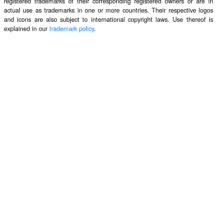
registered trademarks of their corresponding registered owners or are in
actual use as trademarks in one or more countries. Their respective logos
and icons are also subject to international copyright laws. Use thereof is
explained in our
trademark policy
.