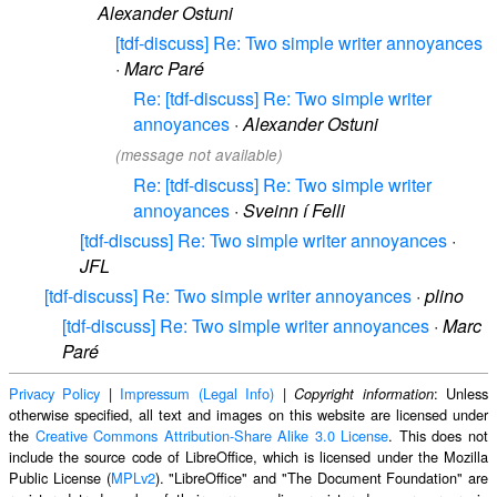
Alexander Ostuni
[tdf-discuss] Re: Two simple writer annoyances
·
Marc Paré
Re: [tdf-discuss] Re: Two simple writer
annoyances
·
Alexander Ostuni
(message not available)
Re: [tdf-discuss] Re: Two simple writer
annoyances
·
Sveinn í Felli
[tdf-discuss] Re: Two simple writer annoyances
·
JFL
[tdf-discuss] Re: Two simple writer annoyances
·
plino
[tdf-discuss] Re: Two simple writer annoyances
·
Marc
Paré
Privacy Policy
|
Impressum (Legal Info)
|
: Unless
Copyright information
otherwise specified, all text and images on this website are licensed under
the
Creative Commons Attribution-Share Alike 3.0 License
. This does not
include the source code of LibreOffice, which is licensed under the Mozilla
Public License (
MPLv2
). "LibreOffice" and "The Document Foundation" are