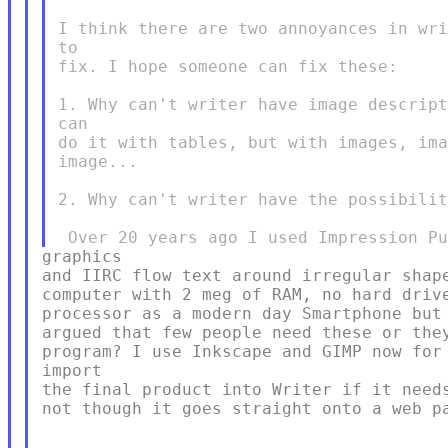
I think there are two annoyances in wri
to

fix. I hope someone can fix these:

1. Why can't writer have image descript
can

do it with tables, but with images, ima
image...

2. Why can't writer have the possibilit
graphics

and IIRC flow text around irregular shape
computer with 2 meg of RAM, no hard drive
processor as a modern day Smartphone but 
argued that few people need these or they
program? I use Inkscape and GIMP now for 
import

the final product into Writer if it needs
not though it goes straight onto a web pa