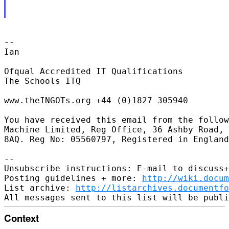
-- 

Ian

Ofqual Accredited IT Qualifications

The Schools ITQ

www.theINGOTs.org +44 (0)1827 305940

You have received this email from the follow
Machine Limited, Reg Office, 36 Ashby Road, 
8AQ. Reg No: 05560797, Registered in England
-- 

Unsubscribe instructions: E-mail to discuss+
Posting guidelines + more: 
http://wiki.docum
List archive: 
http://listarchives.documentf
Context