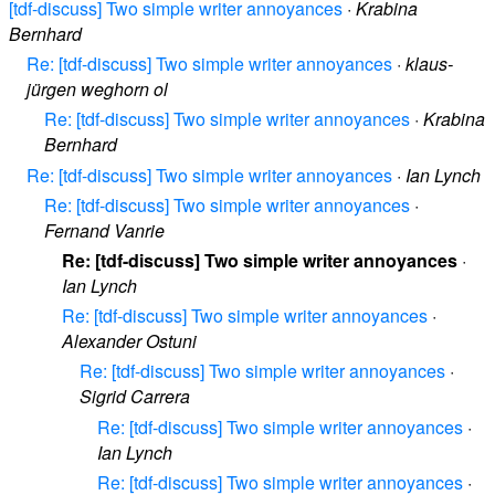
[tdf-discuss] Two simple writer annoyances
·
Krabina
Bernhard
Re: [tdf-discuss] Two simple writer annoyances
·
klaus-
jürgen weghorn ol
Re: [tdf-discuss] Two simple writer annoyances
·
Krabina
Bernhard
Re: [tdf-discuss] Two simple writer annoyances
·
Ian Lynch
Re: [tdf-discuss] Two simple writer annoyances
·
Fernand Vanrie
Re: [tdf-discuss] Two simple writer annoyances
·
Ian Lynch
Re: [tdf-discuss] Two simple writer annoyances
·
Alexander Ostuni
Re: [tdf-discuss] Two simple writer annoyances
·
Sigrid Carrera
Re: [tdf-discuss] Two simple writer annoyances
·
Ian Lynch
Re: [tdf-discuss] Two simple writer annoyances
·