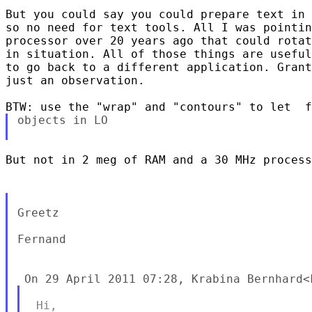
But you could say you could prepare text in 
so no need for text tools. All I was pointin
processor over 20 years ago that could rotat
in situation. All of those things are useful
to go back to a different application. Grant
just an observation.

objects in LO

But not in 2 meg of RAM and a 30 MHz process
Greetz

Fernand
