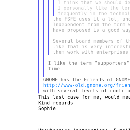
I think that we should de
I personally like the ter
the FSFE uses it a lot, an
Independent from the term 
have proposed is a good way
Several board members of t
like that is very interest
I like the term "supporters"
time.

http://www-old.gnome.org/frie
This last case for me, would me
Kind regards

Sophie

--
