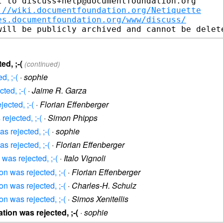
 to discuss+help@documentfoundation.org

://wiki.documentfoundation.org/Netiquette
es.documentfoundation.org/www/discuss/
ed, ;-(
(continued)
d, ;-(
·
sophie
ted, ;-(
·
Jaime R. Garza
jected, ;-(
·
Florian Effenberger
rejected, ;-(
·
Simon Phipps
s rejected, ;-(
·
sophie
s rejected, ;-(
·
Florian Effenberger
 was rejected, ;-(
·
Italo Vignoli
on was rejected, ;-(
·
Florian Effenberger
on was rejected, ;-(
·
Charles-H. Schulz
on was rejected, ;-(
·
Simos Xenitellis
tion was rejected, ;-(
·
sophie