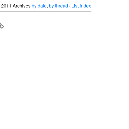
2011 Archives
by date
,
by thread
·
List index