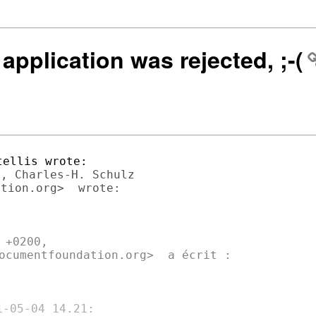
application was rejected, ;-(
, Charles-H. Schulz

+0200,

ocumentfoundation.org>  a écrit :
