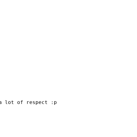
a lot of respect :p