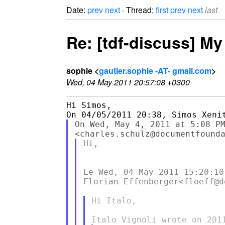
Date:
prev
next
· Thread:
first
prev
next
last
Re: [tdf-discuss] My 
sophie <
gautier.sophie -AT- gmail.com
>
Wed, 04 May 2011 20:57:08 +0300
Hi Simos,

On Wed, May 4, 2011 at 5:08 PM
Hi,

Le Wed, 04 May 2011 15:20:10 
Florian Effenberger<floeff@d
Hi Italo,
