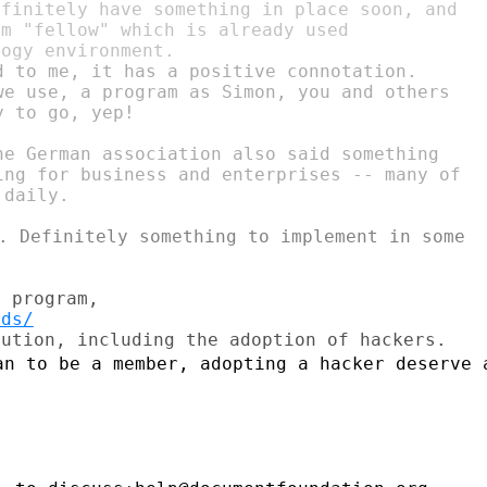
finitely have something in place soon, and

m "fellow" which is already used

d to me, it has a positive connotation.

we use, a program as Simon, you and others

 to go, yep!

he German association also said something

ing for business and enterprises -- many of

. Definitely something to implement in some

nds/
an to be a member, adopting a hacker
deserve 