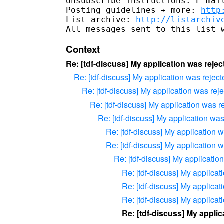
Unsubscribe instructions: E-mail
Posting guidelines + more: 
http
List archive: 
http://listarchiv
Context
Re: [tdf-discuss] My application was reject
Re: [tdf-discuss] My application was rejecte
Re: [tdf-discuss] My application was rejec
Re: [tdf-discuss] My application was re
Re: [tdf-discuss] My application was 
Re: [tdf-discuss] My application wa
Re: [tdf-discuss] My application wa
Re: [tdf-discuss] My application
Re: [tdf-discuss] My applicati
Re: [tdf-discuss] My applicati
Re: [tdf-discuss] My applicati
Re: [tdf-discuss] My applica