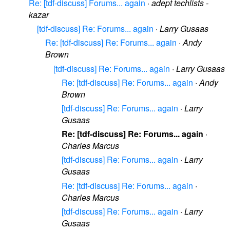
Re: [tdf-discuss] Forums... again
·
adept techlists -
kazar
[tdf-discuss] Re: Forums... again
·
Larry Gusaas
Re: [tdf-discuss] Re: Forums... again
·
Andy
Brown
[tdf-discuss] Re: Forums... again
·
Larry Gusaas
Re: [tdf-discuss] Re: Forums... again
·
Andy
Brown
[tdf-discuss] Re: Forums... again
·
Larry
Gusaas
Re: [tdf-discuss] Re: Forums... again
·
Charles Marcus
[tdf-discuss] Re: Forums... again
·
Larry
Gusaas
Re: [tdf-discuss] Re: Forums... again
·
Charles Marcus
[tdf-discuss] Re: Forums... again
·
Larry
Gusaas