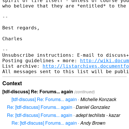
spirit of life itself - unless of course you
who believe that they are *entitled* to the 
-- 

Best regards,

Charles

-- 

Unsubscribe instructions: E-mail to discuss+
Posting guidelines + more: 
http://wiki.docum
List archive: 
http://listarchives.documentf
Context
[tdf-discuss] Re: Forums... again
(continued)
[tdf-discuss] Re: Forums... again
·
Michelle Konzack
Re: [tdf-discuss] Forums... again
·
Daniel Gonzalez
Re: [tdf-discuss] Forums... again
·
adept techlists - kazar
Re: [tdf-discuss] Forums... again
·
Andy Brown