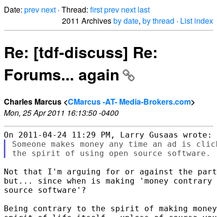
Date:
prev
next
· Thread:
first
prev
next
last
2011 Archives
by date
,
by thread
·
List index
Re: [tdf-discuss] Re:
Forums... again
Charles Marcus <
CMarcus -AT- Media-Brokers.com
>
Mon, 25 Apr 2011 16:13:50 -0400
Someone makes money any time an ad is clic
Not that I'm arguing for or against the part
but... since when is making 'money contrary 
source software'?

Being contrary to the spirit of making money