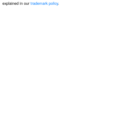
explained in our
trademark policy
.