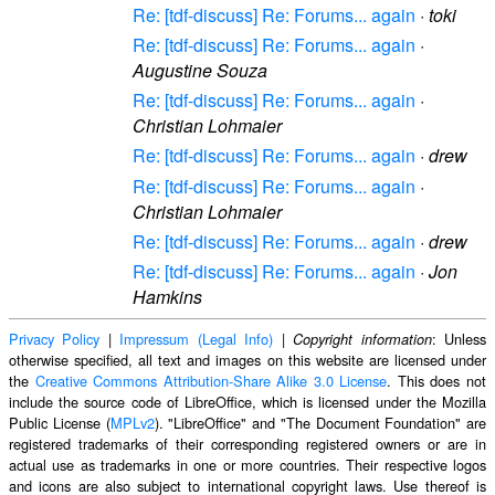
Re: [tdf-discuss] Re: Forums... again
·
toki
Re: [tdf-discuss] Re: Forums... again
·
Augustine Souza
Re: [tdf-discuss] Re: Forums... again
·
Christian Lohmaier
Re: [tdf-discuss] Re: Forums... again
·
drew
Re: [tdf-discuss] Re: Forums... again
·
Christian Lohmaier
Re: [tdf-discuss] Re: Forums... again
·
drew
Re: [tdf-discuss] Re: Forums... again
·
Jon
Hamkins
Privacy Policy
|
Impressum (Legal Info)
|
: Unless
Copyright information
otherwise specified, all text and images on this website are licensed under
the
Creative Commons Attribution-Share Alike 3.0 License
. This does not
include the source code of LibreOffice, which is licensed under the Mozilla
Public License (
MPLv2
). "LibreOffice" and "The Document Foundation" are
registered trademarks of their corresponding registered owners or are in
actual use as trademarks in one or more countries. Their respective logos
and icons are also subject to international copyright laws. Use thereof is