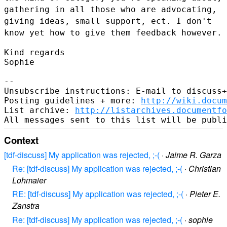
gathering
in all those who are advocating,
giving ideas, small support, ect. I
don't
know yet how to give them feedback however.
Kind regards

Sophie

--

Unsubscribe instructions: E-mail to discuss+
Posting guidelines + more: 
http://wiki.docum
List archive: 
http://listarchives.documentf
Context
[tdf-discuss] My application was rejected, ;-(
·
Jaime R. Garza
Re: [tdf-discuss] My application was rejected, ;-(
·
Christian
Lohmaier
RE: [tdf-discuss] My application was rejected, ;-(
·
Pieter E.
Zanstra
Re: [tdf-discuss] My application was rejected, ;-(
·
sophie