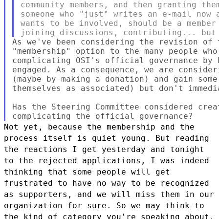
community members, and then granting them
someone who "just" writes an e-mail now a
wants to be involved, should be a member 
As we've been considering the revision of 
"membership" option to the many people who
complicating OSI's official governance by 
engaged. As a consequence, we are consider
(maybe by making a donation) and gain some
themselves as associated) but don't immedi
Has the Steering Committee considered crea
Not yet, because the membership and the
process itself is quiet young.
But reading
the reactions I get yesterday and tonight
to the rejected
applications, I was indeed
thinking that some people will get
frustrated
to have no way to be recognized
as supporters, and we will miss them in
our
organization for sure.
So we may think to
the kind of category you're speaking about,