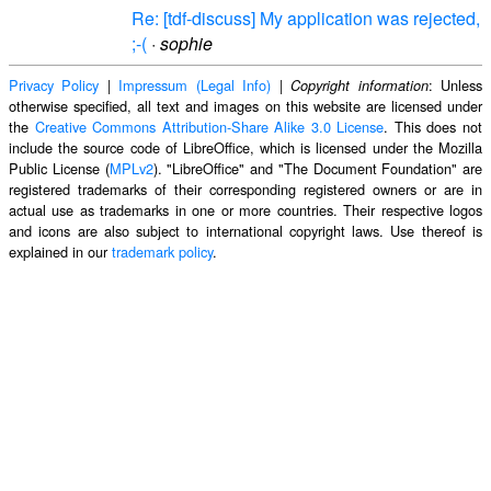
Re: [tdf-discuss] My application was rejected,
;-(
·
sophie
Privacy Policy
|
Impressum (Legal Info)
|
: Unless
Copyright information
otherwise specified, all text and images on this website are licensed under
the
Creative Commons Attribution-Share Alike 3.0 License
. This does not
include the source code of LibreOffice, which is licensed under the Mozilla
Public License (
MPLv2
). "LibreOffice" and "The Document Foundation" are
registered trademarks of their corresponding registered owners or are in
actual use as trademarks in one or more countries. Their respective logos
and icons are also subject to international copyright laws. Use thereof is
explained in our
trademark policy
.