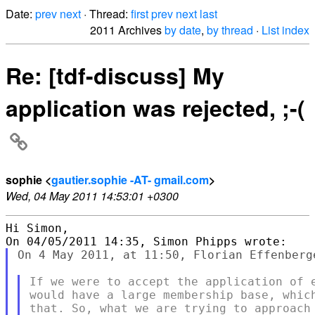
Date:
prev
next
· Thread:
first
prev
next
last
2011 Archives
by date
,
by thread
·
List index
Re: [tdf-discuss] My
application was rejected, ;-(
sophie <
gautier.sophie -AT- gmail.com
>
Wed, 04 May 2011 14:53:01 +0300
Hi Simon,

On 4 May 2011, at 11:50, Florian Effenberge
If we were to accept the application of e
would have a large membership base, which
that. So, what we are trying to approach 