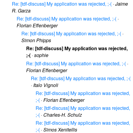
Re: [tdf-discuss] My application was rejected, ;-(
·
Jaime
R. Garza
Re: [tdf-discuss] My application was rejected, ;-(
·
Florian Effenberger
Re: [tdf-discuss] My application was rejected, ;-(
·
Simon Phipps
Re: [tdf-discuss] My application was rejected,
;-(
·
sophie
Re: [tdf-discuss] My application was rejected, ;-(
·
Florian Effenberger
Re: [tdf-discuss] My application was rejected, ;-(
·
Italo Vignoli
Re: [tdf-discuss] My application was rejected,
;-(
·
Florian Effenberger
Re: [tdf-discuss] My application was rejected,
;-(
·
Charles-H. Schulz
Re: [tdf-discuss] My application was rejected,
;-(
·
Simos Xenitellis