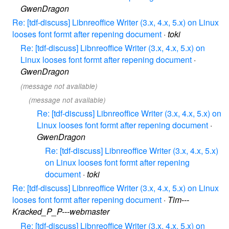
GwenDragon
Re: [tdf-discuss] Libnreoffice Writer (3.x, 4.x, 5.x) on Linux
looses font formt after repening document
·
toki
Re: [tdf-discuss] Libnreoffice Writer (3.x, 4.x, 5.x) on
Linux looses font formt after repening document
·
GwenDragon
(message not available)
(message not available)
Re: [tdf-discuss] Libnreoffice Writer (3.x, 4.x, 5.x) on
Linux looses font formt after repening document
·
GwenDragon
Re: [tdf-discuss] Libnreoffice Writer (3.x, 4.x, 5.x)
on Linux looses font formt after repening
document
·
toki
Re: [tdf-discuss] Libnreoffice Writer (3.x, 4.x, 5.x) on Linux
looses font formt after repening document
·
Tim---
Kracked_P_P---webmaster
Re: [tdf-discuss] Libnreoffice Writer (3.x, 4.x, 5.x) on