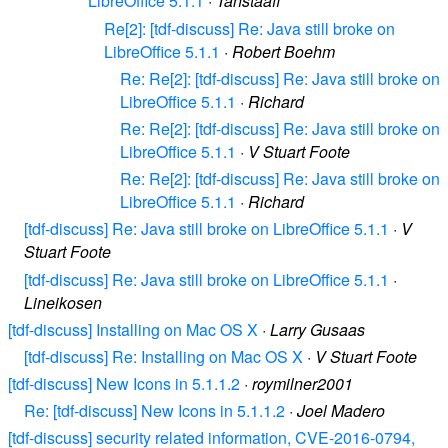
LibreOffice 5.1.1
·
Tanstaafl
Re[2]: [tdf-discuss] Re: Java still broke on
LibreOffice 5.1.1
·
Robert Boehm
Re: Re[2]: [tdf-discuss] Re: Java still broke on
LibreOffice 5.1.1
·
Richard
Re: Re[2]: [tdf-discuss] Re: Java still broke on
LibreOffice 5.1.1
·
V Stuart Foote
Re: Re[2]: [tdf-discuss] Re: Java still broke on
LibreOffice 5.1.1
·
Richard
[tdf-discuss] Re: Java still broke on LibreOffice 5.1.1
·
V
Stuart Foote
[tdf-discuss] Re: Java still broke on LibreOffice 5.1.1
·
Lineikosen
[tdf-discuss] Installing on Mac OS X
·
Larry Gusaas
[tdf-discuss] Re: Installing on Mac OS X
·
V Stuart Foote
[tdf-discuss] New Icons in 5.1.1.2
·
roymilner2001
Re: [tdf-discuss] New Icons in 5.1.1.2
·
Joel Madero
[tdf-discuss] security related information, CVE-2016-0794,