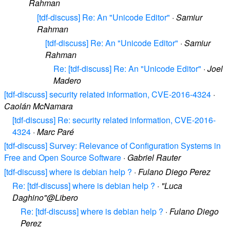
Rahman
[tdf-discuss] Re: An "Unicode Editor"
·
Samiur
Rahman
[tdf-discuss] Re: An "Unicode Editor"
·
Samiur
Rahman
Re: [tdf-discuss] Re: An "Unicode Editor"
·
Joel
Madero
[tdf-discuss] security related information, CVE-2016-4324
·
Caolán McNamara
[tdf-discuss] Re: security related information, CVE-2016-
4324
·
Marc Paré
[tdf-discuss] Survey: Relevance of Configuration Systems in
Free and Open Source Software
·
Gabriel Rauter
[tdf-discuss] where is debian help ?
·
Fulano Diego Perez
Re: [tdf-discuss] where is debian help ?
·
"Luca
Daghino"@Libero
Re: [tdf-discuss] where is debian help ?
·
Fulano Diego
Perez