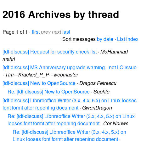
2016 Archives by thread
Page 1 of 1 ·
first
prev
next
last
Sort messages
by date
·
List index
[tdf-discuss] Request for security check list
·
MoHammad
mehri
[tdf-discuss] MS Anniversary upgrade warning - not LO issue
·
Tim---Kracked_P_P---webmaster
[tdf-discuss] New to OpenSource
·
Dragos Petrescu
Re: [tdf-discuss] New to OpenSource
·
Sophie
[tdf-discuss] Libnreoffice Writer (3.x, 4.x, 5.x) on Linux looses
font formt after repening document
·
GwenDragon
Re: [tdf-discuss] Libnreoffice Writer (3.x, 4.x, 5.x) on Linux
looses font formt after repening document
·
Cor Nouws
Re: [tdf-discuss] Libnreoffice Writer (3.x, 4.x, 5.x) on
Linux looses font formt after repening document
·