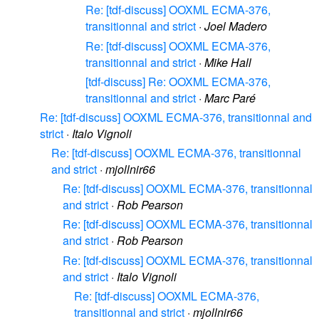
Re: [tdf-discuss] OOXML ECMA-376,
transitionnal and strict
·
Joel Madero
Re: [tdf-discuss] OOXML ECMA-376,
transitionnal and strict
·
Mike Hall
[tdf-discuss] Re: OOXML ECMA-376,
transitionnal and strict
·
Marc Paré
Re: [tdf-discuss] OOXML ECMA-376, transitionnal and
strict
·
Italo Vignoli
Re: [tdf-discuss] OOXML ECMA-376, transitionnal
and strict
·
mjollnir66
Re: [tdf-discuss] OOXML ECMA-376, transitionnal
and strict
·
Rob Pearson
Re: [tdf-discuss] OOXML ECMA-376, transitionnal
and strict
·
Rob Pearson
Re: [tdf-discuss] OOXML ECMA-376, transitionnal
and strict
·
Italo Vignoli
Re: [tdf-discuss] OOXML ECMA-376,
transitionnal and strict
·
mjollnir66