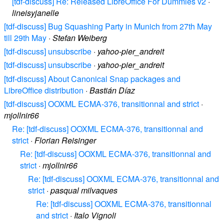
[tdf-discuss] Re: Released LibreOffice For Dummies v2
·
lineisyjanelle
[tdf-discuss] Bug Squashing Party in Munich from 27th May
till 29th May
·
Stefan Weiberg
[tdf-discuss] unsubscribe
·
yahoo-pier_andreit
[tdf-discuss] unsubscribe
·
yahoo-pier_andreit
[tdf-discuss] About Canonical Snap packages and
LibreOffice distribution
·
Bastián Díaz
[tdf-discuss] OOXML ECMA-376, transitionnal and strict
·
mjollnir66
Re: [tdf-discuss] OOXML ECMA-376, transitionnal and
strict
·
Florian Reisinger
Re: [tdf-discuss] OOXML ECMA-376, transitionnal and
strict
·
mjollnir66
Re: [tdf-discuss] OOXML ECMA-376, transitionnal and
strict
·
pasqual milvaques
Re: [tdf-discuss] OOXML ECMA-376, transitionnal
and strict
·
Italo Vignoli