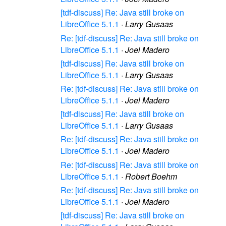
[tdf-discuss] Re: Java still broke on
LibreOffice 5.1.1
·
Larry Gusaas
Re: [tdf-discuss] Re: Java still broke on
LibreOffice 5.1.1
·
Joel Madero
[tdf-discuss] Re: Java still broke on
LibreOffice 5.1.1
·
Larry Gusaas
Re: [tdf-discuss] Re: Java still broke on
LibreOffice 5.1.1
·
Joel Madero
[tdf-discuss] Re: Java still broke on
LibreOffice 5.1.1
·
Larry Gusaas
Re: [tdf-discuss] Re: Java still broke on
LibreOffice 5.1.1
·
Joel Madero
Re: [tdf-discuss] Re: Java still broke on
LibreOffice 5.1.1
·
Robert Boehm
Re: [tdf-discuss] Re: Java still broke on
LibreOffice 5.1.1
·
Joel Madero
[tdf-discuss] Re: Java still broke on