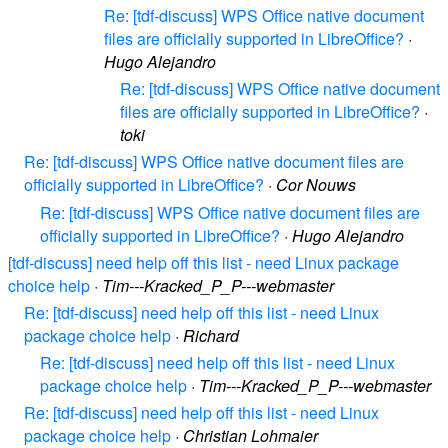
Re: [tdf-discuss] WPS Office native document
files are officially supported in LibreOffice?
·
Hugo Alejandro
Re: [tdf-discuss] WPS Office native document
files are officially supported in LibreOffice?
·
toki
Re: [tdf-discuss] WPS Office native document files are
officially supported in LibreOffice?
·
Cor Nouws
Re: [tdf-discuss] WPS Office native document files are
officially supported in LibreOffice?
·
Hugo Alejandro
[tdf-discuss] need help off this list - need Linux package
choice help
·
Tim---Kracked_P_P---webmaster
Re: [tdf-discuss] need help off this list - need Linux
package choice help
·
Richard
Re: [tdf-discuss] need help off this list - need Linux
package choice help
·
Tim---Kracked_P_P---webmaster
Re: [tdf-discuss] need help off this list - need Linux
package choice help
·
Christian Lohmaier