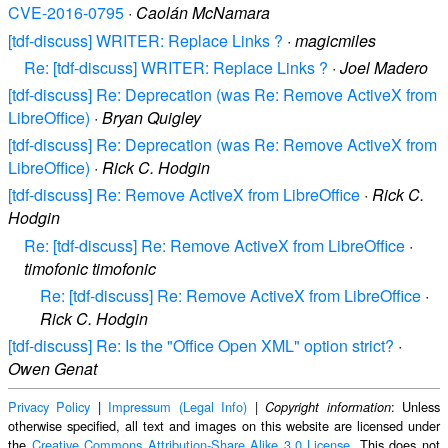
CVE-2016-0795
·
Caolán McNamara
[tdf-discuss] WRITER: Replace Links ?
·
magicmiles
Re: [tdf-discuss] WRITER: Replace Links ?
·
Joel Madero
[tdf-discuss] Re: Deprecation (was Re: Remove ActiveX from
LibreOffice)
·
Bryan Quigley
[tdf-discuss] Re: Deprecation (was Re: Remove ActiveX from
LibreOffice)
·
Rick C. Hodgin
[tdf-discuss] Re: Remove ActiveX from LibreOffice
·
Rick C.
Hodgin
Re: [tdf-discuss] Re: Remove ActiveX from LibreOffice
·
timofonic timofonic
Re: [tdf-discuss] Re: Remove ActiveX from LibreOffice
·
Rick C. Hodgin
[tdf-discuss] Re: Is the "Office Open XML" option strict?
·
Owen Genat
Privacy Policy
|
Impressum (Legal Info)
|
: Unless
Copyright information
otherwise specified, all text and images on this website are licensed under
the
Creative Commons Attribution-Share Alike 3.0 License
. This does not