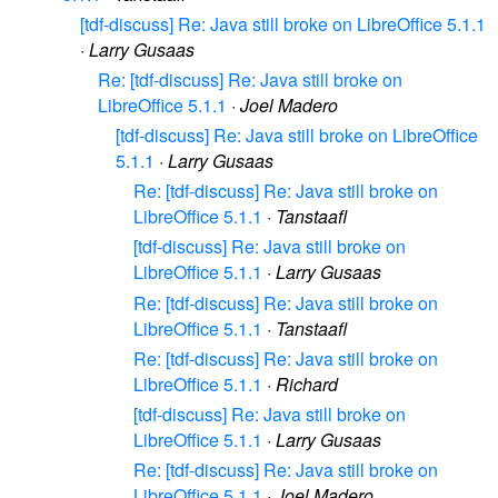
[tdf-discuss] Re: Java still broke on LibreOffice 5.1.1
·
Larry Gusaas
Re: [tdf-discuss] Re: Java still broke on
LibreOffice 5.1.1
·
Joel Madero
[tdf-discuss] Re: Java still broke on LibreOffice
5.1.1
·
Larry Gusaas
Re: [tdf-discuss] Re: Java still broke on
LibreOffice 5.1.1
·
Tanstaafl
[tdf-discuss] Re: Java still broke on
LibreOffice 5.1.1
·
Larry Gusaas
Re: [tdf-discuss] Re: Java still broke on
LibreOffice 5.1.1
·
Tanstaafl
Re: [tdf-discuss] Re: Java still broke on
LibreOffice 5.1.1
·
Richard
[tdf-discuss] Re: Java still broke on
LibreOffice 5.1.1
·
Larry Gusaas
Re: [tdf-discuss] Re: Java still broke on
LibreOffice 5.1.1
·
Joel Madero