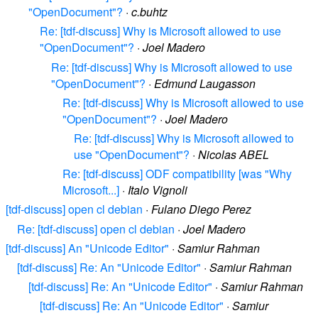
"OpenDocument"?
·
c.buhtz
Re: [tdf-discuss] Why is Microsoft allowed to use
"OpenDocument"?
·
Joel Madero
Re: [tdf-discuss] Why is Microsoft allowed to use
"OpenDocument"?
·
Edmund Laugasson
Re: [tdf-discuss] Why is Microsoft allowed to use
"OpenDocument"?
·
Joel Madero
Re: [tdf-discuss] Why is Microsoft allowed to
use "OpenDocument"?
·
Nicolas ABEL
Re: [tdf-discuss] ODF compatibility [was "Why
Microsoft...]
·
Italo Vignoli
[tdf-discuss] open cl debian
·
Fulano Diego Perez
Re: [tdf-discuss] open cl debian
·
Joel Madero
[tdf-discuss] An "Unicode Editor"
·
Samiur Rahman
[tdf-discuss] Re: An "Unicode Editor"
·
Samiur Rahman
[tdf-discuss] Re: An "Unicode Editor"
·
Samiur Rahman
[tdf-discuss] Re: An "Unicode Editor"
·
Samiur