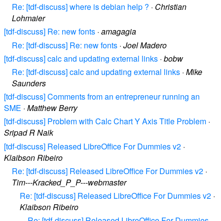
Re: [tdf-discuss] where is debian help ?
·
Christian
Lohmaier
[tdf-discuss] Re: new fonts
·
amagagia
Re: [tdf-discuss] Re: new fonts
·
Joel Madero
[tdf-discuss] calc and updating external links
·
bobw
Re: [tdf-discuss] calc and updating external links
·
Mike
Saunders
[tdf-discuss] Comments from an entrepreneur running an
SME
·
Matthew Berry
[tdf-discuss] Problem with Calc Chart Y Axis Title Problem
·
Sripad R Naik
[tdf-discuss] Released LibreOffice For Dummies v2
·
Klaibson Ribeiro
Re: [tdf-discuss] Released LibreOffice For Dummies v2
·
Tim---Kracked_P_P---webmaster
Re: [tdf-discuss] Released LibreOffice For Dummies v2
·
Klaibson Ribeiro
Re: [tdf-discuss] Released LibreOffice For Dummies