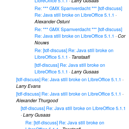
LibreOffice 5.1.1
·
Larry Gusaas
Re: *** GMX Spamverdacht *** [tdf-discuss]
Re: Java still broke on LibreOffice 5.1.1
·
Alexander Ostuni
Re: *** GMX Spamverdacht *** [tdf-discuss]
Re: Java still broke on LibreOffice 5.1.1
·
Cor
Nouws
Re: [tdf-discuss] Re: Java still broke on
LibreOffice 5.1.1
·
Tanstaafl
[tdf-discuss] Re: Java still broke on
LibreOffice 5.1.1
·
Larry Gusaas
[tdf-discuss] Re: Java still broke on LibreOffice 5.1.1
·
Larry Evans
[tdf-discuss] Re: Java still broke on LibreOffice 5.1.1
·
Alexander Thurgood
[tdf-discuss] Re: Java still broke on LibreOffice 5.1.1
·
Larry Gusaas
Re: [tdf-discuss] Re: Java still broke on