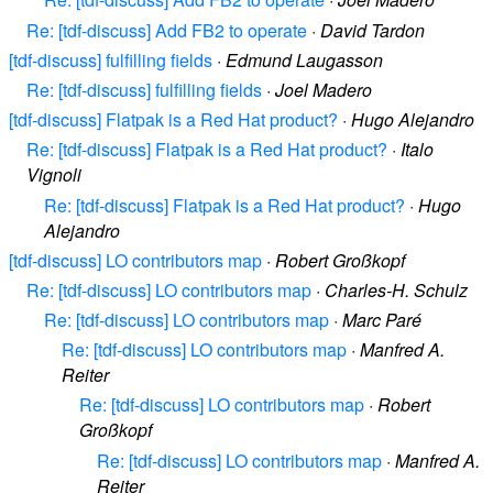
Re: [tdf-discuss] Add FB2 to operate
·
David Tardon
[tdf-discuss] fulfilling fields
·
Edmund Laugasson
Re: [tdf-discuss] fulfilling fields
·
Joel Madero
[tdf-discuss] Flatpak is a Red Hat product?
·
Hugo Alejandro
Re: [tdf-discuss] Flatpak is a Red Hat product?
·
Italo
Vignoli
Re: [tdf-discuss] Flatpak is a Red Hat product?
·
Hugo
Alejandro
[tdf-discuss] LO contributors map
·
Robert Großkopf
Re: [tdf-discuss] LO contributors map
·
Charles-H. Schulz
Re: [tdf-discuss] LO contributors map
·
Marc Paré
Re: [tdf-discuss] LO contributors map
·
Manfred A.
Reiter
Re: [tdf-discuss] LO contributors map
·
Robert
Großkopf
Re: [tdf-discuss] LO contributors map
·
Manfred A.
Reiter