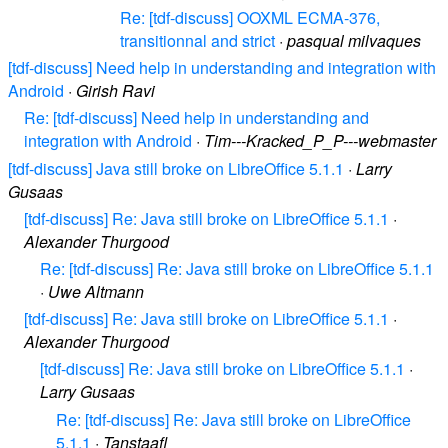
Re: [tdf-discuss] OOXML ECMA-376,
transitionnal and strict
·
pasqual milvaques
[tdf-discuss] Need help in understanding and integration with
Android
·
Girish Ravi
Re: [tdf-discuss] Need help in understanding and
integration with Android
·
Tim---Kracked_P_P---webmaster
[tdf-discuss] Java still broke on LibreOffice 5.1.1
·
Larry
Gusaas
[tdf-discuss] Re: Java still broke on LibreOffice 5.1.1
·
Alexander Thurgood
Re: [tdf-discuss] Re: Java still broke on LibreOffice 5.1.1
·
Uwe Altmann
[tdf-discuss] Re: Java still broke on LibreOffice 5.1.1
·
Alexander Thurgood
[tdf-discuss] Re: Java still broke on LibreOffice 5.1.1
·
Larry Gusaas
Re: [tdf-discuss] Re: Java still broke on LibreOffice
5.1.1
·
Tanstaafl