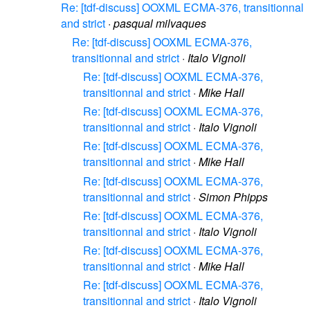
Re: [tdf-discuss] OOXML ECMA-376, transitionnal
and strict
·
pasqual milvaques
Re: [tdf-discuss] OOXML ECMA-376,
transitionnal and strict
·
Italo Vignoli
Re: [tdf-discuss] OOXML ECMA-376,
transitionnal and strict
·
Mike Hall
Re: [tdf-discuss] OOXML ECMA-376,
transitionnal and strict
·
Italo Vignoli
Re: [tdf-discuss] OOXML ECMA-376,
transitionnal and strict
·
Mike Hall
Re: [tdf-discuss] OOXML ECMA-376,
transitionnal and strict
·
Simon Phipps
Re: [tdf-discuss] OOXML ECMA-376,
transitionnal and strict
·
Italo Vignoli
Re: [tdf-discuss] OOXML ECMA-376,
transitionnal and strict
·
Mike Hall
Re: [tdf-discuss] OOXML ECMA-376,
transitionnal and strict
·
Italo Vignoli