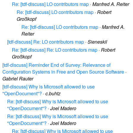
Re: [tdf-discuss] LO contributors map
·
Manfred A. Reiter
Re: [tdf-discuss] LO contributors map
·
Robert
Großkopf
Re: [tdf-discuss] LO contributors map
·
Manfred A.
Reiter
[tdf-discuss] Re: LO contributors map
·
Sieneskil
Re: [tdf-discuss] Re: LO contributors map
·
Robert
Großkopf
[tdf-discuss] Reminder End of Survey: Relevance of
Configuration Systems in Free and Open Source Software
·
Gabriel Rauter
[tdf-discuss] Why is Microsoft allowed to use
"OpenDocument"?
·
c.buhtz
Re: [tdf-discuss] Why is Microsoft allowed to use
"OpenDocument"?
·
Joel Madero
Re: [tdf-discuss] Why is Microsoft allowed to use
"OpenDocument"?
·
Joel Madero
Re: [tdf-discuss] Why is Microsoft allowed to use