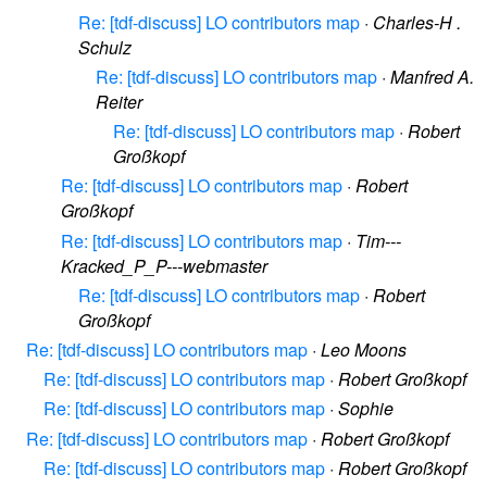
Re: [tdf-discuss] LO contributors map
·
Charles-H .
Schulz
Re: [tdf-discuss] LO contributors map
·
Manfred A.
Reiter
Re: [tdf-discuss] LO contributors map
·
Robert
Großkopf
Re: [tdf-discuss] LO contributors map
·
Robert
Großkopf
Re: [tdf-discuss] LO contributors map
·
Tim---
Kracked_P_P---webmaster
Re: [tdf-discuss] LO contributors map
·
Robert
Großkopf
Re: [tdf-discuss] LO contributors map
·
Leo Moons
Re: [tdf-discuss] LO contributors map
·
Robert Großkopf
Re: [tdf-discuss] LO contributors map
·
Sophie
Re: [tdf-discuss] LO contributors map
·
Robert Großkopf
Re: [tdf-discuss] LO contributors map
·
Robert Großkopf