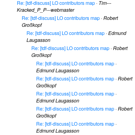
Re: [tdf-discuss] LO contributors map
·
Tim---
Kracked_P_P---webmaster
Re: [tdf-discuss] LO contributors map
·
Robert
Großkopf
Re: [tdf-discuss] LO contributors map
·
Edmund
Laugasson
Re: [tdf-discuss] LO contributors map
·
Robert
Großkopf
Re: [tdf-discuss] LO contributors map
·
Edmund Laugasson
Re: [tdf-discuss] LO contributors map
·
Robert
Großkopf
Re: [tdf-discuss] LO contributors map
·
Edmund Laugasson
Re: [tdf-discuss] LO contributors map
·
Robert
Großkopf
Re: [tdf-discuss] LO contributors map
·
Edmund Laugasson