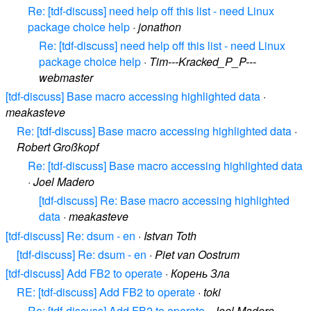
Re: [tdf-discuss] need help off this list - need Linux
package choice help
·
jonathon
Re: [tdf-discuss] need help off this list - need Linux
package choice help
·
Tim---Kracked_P_P---
webmaster
[tdf-discuss] Base macro accessing highlighted data
·
meakasteve
Re: [tdf-discuss] Base macro accessing highlighted data
·
Robert Großkopf
Re: [tdf-discuss] Base macro accessing highlighted data
·
Joel Madero
[tdf-discuss] Re: Base macro accessing highlighted
data
·
meakasteve
[tdf-discuss] Re: dsum - en
·
Istvan Toth
[tdf-discuss] Re: dsum - en
·
Piet van Oostrum
[tdf-discuss] Add FB2 to operate
·
Корень Зла
RE: [tdf-discuss] Add FB2 to operate
·
toki
Re: [tdf-discuss] Add FB2 to operate
·
Joel Madero