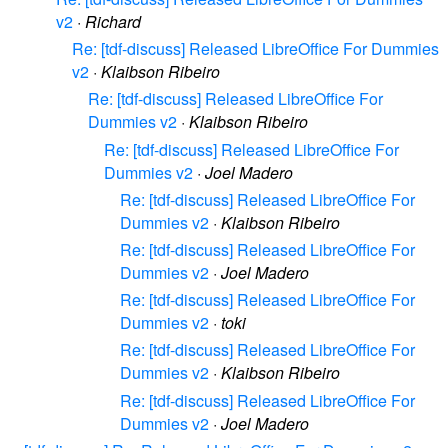
v2
·
Richard
Re: [tdf-discuss] Released LibreOffice For Dummies
v2
·
Klaibson Ribeiro
Re: [tdf-discuss] Released LibreOffice For
Dummies v2
·
Klaibson Ribeiro
Re: [tdf-discuss] Released LibreOffice For
Dummies v2
·
Joel Madero
Re: [tdf-discuss] Released LibreOffice For
Dummies v2
·
Klaibson Ribeiro
Re: [tdf-discuss] Released LibreOffice For
Dummies v2
·
Joel Madero
Re: [tdf-discuss] Released LibreOffice For
Dummies v2
·
toki
Re: [tdf-discuss] Released LibreOffice For
Dummies v2
·
Klaibson Ribeiro
Re: [tdf-discuss] Released LibreOffice For
Dummies v2
·
Joel Madero