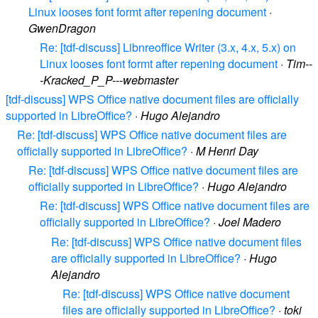
Linux looses font formt after repening document
·
GwenDragon
Re: [tdf-discuss] Libnreoffice Writer (3.x, 4.x, 5.x) on
Linux looses font formt after repening document
·
Tim--
-Kracked_P_P---webmaster
[tdf-discuss] WPS Office native document files are officially
supported in LibreOffice?
·
Hugo Alejandro
Re: [tdf-discuss] WPS Office native document files are
officially supported in LibreOffice?
·
M Henri Day
Re: [tdf-discuss] WPS Office native document files are
officially supported in LibreOffice?
·
Hugo Alejandro
Re: [tdf-discuss] WPS Office native document files are
officially supported in LibreOffice?
·
Joel Madero
Re: [tdf-discuss] WPS Office native document files
are officially supported in LibreOffice?
·
Hugo
Alejandro
Re: [tdf-discuss] WPS Office native document
files are officially supported in LibreOffice?
·
toki