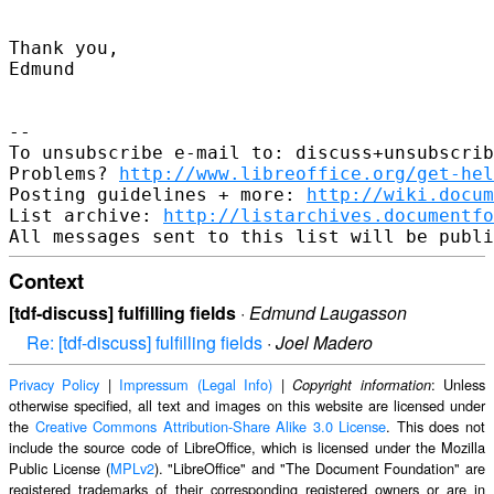
Thank you,

Edmund

-- 

To unsubscribe e-mail to: discuss+unsubscrib
Problems? 
http://www.libreoffice.org/get-hel
Posting guidelines + more: 
http://wiki.docum
List archive: 
http://listarchives.documentf
Context
[tdf-discuss] fulfilling fields
·
Edmund Laugasson
Re: [tdf-discuss] fulfilling fields
·
Joel Madero
Privacy Policy
|
Impressum (Legal Info)
|
: Unless
Copyright information
otherwise specified, all text and images on this website are licensed under
the
Creative Commons Attribution-Share Alike 3.0 License
. This does not
include the source code of LibreOffice, which is licensed under the Mozilla
Public License (
MPLv2
). "LibreOffice" and "The Document Foundation" are
registered trademarks of their corresponding registered owners or are in