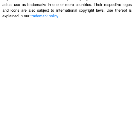
actual use as trademarks in one or more countries. Their respective logos
and icons are also subject to international copyright laws. Use thereof is
explained in our
trademark policy
.