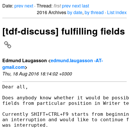
Date:
prev
next
· Thread:
first
prev
next
last
2016 Archives
by date
,
by thread
·
List index
[tdf-discuss] fulfilling fields
Edmund Laugasson <
edmund.laugasson -AT-
gmail.com
>
Thu, 18 Aug 2016 18:14:02 +0300
Dear all,

Does anybody know whether it would be possib
fields from particular position in Writer te
Currently SHIFT+CTRL+F9 starts from beginnin
an interruption and would like to continue f
was interrupted.
