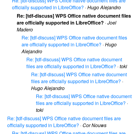
Re: [tdf-discuss] WPS Office native document files are
officially supported in LibreOffice?
·
Hugo Alejandro
Re: [tdf-discuss] WPS Office native document files
are officially supported in LibreOffice?
·
Joel
Madero
Re: [tdf-discuss] WPS Office native document files
are officially supported in LibreOffice?
·
Hugo
Alejandro
Re: [tdf-discuss] WPS Office native document
files are officially supported in LibreOffice?
·
toki
Re: [tdf-discuss] WPS Office native document
files are officially supported in LibreOffice?
·
Hugo Alejandro
Re: [tdf-discuss] WPS Office native document
files are officially supported in LibreOffice?
·
toki
Re: [tdf-discuss] WPS Office native document files are
officially supported in LibreOffice?
·
Cor Nouws
Re: [tdf-discuss] WPS Office native document files are