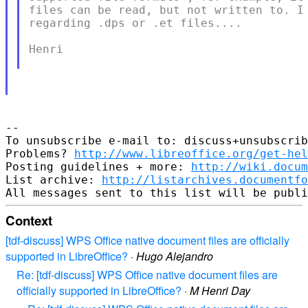
​files can be read, but not written to. I
regarding .dps or .et files....

Henri

-- 

To unsubscribe e-mail to: discuss+unsubscrib
Problems? 
http://www.libreoffice.org/get-hel
Posting guidelines + more: 
http://wiki.docum
List archive: 
http://listarchives.documentf
Context
[tdf-discuss] WPS Office native document files are officially
supported in LibreOffice?
·
Hugo Alejandro
Re: [tdf-discuss] WPS Office native document files are
officially supported in LibreOffice?
·
M Henri Day