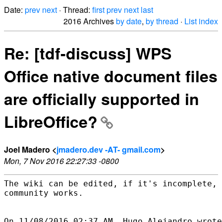
Date:
prev
next
· Thread:
first
prev
next
last
2016 Archives
by date
,
by thread
·
List index
Re: [tdf-discuss] WPS
Office native document files
are officially supported in
LibreOffice?
Joel Madero <
jmadero.dev -AT- gmail.com
>
Mon, 7 Nov 2016 22:27:33 -0800
The wiki can be edited, if it's incomplete, 
community works.
