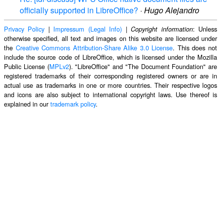
officially supported in LibreOffice?
·
Hugo Alejandro
Privacy Policy
|
Impressum (Legal Info)
|
: Unless
Copyright information
otherwise specified, all text and images on this website are licensed under
the
Creative Commons Attribution-Share Alike 3.0 License
. This does not
include the source code of LibreOffice, which is licensed under the Mozilla
Public License (
MPLv2
). "LibreOffice" and "The Document Foundation" are
registered trademarks of their corresponding registered owners or are in
actual use as trademarks in one or more countries. Their respective logos
and icons are also subject to international copyright laws. Use thereof is
explained in our
trademark policy
.