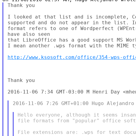
Thank you

I looked at that list and is incomplete, C
supported and do not appear in the list. I
format refers to one of Wordperfect (WPEnt
have also seen

that LibreOffice has a good support MS Wor
I mean another .wps format with the MIME t
http://www.ksosoft.com/office/354-wps-offi
Thank you

2016-11-06 7:34 GMT-03:00 M Henri Day <mhen
2016-11-06 7:26 GMT+01:00 Hugo Alejandro 
Hello everyone, although it seems insan
file formats from "popular" office soft
File extensions are: .wps for text docu