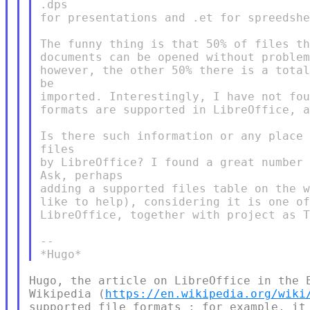
.dps

for presentations and .et for spreedshe
The funny thing is that 50% of files th
documents can be opened without problem
however, the other 50% there is a total
be

imported. Interestingly, I have not fou
formats are supported in LibreOffice, a
Is there such information or any place 
files

by LibreOffice? I found a great number 
Ask, perhaps

adding a supported files table on the w
like to help), considering it is one of
LibreOffice, together with project as T
--

​Hugo, the article on LibreOffice in the 
Wikipedia (
https://en.wikipedia.org/wiki
supported file formats ; for example, it 