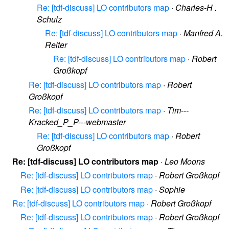
Re: [tdf-discuss] LO contributors map
·
Charles-H .
Schulz
Re: [tdf-discuss] LO contributors map
·
Manfred A.
Reiter
Re: [tdf-discuss] LO contributors map
·
Robert
Großkopf
Re: [tdf-discuss] LO contributors map
·
Robert
Großkopf
Re: [tdf-discuss] LO contributors map
·
Tim---
Kracked_P_P---webmaster
Re: [tdf-discuss] LO contributors map
·
Robert
Großkopf
Re: [tdf-discuss] LO contributors map
·
Leo Moons
Re: [tdf-discuss] LO contributors map
·
Robert Großkopf
Re: [tdf-discuss] LO contributors map
·
Sophie
Re: [tdf-discuss] LO contributors map
·
Robert Großkopf
Re: [tdf-discuss] LO contributors map
·
Robert Großkopf