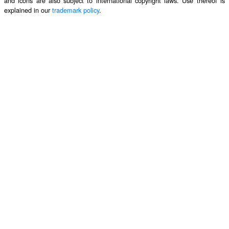
and icons are also subject to international copyright laws. Use thereof is
explained in our
trademark policy
.