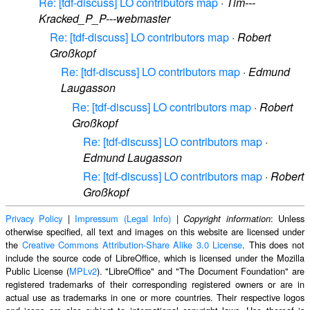
Re: [tdf-discuss] LO contributors map
·
Tim---
Kracked_P_P---webmaster
Re: [tdf-discuss] LO contributors map
·
Robert
Großkopf
Re: [tdf-discuss] LO contributors map
·
Edmund
Laugasson
Re: [tdf-discuss] LO contributors map
·
Robert
Großkopf
Re: [tdf-discuss] LO contributors map
·
Edmund Laugasson
Re: [tdf-discuss] LO contributors map
·
Robert
Großkopf
Privacy Policy
|
Impressum (Legal Info)
|
: Unless
Copyright information
otherwise specified, all text and images on this website are licensed under
the
Creative Commons Attribution-Share Alike 3.0 License
. This does not
include the source code of LibreOffice, which is licensed under the Mozilla
Public License (
MPLv2
). "LibreOffice" and "The Document Foundation" are
registered trademarks of their corresponding registered owners or are in
actual use as trademarks in one or more countries. Their respective logos