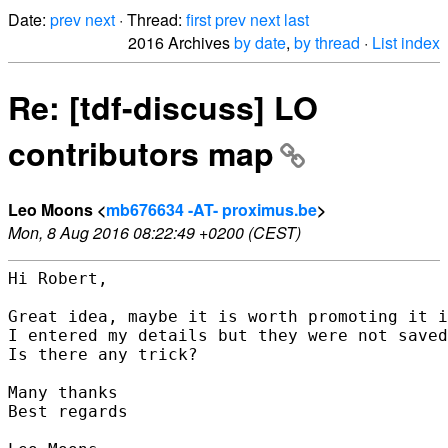
Date:
prev
next
· Thread:
first
prev
next
last
2016 Archives
by date
,
by thread
·
List index
Re: [tdf-discuss] LO
contributors map
Leo Moons <
mb676634 -AT- proximus.be
>
Mon, 8 Aug 2016 08:22:49 +0200 (CEST)
Hi Robert,

Great idea, maybe it is worth promoting it i
I entered my details but they were not saved
Is there any trick?

Many thanks

Best regards
