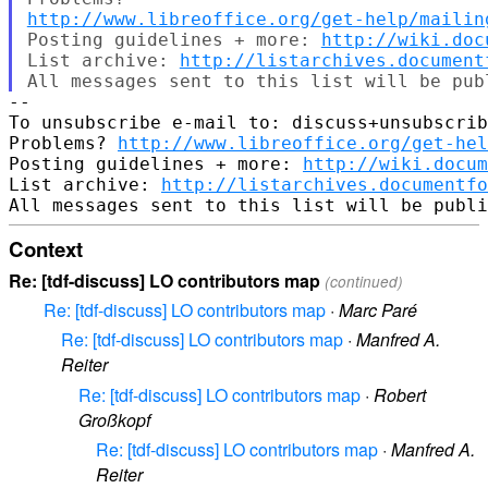
http://www.libreoffice.org/get-help/mailin
Posting guidelines + more: 
http://wiki.doc
List archive: 
http://listarchives.document
-- 

To unsubscribe e-mail to: discuss+unsubscrib
Problems? 
http://www.libreoffice.org/get-hel
Posting guidelines + more: 
http://wiki.docum
List archive: 
http://listarchives.documentf
Context
Re: [tdf-discuss] LO contributors map
(continued)
Re: [tdf-discuss] LO contributors map
·
Marc Paré
Re: [tdf-discuss] LO contributors map
·
Manfred A.
Reiter
Re: [tdf-discuss] LO contributors map
·
Robert
Großkopf
Re: [tdf-discuss] LO contributors map
·
Manfred A.
Reiter