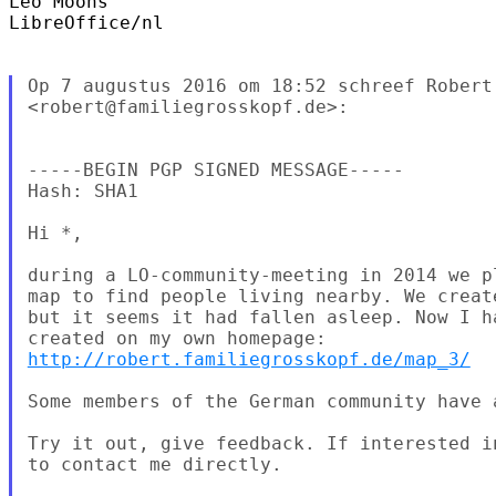
Leo Moons

LibreOffice/nl

Op 7 augustus 2016 om 18:52 schreef Robert 
<robert@familiegrosskopf.de>:

-----BEGIN PGP SIGNED MESSAGE-----

Hash: SHA1

Hi *,

during a LO-community-meeting in 2014 we p
map to find people living nearby. We creat
but it seems it had fallen asleep. Now I h
http://robert.familiegrosskopf.de/map_3/
Some members of the German community have a
Try it out, give feedback. If interested i
to contact me directly.
