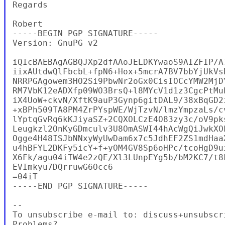
Regards

Robert

-----BEGIN PGP SIGNATURE-----

Version: GnuPG v2

iQIcBAEBAgAGBQJXp2dfAAoJELDKYwaoS9AIZFIP/A
iixAUtdwQlFbcbL+fpN6+Hox+5mcrA7BV7bbYjUkVs
NRRPGAgowem3HO2Si9PbwNr2oGx0CisIOCcYMW2MjD
RM7VbK12eADXfp09WO3BrsQ+l8MYcV1d1z3CgcPtMu
iX4UoW+ckvN/XftK9auP3Gynp6gitDAL9/38xBqGD2
+xBPh509TA8PM4ZrPYspWE/WjTzvN/lmzYmpzaLs/c
lYptqGvRq6kKJiyaSZ+2CQXOLCzE4O83zy3c/oV9pk
Leugkzl2OnKyGDmculv3U8OmASWI44hAcWgQiJwkXO
Ogge4H48ISJbNNxyWyUwDam6x7c5JdhEF2ZS1mdHaa
u4hBFYL2DKFy5icY+f+yOM4GV8Sp6oHPc/tcoHgD9u
X6Fk/agu04iTW4e2zQE/Xl3LUnpEYg5b/bM2KC7/t8
EVImkyu7DQrruwG6Occ6

=04iT

-----END PGP SIGNATURE-----

--

To unsubscribe e-mail to: discuss+unsubscr