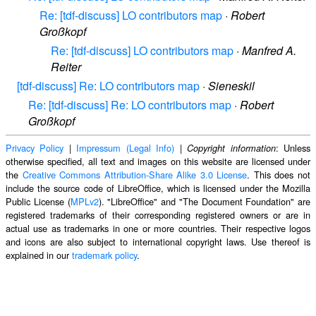
Re: [tdf-discuss] LO contributors map
·
Robert
Großkopf
Re: [tdf-discuss] LO contributors map
·
Manfred A.
Reiter
[tdf-discuss] Re: LO contributors map
·
Sieneskil
Re: [tdf-discuss] Re: LO contributors map
·
Robert
Großkopf
Privacy Policy
|
Impressum (Legal Info)
|
: Unless
Copyright information
otherwise specified, all text and images on this website are licensed under
the
Creative Commons Attribution-Share Alike 3.0 License
. This does not
include the source code of LibreOffice, which is licensed under the Mozilla
Public License (
MPLv2
). "LibreOffice" and "The Document Foundation" are
registered trademarks of their corresponding registered owners or are in
actual use as trademarks in one or more countries. Their respective logos
and icons are also subject to international copyright laws. Use thereof is
explained in our
trademark policy
.