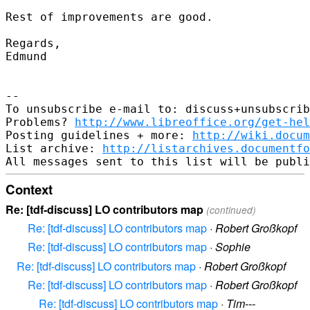
Rest of improvements are good.

Regards,

Edmund

-- 

To unsubscribe e-mail to: discuss+unsubscrib
Problems? 
http://www.libreoffice.org/get-hel
Posting guidelines + more: 
http://wiki.docum
List archive: 
http://listarchives.documentf
Context
Re: [tdf-discuss] LO contributors map
(continued)
Re: [tdf-discuss] LO contributors map
·
Robert Großkopf
Re: [tdf-discuss] LO contributors map
·
Sophie
Re: [tdf-discuss] LO contributors map
·
Robert Großkopf
Re: [tdf-discuss] LO contributors map
·
Robert Großkopf
Re: [tdf-discuss] LO contributors map
·
Tim---