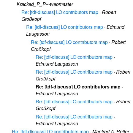
Kracked_P_P---webmaster
Re: [tdf-discuss] LO contributors map
·
Robert
Großkopf
Re: [tdf-discuss] LO contributors map
·
Edmund
Laugasson
Re: [tdf-discuss] LO contributors map
·
Robert
Großkopf
Re: [tdf-discuss] LO contributors map
·
Edmund Laugasson
Re: [tdf-discuss] LO contributors map
·
Robert
Großkopf
Re: [tdf-discuss] LO contributors map
·
Edmund Laugasson
Re: [tdf-discuss] LO contributors map
·
Robert
Großkopf
Re: [tdf-discuss] LO contributors map
·
Edmund Laugasson
Re: [tdf-discuss] LO contributors map
·
Manfred A. Reiter