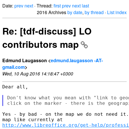
Date:
prev
next
· Thread:
first
prev
next
last
2016 Archives
by date
,
by thread
·
List index
Re: [tdf-discuss] LO
contributors map
Edmund Laugasson <
edmund.laugasson -AT-
gmail.com
>
Wed, 10 Aug 2016 14:18:47 +0300
Dear all,

Don't know what you mean with "link to geo
Yes - by bad - on the map we do not need it.
http://www.libreoffice.org/get-help/professi