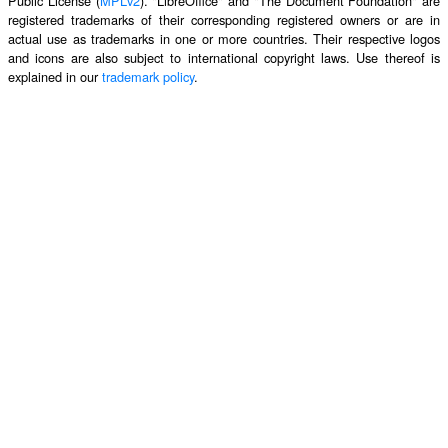
Public License (
MPLv2
). "LibreOffice" and "The Document Foundation" are
registered trademarks of their corresponding registered owners or are in
actual use as trademarks in one or more countries. Their respective logos
and icons are also subject to international copyright laws. Use thereof is
explained in our
trademark policy
.