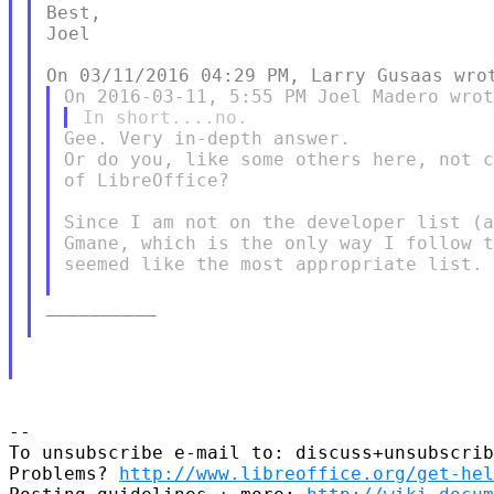
Best,

Joel

Gee. Very in-depth answer.

Or do you, like some others here, not c
of LibreOffice?

Since I am not on the developer list (a
Gmane, which is the only way I follow t
seemed like the most appropriate list.

__________

--

To unsubscribe e-mail to: discuss+unsubscrib
Problems? 
http://www.libreoffice.org/get-hel