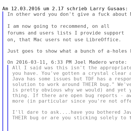
In other word you don't give a fuck about M
I am now going to recommend, on all
forums and users lists I provide
support
on, that Mac users not use LibreOffice.
Just goes to show what a bunch of a-holes 
All I said was this isn't the appropriate
you have. You've gotten a crystal clear a
Java has some issues but TDF has a respon
solution to work around THEIR bug." We've
is pretty obvious why we would) and yet y
thing. If there are open bug reports - aw
more (in particular since you're not offe
I'll dare to ask....have you bothered Jav
THEIR bug or are you sticking solely to t