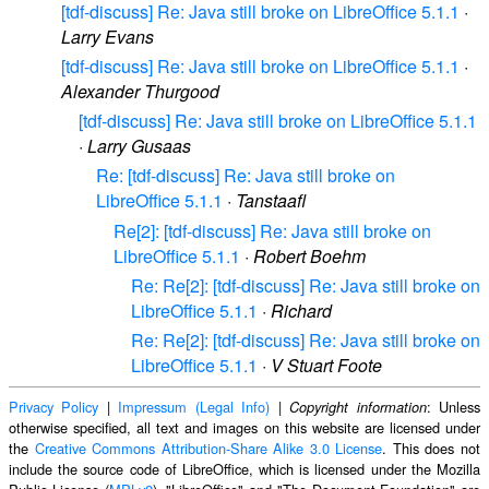
[tdf-discuss] Re: Java still broke on LibreOffice 5.1.1
·
Larry Evans
[tdf-discuss] Re: Java still broke on LibreOffice 5.1.1
·
Alexander Thurgood
[tdf-discuss] Re: Java still broke on LibreOffice 5.1.1
·
Larry Gusaas
Re: [tdf-discuss] Re: Java still broke on
LibreOffice 5.1.1
·
Tanstaafl
Re[2]: [tdf-discuss] Re: Java still broke on
LibreOffice 5.1.1
·
Robert Boehm
Re: Re[2]: [tdf-discuss] Re: Java still broke on
LibreOffice 5.1.1
·
Richard
Re: Re[2]: [tdf-discuss] Re: Java still broke on
LibreOffice 5.1.1
·
V Stuart Foote
Privacy Policy
|
Impressum (Legal Info)
|
: Unless
Copyright information
otherwise specified, all text and images on this website are licensed under
the
Creative Commons Attribution-Share Alike 3.0 License
. This does not
include the source code of LibreOffice, which is licensed under the Mozilla