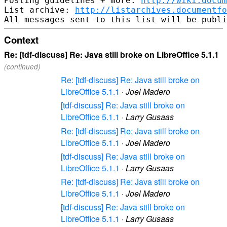
Posting guidelines + more: 
http://wiki.docum
List archive: 
http://listarchives.documentf
Context
Re: [tdf-discuss] Re: Java still broke on LibreOffice 5.1.1
(continued)
Re: [tdf-discuss] Re: Java still broke on
LibreOffice 5.1.1
·
Joel Madero
[tdf-discuss] Re: Java still broke on
LibreOffice 5.1.1
·
Larry Gusaas
Re: [tdf-discuss] Re: Java still broke on
LibreOffice 5.1.1
·
Joel Madero
[tdf-discuss] Re: Java still broke on
LibreOffice 5.1.1
·
Larry Gusaas
Re: [tdf-discuss] Re: Java still broke on
LibreOffice 5.1.1
·
Joel Madero
[tdf-discuss] Re: Java still broke on
LibreOffice 5.1.1
·
Larry Gusaas