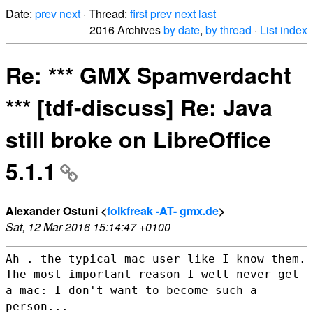
Date:
prev
next
· Thread:
first
prev
next
last
2016 Archives
by date
,
by thread
·
List index
Re: *** GMX Spamverdacht
*** [tdf-discuss] Re: Java
still broke on LibreOffice
5.1.1
Alexander Ostuni <
folkfreak -AT- gmx.de
>
Sat, 12 Mar 2016 15:14:47 +0100
The most important reason I well never get
a mac: I don't want to become
such a
person...