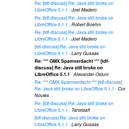
Re: [tdf-discuss] Re: Java still broke on
LibreOffice 5.1.1
·
Joel Madero
Re: [tdf-discuss] Re: Java still broke on
LibreOffice 5.1.1
·
Robert Boehm
Re: [tdf-discuss] Re: Java still broke on
LibreOffice 5.1.1
·
Joel Madero
[tdf-discuss] Re: Java still broke on
LibreOffice 5.1.1
·
Larry Gusaas
Re: *** GMX Spamverdacht *** [tdf-
discuss] Re: Java still broke on
LibreOffice 5.1.1
·
Alexander Ostuni
Re: *** GMX Spamverdacht *** [tdf-discuss]
Re: Java still broke on LibreOffice 5.1.1
·
Cor
Nouws
Re: [tdf-discuss] Re: Java still broke on
LibreOffice 5.1.1
·
Tanstaafl
[tdf-discuss] Re: Java still broke on
LibreOffice 5.1.1
·
Larry Gusaas