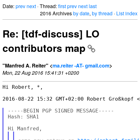
Date:
prev
next
· Thread:
first
prev
next
last
2016 Archives
by date
,
by thread
·
List index
Re: [tdf-discuss] LO
contributors map
"Manfred A. Reiter" <
ma.reiter -AT- gmail.com
>
Mon, 22 Aug 2016 15:41:31 +0200
Hi Robert, *,

2016-08-22 15:32 GMT+02:00 Robert Großkopf <
-----BEGIN PGP SIGNED MESSAGE-----

Hash: SHA1
