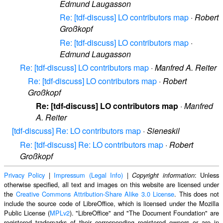
Edmund Laugasson
Re: [tdf-discuss] LO contributors map
·
Robert
Großkopf
Re: [tdf-discuss] LO contributors map
·
Edmund Laugasson
Re: [tdf-discuss] LO contributors map
·
Manfred A. Reiter
Re: [tdf-discuss] LO contributors map
·
Robert
Großkopf
Re: [tdf-discuss] LO contributors map
·
Manfred
A. Reiter
[tdf-discuss] Re: LO contributors map
·
Sieneskil
Re: [tdf-discuss] Re: LO contributors map
·
Robert
Großkopf
Privacy Policy
|
Impressum (Legal Info)
|
: Unless
Copyright information
otherwise specified, all text and images on this website are licensed under
the
Creative Commons Attribution-Share Alike 3.0 License
. This does not
include the source code of LibreOffice, which is licensed under the Mozilla
Public License (
MPLv2
). "LibreOffice" and "The Document Foundation" are
registered trademarks of their corresponding registered owners or are in