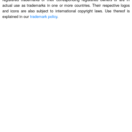
actual use as trademarks in one or more countries. Their respective logos
and icons are also subject to international copyright laws. Use thereof is
explained in our
trademark policy
.