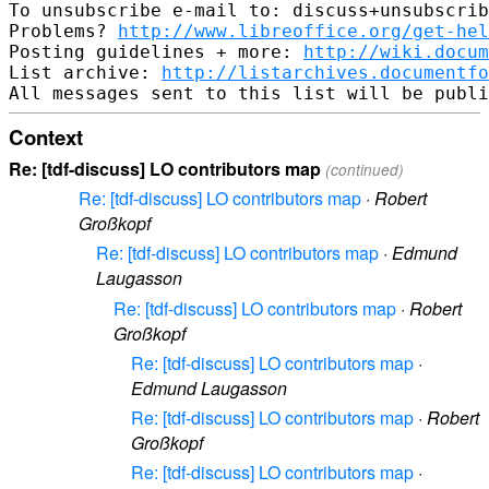
To unsubscribe e-mail to: discuss+unsubscrib
Problems? 
http://www.libreoffice.org/get-hel
Posting guidelines + more: 
http://wiki.docum
List archive: 
http://listarchives.documentf
Context
Re: [tdf-discuss] LO contributors map
(continued)
Re: [tdf-discuss] LO contributors map
·
Robert
Großkopf
Re: [tdf-discuss] LO contributors map
·
Edmund
Laugasson
Re: [tdf-discuss] LO contributors map
·
Robert
Großkopf
Re: [tdf-discuss] LO contributors map
·
Edmund Laugasson
Re: [tdf-discuss] LO contributors map
·
Robert
Großkopf
Re: [tdf-discuss] LO contributors map
·