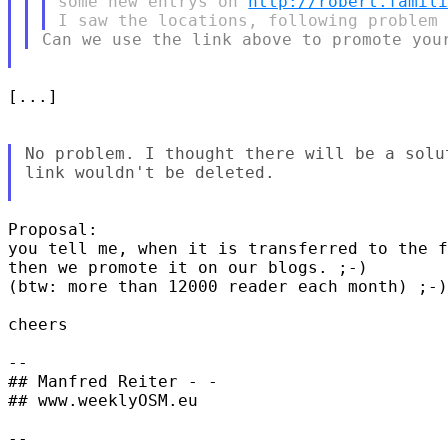
some new entrys on 
http://robert.famil
[...]

No problem. I thought there will be a solu
link wouldn't be deleted.

Proposal:

you tell me, when it is transferred to the f
then we promote it on our blogs. ;-)

(btw: more than 12000 reader each month) ;-)

cheers

-- 

## Manfred Reiter - -

## www.weeklyOSM.eu

-- 
