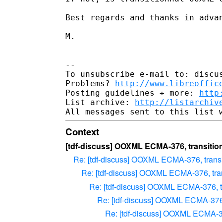
Best regards and thanks in advan
M. 

-- 

To unsubscribe e-mail to: discus
Problems? 
http://www.libreoffic
Posting guidelines + more: 
http
List archive: 
http://listarchiv
Context
[tdf-discuss] OOXML ECMA-376, transition
Re: [tdf-discuss] OOXML ECMA-376, transit
Re: [tdf-discuss] OOXML ECMA-376, trans
Re: [tdf-discuss] OOXML ECMA-376, tra
Re: [tdf-discuss] OOXML ECMA-376, 
Re: [tdf-discuss] OOXML ECMA-376