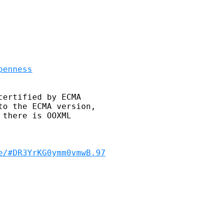
penness
ertified by ECMA 

o the ECMA version, 

there is OOXML 

e/#DR3YrKG0ymm0vmwB.97