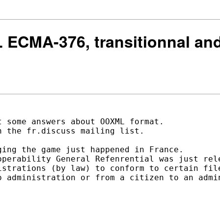
 ECMA-376, transitionnal and 
 some answers about OOXML format. 

 the fr.discuss mailing list. 

ing the game just happened in France. 

operability General Refenrential was just rele
istrations (by law) to conform to certain file
o administration or from a citizen to an admin