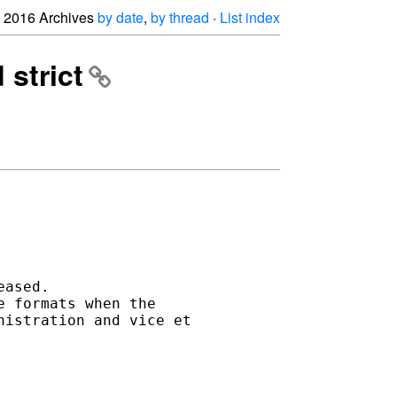
2016 Archives
by date
,
by thread
·
List index
strict
ased. 

 formats when the 

istration and vice et 
