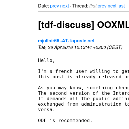
Date:
prev
next
· Thread:
first
prev
next
last
[tdf-discuss] OOXML
mjollnir66 -AT- laposte.net
Tue, 26 Apr 2016 10:13:44 +0200 (CEST)
Hello, 

I'm a french user willing to get
This post is already released on
As you may know, something chang
The second version of the Inter
It demands all the public admin
exchanged from administration t
versa. 

ODF is recommended. 
