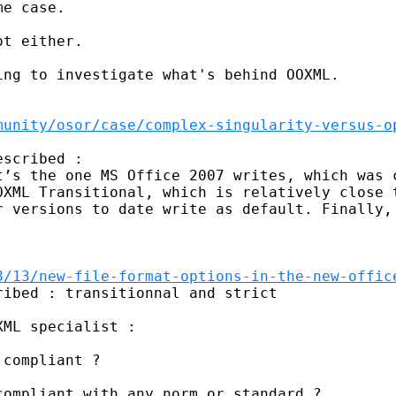
e case. 

t either. 

ng to investigate what's behind OOXML. 

munity/osor/case/complex-singularity-versus-o
scribed : 

t’s the one MS Office 2007 writes, which was c
OXML Transitional, which is relatively close t
r versions to date write as default. Finally, 
8/13/new-file-format-options-in-the-new-offic
ibed : transitionnal and strict 

ML specialist : 

compliant ? 

ompliant with any norm or standard ? 
