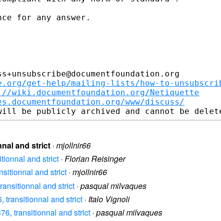
ce for any answer. 

s+unsubscribe@documentfoundation.org

e.org/get-help/mailing-lists/how-to-unsubscri
://wiki.documentfoundation.org/Netiquette
es.documentfoundation.org/www/discuss/
nal and strict
·
mjollnir66
ionnal and strict
·
Florian Reisinger
itionnal and strict
·
mjollnir66
nsitionnal and strict
·
pasqual milvaques
transitionnal and strict
·
Italo Vignoli
, transitionnal and strict
·
pasqual milvaques