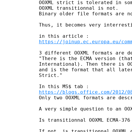
OOXML strict is tolerated in som
OOXML transitionnal is not. 

Binary older file formats are no
Thus, it becomes very interresti
https://joinup.ec.europa.eu/com
3 different OOXML formats are de
"There is the ECMA version (tha
International). Then there is O
and is the format that all late
Strict." 

https://blogs.office.com/2012/0
Only two OOXML formats are descr
A very simple question to an OOX
Is transitionnal OOXML ECMA-376 
If not, is transitionnal OOXML c