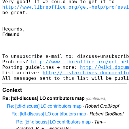
http://www.libreoffice.org/get-help/professi
be great.

Regards,

Edmund

-- 

To unsubscribe e-mail to: discuss+unsubscrib
Problems? 
http://www.libreoffice.org/get-hel
Posting guidelines + more: 
http://wiki.docum
List archive: 
http://listarchives.documentf
Context
Re: [tdf-discuss] LO contributors map
(continued)
Re: [tdf-discuss] LO contributors map
·
Robert Großkopf
Re: [tdf-discuss] LO contributors map
·
Robert Großkopf
Re: [tdf-discuss] LO contributors map
·
Tim---
Kracked_P_P---webmaster