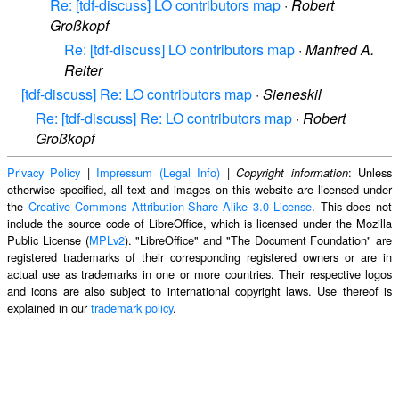
Re: [tdf-discuss] LO contributors map
·
Robert
Großkopf
Re: [tdf-discuss] LO contributors map
·
Manfred A.
Reiter
[tdf-discuss] Re: LO contributors map
·
Sieneskil
Re: [tdf-discuss] Re: LO contributors map
·
Robert
Großkopf
Privacy Policy
|
Impressum (Legal Info)
|
: Unless
Copyright information
otherwise specified, all text and images on this website are licensed under
the
Creative Commons Attribution-Share Alike 3.0 License
. This does not
include the source code of LibreOffice, which is licensed under the Mozilla
Public License (
MPLv2
). "LibreOffice" and "The Document Foundation" are
registered trademarks of their corresponding registered owners or are in
actual use as trademarks in one or more countries. Their respective logos
and icons are also subject to international copyright laws. Use thereof is
explained in our
trademark policy
.