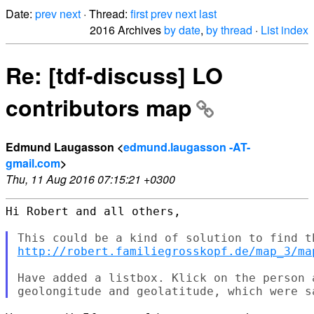
Date:
prev
next
· Thread:
first
prev
next
last
2016 Archives
by date
,
by thread
·
List index
Re: [tdf-discuss] LO
contributors map
Edmund Laugasson <
edmund.laugasson -AT-
gmail.com
>
Thu, 11 Aug 2016 07:15:21 +0300
Hi Robert and all others,

http://robert.familiegrosskopf.de/map_3/ma
Have added a listbox. Klick on the person 