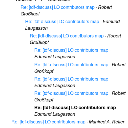
Re: [tdf-discuss] LO contributors map
·
Robert
Großkopf
Re: [tdf-discuss] LO contributors map
·
Edmund
Laugasson
Re: [tdf-discuss] LO contributors map
·
Robert
Großkopf
Re: [tdf-discuss] LO contributors map
·
Edmund Laugasson
Re: [tdf-discuss] LO contributors map
·
Robert
Großkopf
Re: [tdf-discuss] LO contributors map
·
Edmund Laugasson
Re: [tdf-discuss] LO contributors map
·
Robert
Großkopf
Re: [tdf-discuss] LO contributors map
·
Edmund Laugasson
Re: [tdf-discuss] LO contributors map
·
Manfred A. Reiter