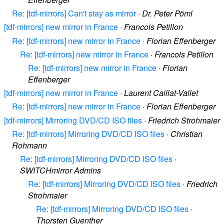
Re: [tdf-mirrors] Can't stay as mirror
·
Dr. Peter Pöml
[tdf-mirrors] new mirror in France
·
Francois Petillon
Re: [tdf-mirrors] new mirror in France
·
Florian Effenberger
Re: [tdf-mirrors] new mirror in France
·
Francois Petillon
Re: [tdf-mirrors] new mirror in France
·
Florian
Effenberger
[tdf-mirrors] new mirror in France
·
Laurent Caillat-Vallet
Re: [tdf-mirrors] new mirror in France
·
Florian Effenberger
[tdf-mirrors] Mirroring DVD/CD ISO files
·
Friedrich Strohmaier
Re: [tdf-mirrors] Mirroring DVD/CD ISO files
·
Christian
Rohmann
Re: [tdf-mirrors] Mirroring DVD/CD ISO files
·
SWITCHmirror Admins
Re: [tdf-mirrors] Mirroring DVD/CD ISO files
·
Friedrich
Strohmaier
Re: [tdf-mirrors] Mirroring DVD/CD ISO files
·
Thorsten Guenther