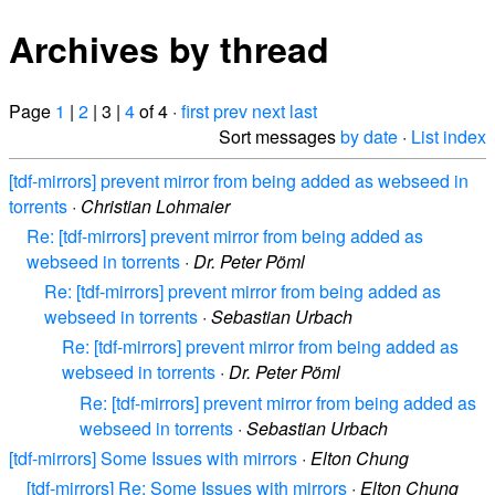
Archives by thread
Page
1
|
2
| 3 |
4
of 4 ·
first
prev
next
last
Sort messages
by date
·
List index
[tdf-mirrors] prevent mirror from being added as webseed in
torrents
·
Christian Lohmaier
Re: [tdf-mirrors] prevent mirror from being added as
webseed in torrents
·
Dr. Peter Pöml
Re: [tdf-mirrors] prevent mirror from being added as
webseed in torrents
·
Sebastian Urbach
Re: [tdf-mirrors] prevent mirror from being added as
webseed in torrents
·
Dr. Peter Pöml
Re: [tdf-mirrors] prevent mirror from being added as
webseed in torrents
·
Sebastian Urbach
[tdf-mirrors] Some Issues with mirrors
·
Elton Chung
[tdf-mirrors] Re: Some Issues with mirrors
·
Elton Chung