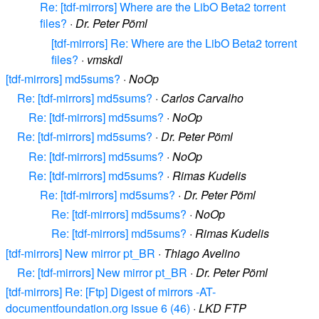
Re: [tdf-mirrors] Where are the LibO Beta2 torrent
files?
·
Dr. Peter Pöml
[tdf-mirrors] Re: Where are the LibO Beta2 torrent
files?
·
vmskdl
[tdf-mirrors] md5sums?
·
NoOp
Re: [tdf-mirrors] md5sums?
·
Carlos Carvalho
Re: [tdf-mirrors] md5sums?
·
NoOp
Re: [tdf-mirrors] md5sums?
·
Dr. Peter Pöml
Re: [tdf-mirrors] md5sums?
·
NoOp
Re: [tdf-mirrors] md5sums?
·
Rimas Kudelis
Re: [tdf-mirrors] md5sums?
·
Dr. Peter Pöml
Re: [tdf-mirrors] md5sums?
·
NoOp
Re: [tdf-mirrors] md5sums?
·
Rimas Kudelis
[tdf-mirrors] New mirror pt_BR
·
Thiago Avelino
Re: [tdf-mirrors] New mirror pt_BR
·
Dr. Peter Pöml
[tdf-mirrors] Re: [Ftp] Digest of mirrors -AT-
documentfoundation.org issue 6 (46)
·
LKD FTP