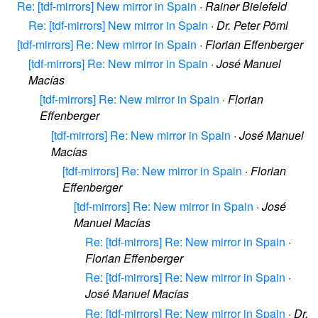
Re: [tdf-mirrors] New mirror in Spain
·
Rainer Bielefeld
Re: [tdf-mirrors] New mirror in Spain
·
Dr. Peter Pöml
[tdf-mirrors] Re: New mirror in Spain
·
Florian Effenberger
[tdf-mirrors] Re: New mirror in Spain
·
José Manuel
Macías
[tdf-mirrors] Re: New mirror in Spain
·
Florian
Effenberger
[tdf-mirrors] Re: New mirror in Spain
·
José Manuel
Macías
[tdf-mirrors] Re: New mirror in Spain
·
Florian
Effenberger
[tdf-mirrors] Re: New mirror in Spain
·
José
Manuel Macías
Re: [tdf-mirrors] Re: New mirror in Spain
·
Florian Effenberger
Re: [tdf-mirrors] Re: New mirror in Spain
·
José Manuel Macías
Re: [tdf-mirrors] Re: New mirror in Spain
·
Dr.