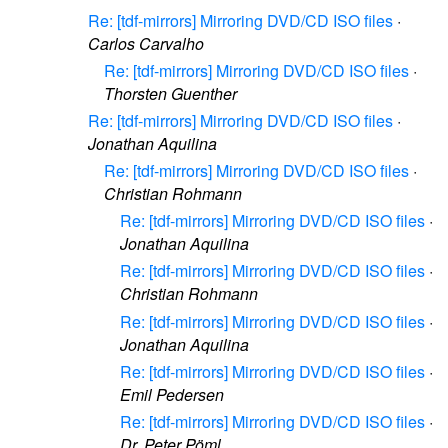
Re: [tdf-mirrors] Mirroring DVD/CD ISO files
·
Carlos Carvalho
Re: [tdf-mirrors] Mirroring DVD/CD ISO files
·
Thorsten Guenther
Re: [tdf-mirrors] Mirroring DVD/CD ISO files
·
Jonathan Aquilina
Re: [tdf-mirrors] Mirroring DVD/CD ISO files
·
Christian Rohmann
Re: [tdf-mirrors] Mirroring DVD/CD ISO files
·
Jonathan Aquilina
Re: [tdf-mirrors] Mirroring DVD/CD ISO files
·
Christian Rohmann
Re: [tdf-mirrors] Mirroring DVD/CD ISO files
·
Jonathan Aquilina
Re: [tdf-mirrors] Mirroring DVD/CD ISO files
·
Emil Pedersen
Re: [tdf-mirrors] Mirroring DVD/CD ISO files
·
Dr. Peter Pöml