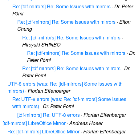
Re: [tdf-mirrors] Re: Some Issues with mirrors
·
Dr. Peter
Pöml
Re: [tdf-mirrors] Re: Some Issues with mirrors
·
Elton
Chung
Re: [tdf-mirrors] Re: Some Issues with mirrors
·
Hiroyuki SHINBO
Re: [tdf-mirrors] Re: Some Issues with mirrors
·
Dr.
Peter Pöml
Re: [tdf-mirrors] Re: Some Issues with mirrors
·
Dr.
Peter Pöml
UTF-8 errors (was: Re: [tdf-mirrors] Some Issues with
mirrors)
·
Florian Effenberger
Re: UTF-8 errors (was: Re: [tdf-mirrors] Some Issues
with mirrors)
·
Dr. Peter Pöml
[tdf-mirrors] Re: UTF-8 errors
·
Florian Effenberger
[tdf-mirrors] LibreOffice Mirror
·
Andreas Hoeer
Re: [tdf-mirrors] LibreOffice Mirror
·
Florian Effenberger