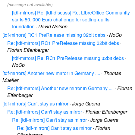
(message not available)
[tdf-mirrors] Re: [tdf-discuss] Re: LibreOffice Community
starts 50, 000 Euro challenge for setting-up its
foundation
·
David Nelson
[tdf-mirrors] RC1 PreRelease missing 32bit debs
·
NoOp
Re: [tdf-mirrors] RC1 PreRelease missing 32bit debs
·
Florian Effenberger
[tdf-mirrors] Re: RC1 PreRelease missing 32bit debs
·
NoOp
[tdf-mirrors] Another new mirror in Germany ....
·
Thomas
Mueller
Re: [tdf-mirrors] Another new mirror in Germany ....
·
Florian
Effenberger
[tdf-mirrors] Can't stay as mirror
·
Jorge Guerra
Re: [tdf-mirrors] Can't stay as mirror
·
Florian Effenberger
Re: [tdf-mirrors] Can't stay as mirror
·
Jorge Guerra
Re: [tdf-mirrors] Can't stay as mirror
·
Florian
Effenberger