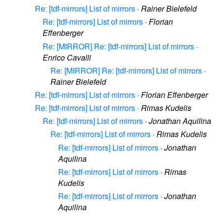
Re: [tdf-mirrors] List of mirrors
·
Rainer Bielefeld
Re: [tdf-mirrors] List of mirrors
·
Florian
Effenberger
Re: [MIRROR] Re: [tdf-mirrors] List of mirrors
·
Enrico Cavalli
Re: [MIRROR] Re: [tdf-mirrors] List of mirrors
·
Rainer Bielefeld
Re: [tdf-mirrors] List of mirrors
·
Florian Effenberger
Re: [tdf-mirrors] List of mirrors
·
Rimas Kudelis
Re: [tdf-mirrors] List of mirrors
·
Jonathan Aquilina
Re: [tdf-mirrors] List of mirrors
·
Rimas Kudelis
Re: [tdf-mirrors] List of mirrors
·
Jonathan
Aquilina
Re: [tdf-mirrors] List of mirrors
·
Rimas
Kudelis
Re: [tdf-mirrors] List of mirrors
·
Jonathan
Aquilina