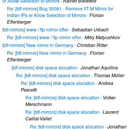
or Allow Selection of Mirrors
·
Rainer Bielefeld
Re: [tdf-mirrors] Bug 35081 - Remove IIT-M Mirror for
Indian IPs or Allow Selection of Mirrors
·
Florian
Effenberger
[tdf-mirrors] www / ftp mirror offer
·
Sebastian Urbach
Re: [tdf-mirrors] www / ftp mirror offer
·
Mitry Matyushkov
[tdf-mirrors] New mirror in Germany
·
Christian Ritter
Re: [tdf-mirrors] New mirror in Germany
·
Florian
Effenberger
[tdf-mirrors] disk space alocation
·
Jonathan Aquilina
Re: [tdf-mirrors] disk space alocation
·
Thomas Müller
Re: [tdf-mirrors] disk space alocation
·
Andrea
Pescetti
Re: [tdf-mirrors] disk space alocation
·
Volker
Merschmann
Re: [tdf-mirrors] disk space alocation
·
Laurent
Caillat-Vallet
Re: [tdf-mirrors] disk space alocation
·
Jonathan