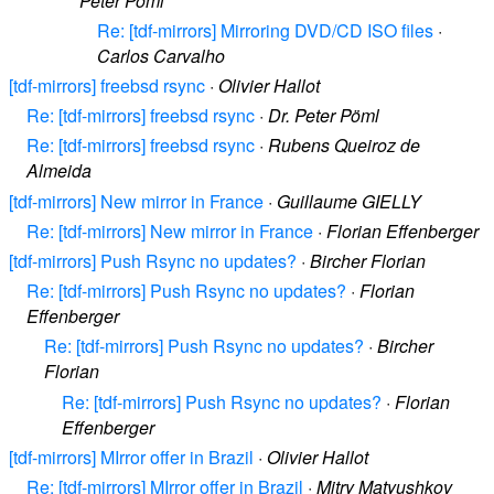
Peter Pöml
Re: [tdf-mirrors] Mirroring DVD/CD ISO files
·
Carlos Carvalho
[tdf-mirrors] freebsd rsync
·
Olivier Hallot
Re: [tdf-mirrors] freebsd rsync
·
Dr. Peter Pöml
Re: [tdf-mirrors] freebsd rsync
·
Rubens Queiroz de
Almeida
[tdf-mirrors] New mirror in France
·
Guillaume GIELLY
Re: [tdf-mirrors] New mirror in France
·
Florian Effenberger
[tdf-mirrors] Push Rsync no updates?
·
Bircher Florian
Re: [tdf-mirrors] Push Rsync no updates?
·
Florian
Effenberger
Re: [tdf-mirrors] Push Rsync no updates?
·
Bircher
Florian
Re: [tdf-mirrors] Push Rsync no updates?
·
Florian
Effenberger
[tdf-mirrors] MIrror offer in Brazil
·
Olivier Hallot
Re: [tdf-mirrors] MIrror offer in Brazil
·
Mitry Matyushkov