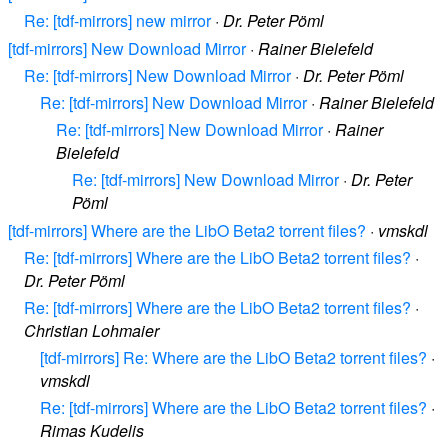
Re: [tdf-mirrors] new mirror
·
Dr. Peter Pöml
[tdf-mirrors] New Download Mirror
·
Rainer Bielefeld
Re: [tdf-mirrors] New Download Mirror
·
Dr. Peter Pöml
Re: [tdf-mirrors] New Download Mirror
·
Rainer Bielefeld
Re: [tdf-mirrors] New Download Mirror
·
Rainer
Bielefeld
Re: [tdf-mirrors] New Download Mirror
·
Dr. Peter
Pöml
[tdf-mirrors] Where are the LibO Beta2 torrent files?
·
vmskdl
Re: [tdf-mirrors] Where are the LibO Beta2 torrent files?
·
Dr. Peter Pöml
Re: [tdf-mirrors] Where are the LibO Beta2 torrent files?
·
Christian Lohmaier
[tdf-mirrors] Re: Where are the LibO Beta2 torrent files?
·
vmskdl
Re: [tdf-mirrors] Where are the LibO Beta2 torrent files?
·
Rimas Kudelis