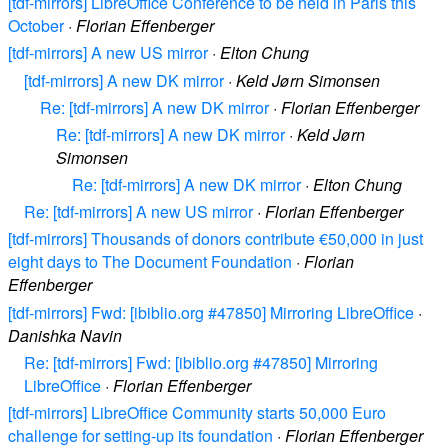
[tdf-mirrors] LibreOffice Conference to be held in Paris this
October
·
Florian Effenberger
[tdf-mirrors] A new US mirror
·
Elton Chung
[tdf-mirrors] A new DK mirror
·
Keld Jørn Simonsen
Re: [tdf-mirrors] A new DK mirror
·
Florian Effenberger
Re: [tdf-mirrors] A new DK mirror
·
Keld Jørn
Simonsen
Re: [tdf-mirrors] A new DK mirror
·
Elton Chung
Re: [tdf-mirrors] A new US mirror
·
Florian Effenberger
[tdf-mirrors] Thousands of donors contribute €50,000 in just
eight days to The Document Foundation
·
Florian
Effenberger
[tdf-mirrors] Fwd: [ibiblio.org #47850] Mirroring LibreOffice
·
Danishka Navin
Re: [tdf-mirrors] Fwd: [ibiblio.org #47850] Mirroring
LibreOffice
·
Florian Effenberger
[tdf-mirrors] LibreOffice Community starts 50,000 Euro
challenge for setting-up its foundation
·
Florian Effenberger