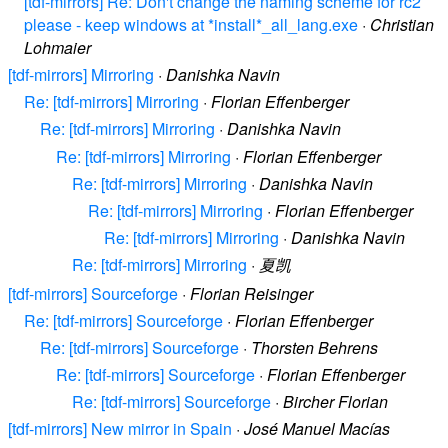
[tdf-mirrors] Re: Don't change the naming scheme for rc2
please - keep windows at *install*_all_lang.exe
·
Christian
Lohmaier
[tdf-mirrors] Mirroring
·
Danishka Navin
Re: [tdf-mirrors] Mirroring
·
Florian Effenberger
Re: [tdf-mirrors] Mirroring
·
Danishka Navin
Re: [tdf-mirrors] Mirroring
·
Florian Effenberger
Re: [tdf-mirrors] Mirroring
·
Danishka Navin
Re: [tdf-mirrors] Mirroring
·
Florian Effenberger
Re: [tdf-mirrors] Mirroring
·
Danishka Navin
Re: [tdf-mirrors] Mirroring
·
夏凯
[tdf-mirrors] Sourceforge
·
Florian Reisinger
Re: [tdf-mirrors] Sourceforge
·
Florian Effenberger
Re: [tdf-mirrors] Sourceforge
·
Thorsten Behrens
Re: [tdf-mirrors] Sourceforge
·
Florian Effenberger
Re: [tdf-mirrors] Sourceforge
·
Bircher Florian
[tdf-mirrors] New mirror in Spain
·
José Manuel Macías