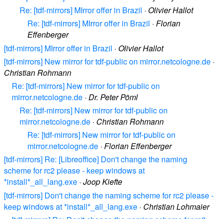
Re: [tdf-mirrors] MIrror offer in Brazil
·
Olivier Hallot
Re: [tdf-mirrors] MIrror offer in Brazil
·
Florian
Effenberger
[tdf-mirrors] MIrror offer in Brazil
·
Olivier Hallot
[tdf-mirrors] New mirror for tdf-public on mirror.netcologne.de
·
Christian Rohmann
Re: [tdf-mirrors] New mirror for tdf-public on
mirror.netcologne.de
·
Dr. Peter Pöml
Re: [tdf-mirrors] New mirror for tdf-public on
mirror.netcologne.de
·
Christian Rohmann
Re: [tdf-mirrors] New mirror for tdf-public on
mirror.netcologne.de
·
Florian Effenberger
[tdf-mirrors] Re: [Libreoffice] Don't change the naming
scheme for rc2 please - keep windows at
*install*_all_lang.exe
·
Joop Kiefte
[tdf-mirrors] Don't change the naming scheme for rc2 please -
keep windows at *install*_all_lang.exe
·
Christian Lohmaier