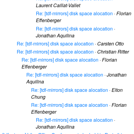
Laurent Caillat-Vallet
Re: [tdf-mirrors] disk space alocation
·
Florian
Effenberger
Re: [tdf-mirrors] disk space alocation
·
Jonathan Aquilina
Re: [tdf-mirrors] disk space alocation
·
Carsten Otto
Re: [tdf-mirrors] disk space alocation
·
Christian Ritter
Re: [tdf-mirrors] disk space alocation
·
Florian
Effenberger
Re: [tdf-mirrors] disk space alocation
·
Jonathan
Aquilina
Re: [tdf-mirrors] disk space alocation
·
Elton
Chung
Re: [tdf-mirrors] disk space alocation
·
Florian
Effenberger
Re: [tdf-mirrors] disk space alocation
·
Jonathan Aquilina