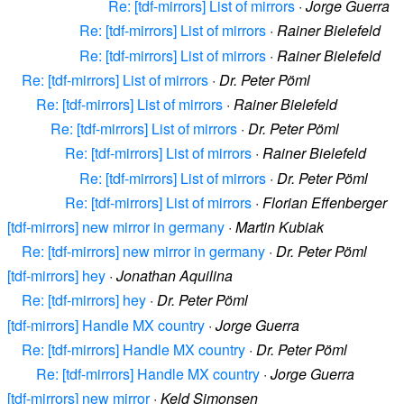
Re: [tdf-mirrors] List of mirrors
·
Jorge Guerra
Re: [tdf-mirrors] List of mirrors
·
Rainer Bielefeld
Re: [tdf-mirrors] List of mirrors
·
Rainer Bielefeld
Re: [tdf-mirrors] List of mirrors
·
Dr. Peter Pöml
Re: [tdf-mirrors] List of mirrors
·
Rainer Bielefeld
Re: [tdf-mirrors] List of mirrors
·
Dr. Peter Pöml
Re: [tdf-mirrors] List of mirrors
·
Rainer Bielefeld
Re: [tdf-mirrors] List of mirrors
·
Dr. Peter Pöml
Re: [tdf-mirrors] List of mirrors
·
Florian Effenberger
[tdf-mirrors] new mirror in germany
·
Martin Kubiak
Re: [tdf-mirrors] new mirror in germany
·
Dr. Peter Pöml
[tdf-mirrors] hey
·
Jonathan Aquilina
Re: [tdf-mirrors] hey
·
Dr. Peter Pöml
[tdf-mirrors] Handle MX country
·
Jorge Guerra
Re: [tdf-mirrors] Handle MX country
·
Dr. Peter Pöml
Re: [tdf-mirrors] Handle MX country
·
Jorge Guerra
[tdf-mirrors] new mirror
·
Keld Simonsen