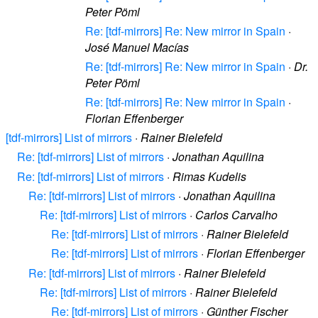
Peter Pöml
Re: [tdf-mirrors] Re: New mirror in Spain
·
José Manuel Macías
Re: [tdf-mirrors] Re: New mirror in Spain
·
Dr.
Peter Pöml
Re: [tdf-mirrors] Re: New mirror in Spain
·
Florian Effenberger
[tdf-mirrors] List of mirrors
·
Rainer Bielefeld
Re: [tdf-mirrors] List of mirrors
·
Jonathan Aquilina
Re: [tdf-mirrors] List of mirrors
·
Rimas Kudelis
Re: [tdf-mirrors] List of mirrors
·
Jonathan Aquilina
Re: [tdf-mirrors] List of mirrors
·
Carlos Carvalho
Re: [tdf-mirrors] List of mirrors
·
Rainer Bielefeld
Re: [tdf-mirrors] List of mirrors
·
Florian Effenberger
Re: [tdf-mirrors] List of mirrors
·
Rainer Bielefeld
Re: [tdf-mirrors] List of mirrors
·
Rainer Bielefeld
Re: [tdf-mirrors] List of mirrors
·
Günther Fischer