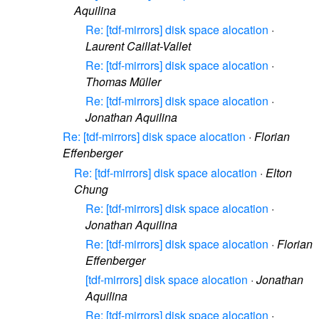
Aquilina
Re: [tdf-mirrors] disk space alocation
·
Laurent Caillat-Vallet
Re: [tdf-mirrors] disk space alocation
·
Thomas Müller
Re: [tdf-mirrors] disk space alocation
·
Jonathan Aquilina
Re: [tdf-mirrors] disk space alocation
·
Florian
Effenberger
Re: [tdf-mirrors] disk space alocation
·
Elton
Chung
Re: [tdf-mirrors] disk space alocation
·
Jonathan Aquilina
Re: [tdf-mirrors] disk space alocation
·
Florian
Effenberger
[tdf-mirrors] disk space alocation
·
Jonathan
Aquilina
Re: [tdf-mirrors] disk space alocation
·