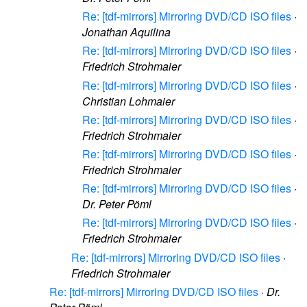
Re: [tdf-mirrors] Mirroring DVD/CD ISO files
·
Jonathan Aquilina
Re: [tdf-mirrors] Mirroring DVD/CD ISO files
·
Friedrich Strohmaier
Re: [tdf-mirrors] Mirroring DVD/CD ISO files
·
Christian Lohmaier
Re: [tdf-mirrors] Mirroring DVD/CD ISO files
·
Friedrich Strohmaier
Re: [tdf-mirrors] Mirroring DVD/CD ISO files
·
Friedrich Strohmaier
Re: [tdf-mirrors] Mirroring DVD/CD ISO files
·
Dr. Peter Pöml
Re: [tdf-mirrors] Mirroring DVD/CD ISO files
·
Friedrich Strohmaier
Re: [tdf-mirrors] Mirroring DVD/CD ISO files
·
Friedrich Strohmaier
Re: [tdf-mirrors] Mirroring DVD/CD ISO files
·
Dr.