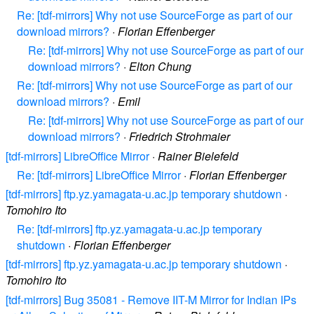
Re: [tdf-mirrors] Why not use SourceForge as part of our
download mirrors?
·
Florian Effenberger
Re: [tdf-mirrors] Why not use SourceForge as part of our
download mirrors?
·
Elton Chung
Re: [tdf-mirrors] Why not use SourceForge as part of our
download mirrors?
·
Emil
Re: [tdf-mirrors] Why not use SourceForge as part of our
download mirrors?
·
Friedrich Strohmaier
[tdf-mirrors] LibreOffice Mirror
·
Rainer Bielefeld
Re: [tdf-mirrors] LibreOffice Mirror
·
Florian Effenberger
[tdf-mirrors] ftp.yz.yamagata-u.ac.jp temporary shutdown
·
Tomohiro Ito
Re: [tdf-mirrors] ftp.yz.yamagata-u.ac.jp temporary
shutdown
·
Florian Effenberger
[tdf-mirrors] ftp.yz.yamagata-u.ac.jp temporary shutdown
·
Tomohiro Ito
[tdf-mirrors] Bug 35081 - Remove IIT-M Mirror for Indian IPs