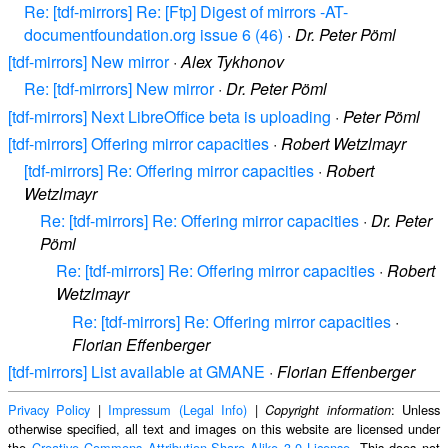
Re: [tdf-mirrors] Re: [Ftp] Digest of mirrors -AT-
documentfoundation.org issue 6 (46)
·
Dr. Peter Pöml
[tdf-mirrors] New mirror
·
Alex Tykhonov
Re: [tdf-mirrors] New mirror
·
Dr. Peter Pöml
[tdf-mirrors] Next LibreOffice beta is uploading
·
Peter Pöml
[tdf-mirrors] Offering mirror capacities
·
Robert Wetzlmayr
[tdf-mirrors] Re: Offering mirror capacities
·
Robert
Wetzlmayr
Re: [tdf-mirrors] Re: Offering mirror capacities
·
Dr. Peter
Pöml
Re: [tdf-mirrors] Re: Offering mirror capacities
·
Robert
Wetzlmayr
Re: [tdf-mirrors] Re: Offering mirror capacities
·
Florian Effenberger
[tdf-mirrors] List available at GMANE
·
Florian Effenberger
Privacy Policy
|
Impressum (Legal Info)
|
: Unless
Copyright information
otherwise specified, all text and images on this website are licensed under
the
Creative Commons Attribution-Share Alike 3.0 License
. This does not