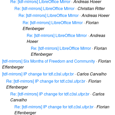
Re: [tdf-mirrors] LibreOffice Mirror
·
Andreas Hoeer
Re: [tdf-mirrors] LibreOffice Mirror
·
Christian Ritter
Re: [tdf-mirrors] LibreOffice Mirror
·
Andreas Hoeer
Re: [tdf-mirrors] LibreOffice Mirror
·
Florian
Effenberger
Re: [tdf-mirrors] LibreOffice Mirror
·
Andreas
Hoeer
Re: [tdf-mirrors] LibreOffice Mirror
·
Florian
Effenberger
[tdf-mirrors] Six Months of Freedom and Community
·
Florian
Effenberger
[tdf-mirrors] IP change for tdf.c3sl.ufpr.br
·
Carlos Carvalho
Re: [tdf-mirrors] IP change for tdf.c3sl.ufpr.br
·
Florian
Effenberger
Re: [tdf-mirrors] IP change for tdf.c3sl.ufpr.br
·
Carlos
Carvalho
Re: [tdf-mirrors] IP change for tdf.c3sl.ufpr.br
·
Florian
Effenberger