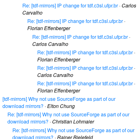
Re: [tdf-mirrors] IP change for tdf.c3sl.ufpr.br
·
Carlos
Carvalho
Re: [tdf-mirrors] IP change for tdf.c3sl.ufpr.br
·
Florian Effenberger
Re: [tdf-mirrors] IP change for tdf.c3sl.ufpr.br
·
Carlos Carvalho
Re: [tdf-mirrors] IP change for tdf.c3sl.ufpr.br
·
Florian Effenberger
Re: [tdf-mirrors] IP change for tdf.c3sl.ufpr.br
·
Carlos Carvalho
Re: [tdf-mirrors] IP change for tdf.c3sl.ufpr.br
·
Florian Effenberger
[tdf-mirrors] Why not use SourceForge as part of our
download mirrors?
·
Elton Chung
Re: [tdf-mirrors] Why not use SourceForge as part of our
download mirrors?
·
Christian Lohmaier
Re: [tdf-mirrors] Why not use SourceForge as part of our
download mirrors?
·
Rainer Bielefeld