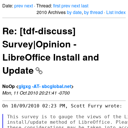
Date:
prev
next
· Thread:
first
prev
next
last
2010 Archives
by date
,
by thread
·
List index
Re: [tdf-discuss]
Survey|Opinion -
LibreOffice Install and
Update
NoOp <
glgxg -AT- sbcglobal.net
>
Mon, 11 Oct 2010 20:21:41 -0700
On 10/09/2010 02:23 PM, Scott Furry wrote:

This survey is to gauge the views of the L
install/update method of LibreOffice. Plea
these considerations may be taken into acc