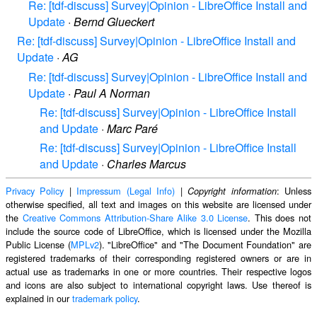
Re: [tdf-discuss] Survey|Opinion - LibreOffice Install and
Update
·
Bernd Glueckert
Re: [tdf-discuss] Survey|Opinion - LibreOffice Install and
Update
·
AG
Re: [tdf-discuss] Survey|Opinion - LibreOffice Install and
Update
·
Paul A Norman
Re: [tdf-discuss] Survey|Opinion - LibreOffice Install
and Update
·
Marc Paré
Re: [tdf-discuss] Survey|Opinion - LibreOffice Install
and Update
·
Charles Marcus
Privacy Policy
|
Impressum (Legal Info)
|
: Unless
Copyright information
otherwise specified, all text and images on this website are licensed under
the
Creative Commons Attribution-Share Alike 3.0 License
. This does not
include the source code of LibreOffice, which is licensed under the Mozilla
Public License (
MPLv2
). "LibreOffice" and "The Document Foundation" are
registered trademarks of their corresponding registered owners or are in
actual use as trademarks in one or more countries. Their respective logos
and icons are also subject to international copyright laws. Use thereof is
explained in our
trademark policy
.