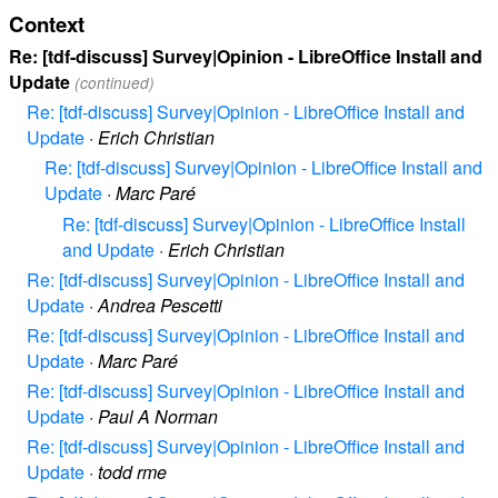
Context
Re: [tdf-discuss] Survey|Opinion - LibreOffice Install and
Update
(continued)
Re: [tdf-discuss] Survey|Opinion - LibreOffice Install and
Update
·
Erich Christian
Re: [tdf-discuss] Survey|Opinion - LibreOffice Install and
Update
·
Marc Paré
Re: [tdf-discuss] Survey|Opinion - LibreOffice Install
and Update
·
Erich Christian
Re: [tdf-discuss] Survey|Opinion - LibreOffice Install and
Update
·
Andrea Pescetti
Re: [tdf-discuss] Survey|Opinion - LibreOffice Install and
Update
·
Marc Paré
Re: [tdf-discuss] Survey|Opinion - LibreOffice Install and
Update
·
Paul A Norman
Re: [tdf-discuss] Survey|Opinion - LibreOffice Install and
Update
·
todd rme