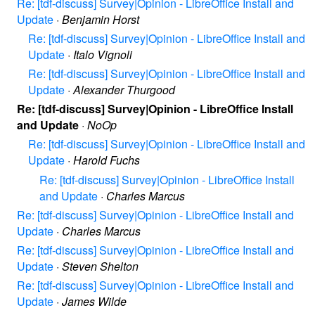
Re: [tdf-discuss] Survey|Opinion - LibreOffice Install and
Update
·
Benjamin Horst
Re: [tdf-discuss] Survey|Opinion - LibreOffice Install and
Update
·
Italo Vignoli
Re: [tdf-discuss] Survey|Opinion - LibreOffice Install and
Update
·
Alexander Thurgood
Re: [tdf-discuss] Survey|Opinion - LibreOffice Install
and Update
·
NoOp
Re: [tdf-discuss] Survey|Opinion - LibreOffice Install and
Update
·
Harold Fuchs
Re: [tdf-discuss] Survey|Opinion - LibreOffice Install
and Update
·
Charles Marcus
Re: [tdf-discuss] Survey|Opinion - LibreOffice Install and
Update
·
Charles Marcus
Re: [tdf-discuss] Survey|Opinion - LibreOffice Install and
Update
·
Steven Shelton
Re: [tdf-discuss] Survey|Opinion - LibreOffice Install and
Update
·
James Wilde