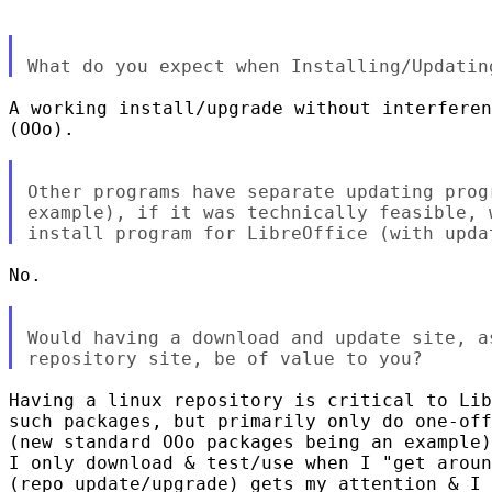
A working install/upgrade without interferen
(OOo).

Other programs have separate updating prog
example), if it was technically feasible, 
No.

Would having a download and update site, a
Having a linux repository is critical to Lib
such packages, but primarily only do one-off
(new standard OOo packages being an example)
I only download & test/use when I "get aroun
(repo update/upgrade) gets my attention & I 