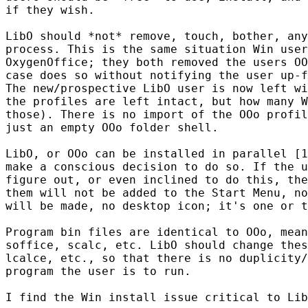
if they wish.

LibO should *not* remove, touch, bother, any
process. This is the same situation Win user
OxygenOffice; they both removed the users OO
case does so without notifying the user up-f
The new/prospective LibO user is now left wi
the profiles are left intact, but how many W
those). There is no import of the OOo profil
just an empty OOo folder shell.

LibO, or OOo can be installed in parallel [1
make a conscious decision to do so. If the u
figure out, or even inclined to do this, the
them will not be added to the Start Menu, no
will be made, no desktop icon; it's one or t
Program bin files are identical to OOo, mean
soffice, scalc, etc. LibO should change thes
lcalce, etc., so that there is no duplicity/
program the user is to run.

I find the Win install issue critical to Lib