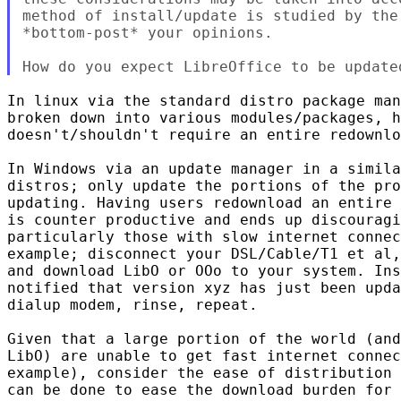
method of install/update is studied by the
*bottom-post* your opinions.

In linux via the standard distro package man
broken down into various modules/packages, h
doesn't/shouldn't require an entire redownlo
In Windows via an update manager in a simila
distros; only update the portions of the pro
updating. Having users redownload an entire 
is counter productive and ends up discouragi
particularly those with slow internet connec
example; disconnect your DSL/Cable/T1 et al,
and download LibO or OOo to your system. Ins
notified that version xyz has just been upda
dialup modem, rinse, repeat.

Given that a large portion of the world (and
LibO) are unable to get fast internet connec
example), consider the ease of distribution 
can be done to ease the download burden for 