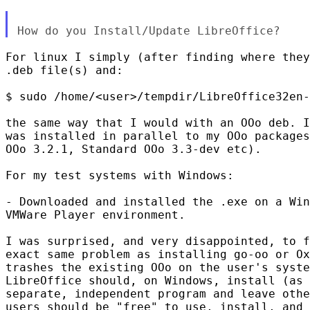
For linux I simply (after finding where they
.deb file(s) and:

$ sudo /home/<user>/tempdir/LibreOffice32en-
the same way that I would with an OOo deb. I
was installed in parallel to my OOo packages
OOo 3.2.1, Standard OOo 3.3-dev etc).

For my test systems with Windows:

- Downloaded and installed the .exe on a Win
VMWare Player environment.

I was surprised, and very disappointed, to f
exact same problem as installing go-oo or Ox
trashes the existing OOo on the user's syste
LibreOffice should, on Windows, install (as 
separate, independent program and leave othe
users should be "free" to use, install, and 