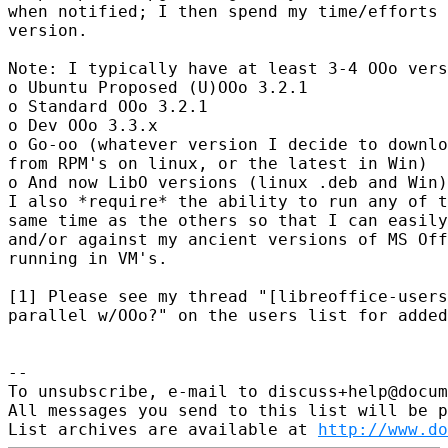
when notified; I then spend my time/efforts 
version.

Note: I typically have at least 3-4 OOo vers
o Ubuntu Proposed (U)OOo 3.2.1

o Standard OOo 3.2.1

o Dev OOo 3.3.x

o Go-oo (whatever version I decide to downlo
from RPM's on linux, or the latest in Win)

o And now LibO versions (linux .deb and Win)

I also *require* the ability to run any of t
same time as the others so that I can easily
and/or against my ancient versions of MS Off
running in VM's.

[1] Please see my thread "[libreoffice-users
parallel w/OOo?" on the users list for added
-- 

To unsubscribe, e-mail to discuss+help@docum
All messages you send to this list will be p
List archives are available at 
http://www.do