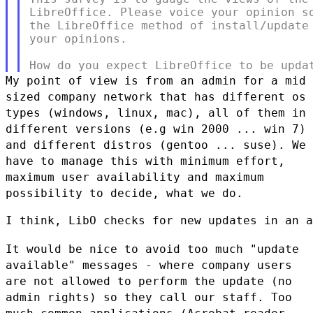
LibreOffice. Please voice your opinion so
the LibreOffice method of install/update 
your opinions.

My point of view is from an admin for a mid
sized company network that
has different os
types (windows, linux, mac), all of them in
different
versions (e.g win 2000 ... win 7)
and different distros (gentoo ...
suse). We
have to manage this with minimum effort,
maximum user
availability and maximum
possibility to decide, what we do.
I think, LibO checks for new updates in an a
It would be nice to avoid too much "update
available" messages - where
company users
are not allowed to perform the update (no
admin rights) so
they call our staff. Too