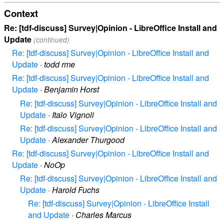
Context
Re: [tdf-discuss] Survey|Opinion - LibreOffice Install and
Update
(continued)
Re: [tdf-discuss] Survey|Opinion - LibreOffice Install and
Update
·
todd rme
Re: [tdf-discuss] Survey|Opinion - LibreOffice Install and
Update
·
Benjamin Horst
Re: [tdf-discuss] Survey|Opinion - LibreOffice Install and
Update
·
Italo Vignoli
Re: [tdf-discuss] Survey|Opinion - LibreOffice Install and
Update
·
Alexander Thurgood
Re: [tdf-discuss] Survey|Opinion - LibreOffice Install and
Update
·
NoOp
Re: [tdf-discuss] Survey|Opinion - LibreOffice Install and
Update
·
Harold Fuchs
Re: [tdf-discuss] Survey|Opinion - LibreOffice Install
and Update
·
Charles Marcus