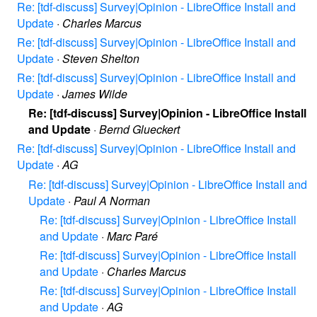
Re: [tdf-discuss] Survey|Opinion - LibreOffice Install and
Update
·
Charles Marcus
Re: [tdf-discuss] Survey|Opinion - LibreOffice Install and
Update
·
Steven Shelton
Re: [tdf-discuss] Survey|Opinion - LibreOffice Install and
Update
·
James Wilde
Re: [tdf-discuss] Survey|Opinion - LibreOffice Install
and Update
·
Bernd Glueckert
Re: [tdf-discuss] Survey|Opinion - LibreOffice Install and
Update
·
AG
Re: [tdf-discuss] Survey|Opinion - LibreOffice Install and
Update
·
Paul A Norman
Re: [tdf-discuss] Survey|Opinion - LibreOffice Install
and Update
·
Marc Paré
Re: [tdf-discuss] Survey|Opinion - LibreOffice Install
and Update
·
Charles Marcus
Re: [tdf-discuss] Survey|Opinion - LibreOffice Install
and Update
·
AG