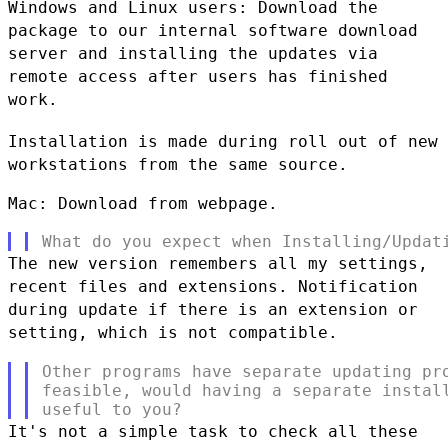
Windows and Linux users: Download the
package to our internal software
download
server and installing the updates via
remote access after users
has finished
work.
Installation is made during roll out of new
workstations from the same
source.
Mac: Download from webpage.

The new version remembers all my settings,
recent files and extensions.
Notification
during update if there is an extension or
setting, which is
not compatible.
Other programs have separate updating pro
feasible, would having a separate install
It's not a simple task to check all these