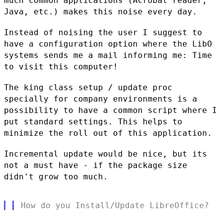
much common applications (Acrobat reader,
Java,
etc.) makes this noise every day.
Instead of noising the user I suggest to
have a configuration option
where the LibO
systems sends me a mail informing me: Time
to visit this
computer!
The king class setup / update proc
specially for company environments is
a
possibility to have a common script where I
put standard settings.
This helps to
minimize the roll out of this application.
Incremental update would be nice, but its
not a must have - if the
package size
didn't grow too much.