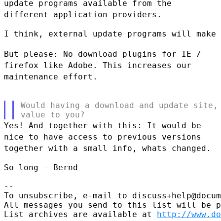
update programs available from
the
different application providers.
I think, external update programs will make 
But please: No download plugins for IE /
firefox like Adobe. This
increases our
maintenance effort.
Would having a download and update site, 
Yes! And together with this: It would be
nice to have access to previous
versions
together with a small info, whats changed.
So long - Bernd

--

To unsubscribe, e-mail to discuss+help@docum
All messages you send to this list will be p
List archives are available at 
http://www.do