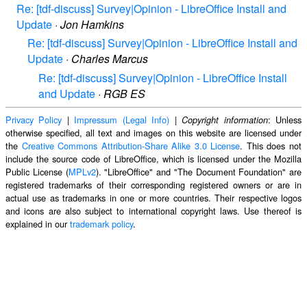
Re: [tdf-discuss] Survey|Opinion - LibreOffice Install and
Update
·
Jon Hamkins
Re: [tdf-discuss] Survey|Opinion - LibreOffice Install and
Update
·
Charles Marcus
Re: [tdf-discuss] Survey|Opinion - LibreOffice Install
and Update
·
RGB ES
Privacy Policy
|
Impressum (Legal Info)
|
: Unless
Copyright information
otherwise specified, all text and images on this website are licensed under
the
Creative Commons Attribution-Share Alike 3.0 License
. This does not
include the source code of LibreOffice, which is licensed under the Mozilla
Public License (
MPLv2
). "LibreOffice" and "The Document Foundation" are
registered trademarks of their corresponding registered owners or are in
actual use as trademarks in one or more countries. Their respective logos
and icons are also subject to international copyright laws. Use thereof is
explained in our
trademark policy
.