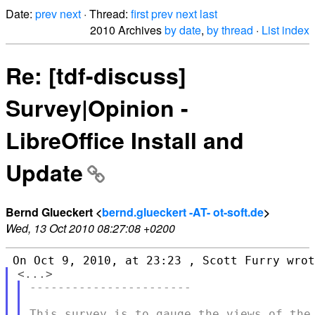
Date:
prev
next
· Thread:
first
prev
next
last
2010 Archives
by date
,
by thread
·
List index
Re: [tdf-discuss]
Survey|Opinion -
LibreOffice Install and
Update
Bernd Glueckert <
bernd.glueckert -AT- ot-soft.de
>
Wed, 13 Oct 2010 08:27:08 +0200
-----------------------

This survey is to gauge the views of the 