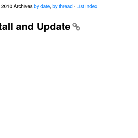
2010 Archives
by date
,
by thread
·
List index
tall and Update