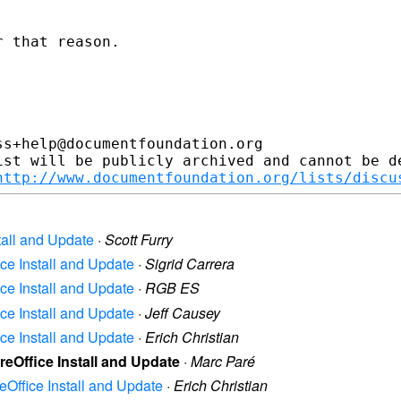
 that reason.

s+help@documentfoundation.org

ist will be publicly archived and cannot be de
http://www.documentfoundation.org/lists/discu
stall and Update
·
Scott Furry
ice Install and Update
·
Sigrid Carrera
ice Install and Update
·
RGB ES
ice Install and Update
·
Jeff Causey
ice Install and Update
·
Erich Christian
reOffice Install and Update
·
Marc Paré
reOffice Install and Update
·
Erich Christian