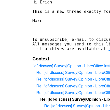
Hi Erich

This is a new thread exactly for
Marc

--

To unsubscribe, e-mail to discus
All messages you send to this l
List archives are available at 
Context
[tdf-discuss] Survey|Opinion - LibreOffice In
Re: [tdf-discuss] Survey|Opinion - LibreOff
Re: [tdf-discuss] Survey|Opinion - LibreOff
Re: [tdf-discuss] Survey|Opinion - LibreOff
Re: [tdf-discuss] Survey|Opinion - LibreOff
Re: [tdf-discuss] Survey|Opinion - Lib
Re: [tdf-discuss] Survey|Opinion - Lib