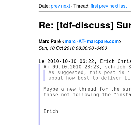
Date:
prev
next
· Thread:
first
prev
next
last
Re: [tdf-discuss] Su
Marc Paré <
marc -AT- marcpare.com
>
Sun, 10 Oct 2010 08:36:00 -0400
As suggested, this post is i
Maybe a new thread for the sur
those not following the "insta
Erich
