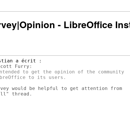
rvey|Opinion - LibreOffice Ins
ntended to get the opinion of the community

vey would be helpful to get attention from

ll" thread.
