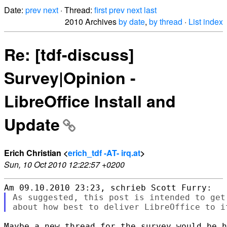
Date:
prev
next
· Thread:
first
prev
next
last
2010 Archives
by date
,
by thread
·
List index
Re: [tdf-discuss]
Survey|Opinion -
LibreOffice Install and
Update
Erich Christian <
erich_tdf -AT- irq.at
>
Sun, 10 Oct 2010 12:22:57 +0200
As suggested, this post is intended to get
Maybe a new thread for the survey would be h