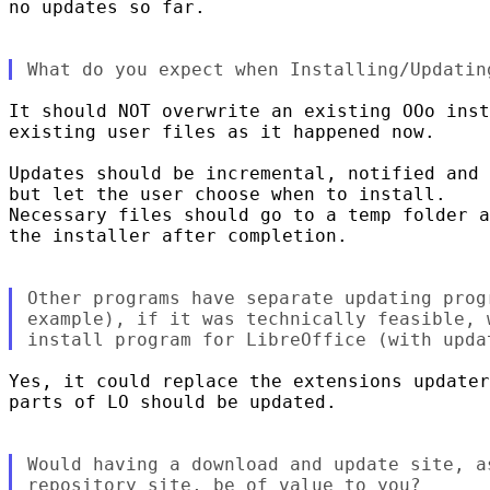
no updates so far.

It should NOT overwrite an existing OOo inst
existing user files as it happened now.

Updates should be incremental, notified and 
but let the user choose when to install.

Necessary files should go to a temp folder a
the installer after completion.

Other programs have separate updating prog
example), if it was technically feasible, 
Yes, it could replace the extensions updater
parts of LO should be updated.

Would having a download and update site, a