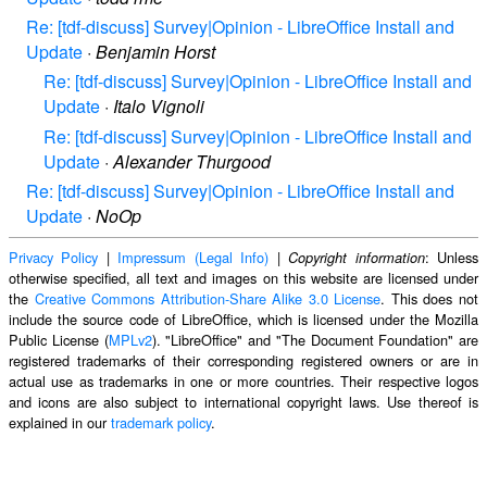
Re: [tdf-discuss] Survey|Opinion - LibreOffice Install and
Update
·
Benjamin Horst
Re: [tdf-discuss] Survey|Opinion - LibreOffice Install and
Update
·
Italo Vignoli
Re: [tdf-discuss] Survey|Opinion - LibreOffice Install and
Update
·
Alexander Thurgood
Re: [tdf-discuss] Survey|Opinion - LibreOffice Install and
Update
·
NoOp
Privacy Policy
|
Impressum (Legal Info)
|
: Unless
Copyright information
otherwise specified, all text and images on this website are licensed under
the
Creative Commons Attribution-Share Alike 3.0 License
. This does not
include the source code of LibreOffice, which is licensed under the Mozilla
Public License (
MPLv2
). "LibreOffice" and "The Document Foundation" are
registered trademarks of their corresponding registered owners or are in
actual use as trademarks in one or more countries. Their respective logos
and icons are also subject to international copyright laws. Use thereof is
explained in our
trademark policy
.