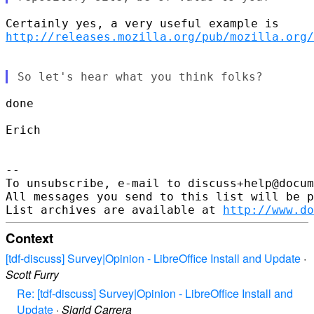
http://releases.mozilla.org/pub/mozilla.org/
done

Erich

-- 

To unsubscribe, e-mail to discuss+help@docum
All messages you send to this list will be p
List archives are available at 
http://www.do
Context
[tdf-discuss] Survey|Opinion - LibreOffice Install and Update
·
Scott Furry
Re: [tdf-discuss] Survey|Opinion - LibreOffice Install and
Update
·
Sigrid Carrera