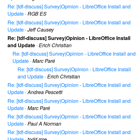
Re: [tdf-discuss] Survey|Opinion - LibreOffice Install and
Update
·
RGB ES
Re: [tdf-discuss] Survey|Opinion - LibreOffice Install and
Update
·
Jeff Causey
Re: [tdf-discuss] Survey|Opinion - LibreOffice Install
and Update
·
Erich Christian
Re: [tdf-discuss] Survey|Opinion - LibreOffice Install and
Update
·
Marc Paré
Re: [tdf-discuss] Survey|Opinion - LibreOffice Install
and Update
·
Erich Christian
Re: [tdf-discuss] Survey|Opinion - LibreOffice Install and
Update
·
Andrea Pescetti
Re: [tdf-discuss] Survey|Opinion - LibreOffice Install and
Update
·
Marc Paré
Re: [tdf-discuss] Survey|Opinion - LibreOffice Install and
Update
·
Paul A Norman
Re: [tdf-discuss] Survey|Opinion - LibreOffice Install and
Update
·
todd rme