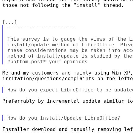
those not following the "install" thread.

-----------------------

This survey is to gauge the views of the L
install/update method of LibreOffice. Plea
these considerations may be taken into acc
method of install/update is studied by the
Me and my customers are mainly using Win XP,
irritation/questions/complaints on the lefto
Preferrably by incremental update similar to
Installer download and manually removing lef