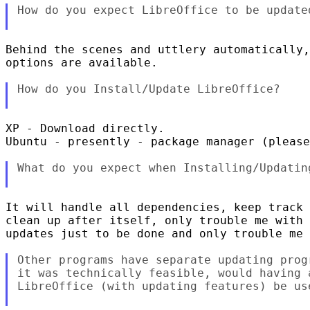
How do you expect LibreOffice to be updated
Behind the scenes and uttlery automatically,
options are available.

How do you Install/Update LibreOffice?

XP - Download directly.

Ubuntu - presently - package manager (please
What do you expect when Installing/Updating
It will handle all dependencies, keep track 
clean up after itself, only trouble me with 
updates just to be done and only trouble me 
Other programs have separate updating prog
it was technically feasible, would having 
LibreOffice (with updating features) be use