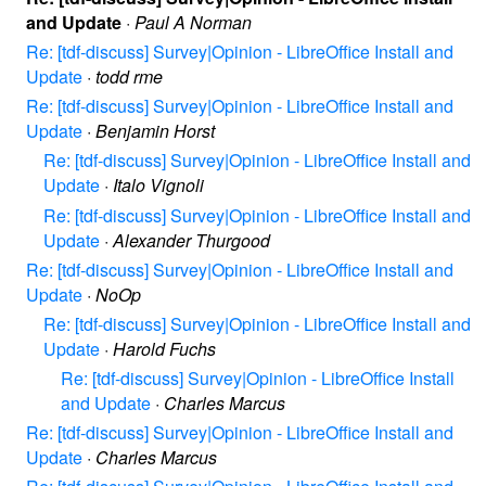
and Update
·
Paul A Norman
Re: [tdf-discuss] Survey|Opinion - LibreOffice Install and
Update
·
todd rme
Re: [tdf-discuss] Survey|Opinion - LibreOffice Install and
Update
·
Benjamin Horst
Re: [tdf-discuss] Survey|Opinion - LibreOffice Install and
Update
·
Italo Vignoli
Re: [tdf-discuss] Survey|Opinion - LibreOffice Install and
Update
·
Alexander Thurgood
Re: [tdf-discuss] Survey|Opinion - LibreOffice Install and
Update
·
NoOp
Re: [tdf-discuss] Survey|Opinion - LibreOffice Install and
Update
·
Harold Fuchs
Re: [tdf-discuss] Survey|Opinion - LibreOffice Install
and Update
·
Charles Marcus
Re: [tdf-discuss] Survey|Opinion - LibreOffice Install and
Update
·
Charles Marcus