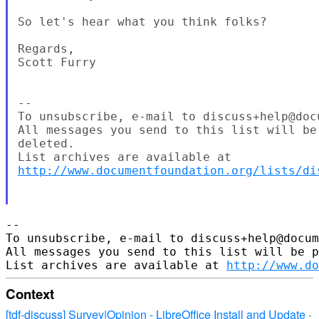
So let's hear what you think folks?

Regards,

Scott Furry

--

To unsubscribe, e-mail to discuss+help@docu
All messages you send to this list will be
deleted.

http://www.documentfoundation.org/lists/di
--

To unsubscribe, e-mail to discuss+help@docum
All messages you send to this list will be p
List archives are available at 
http://www.do
Context
[tdf-discuss] Survey|Opinion - LibreOffice Install and Update
·