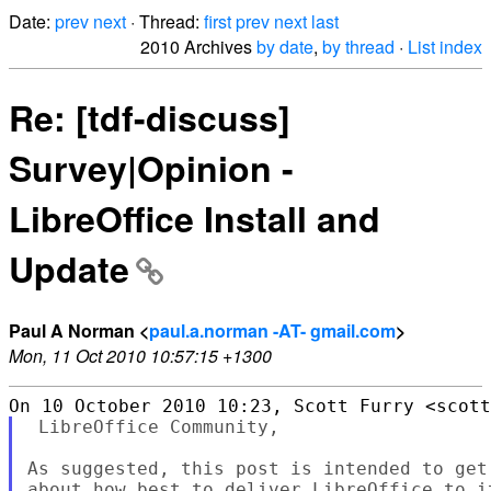
Date:
prev
next
· Thread:
first
prev
next
last
2010 Archives
by date
,
by thread
·
List index
Re: [tdf-discuss]
Survey|Opinion -
LibreOffice Install and
Update
Paul A Norman <
paul.a.norman -AT- gmail.com
>
Mon, 11 Oct 2010 10:57:15 +1300
 LibreOffice Community,

As suggested, this post is intended to get
about how best to deliver LibreOffice to it