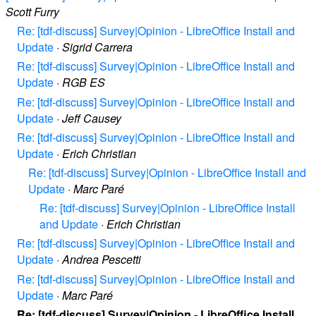
Scott Furry
Re: [tdf-discuss] Survey|Opinion - LibreOffice Install and
Update
·
Sigrid Carrera
Re: [tdf-discuss] Survey|Opinion - LibreOffice Install and
Update
·
RGB ES
Re: [tdf-discuss] Survey|Opinion - LibreOffice Install and
Update
·
Jeff Causey
Re: [tdf-discuss] Survey|Opinion - LibreOffice Install and
Update
·
Erich Christian
Re: [tdf-discuss] Survey|Opinion - LibreOffice Install and
Update
·
Marc Paré
Re: [tdf-discuss] Survey|Opinion - LibreOffice Install
and Update
·
Erich Christian
Re: [tdf-discuss] Survey|Opinion - LibreOffice Install and
Update
·
Andrea Pescetti
Re: [tdf-discuss] Survey|Opinion - LibreOffice Install and
Update
·
Marc Paré
Re: [tdf-discuss] Survey|Opinion - LibreOffice Install