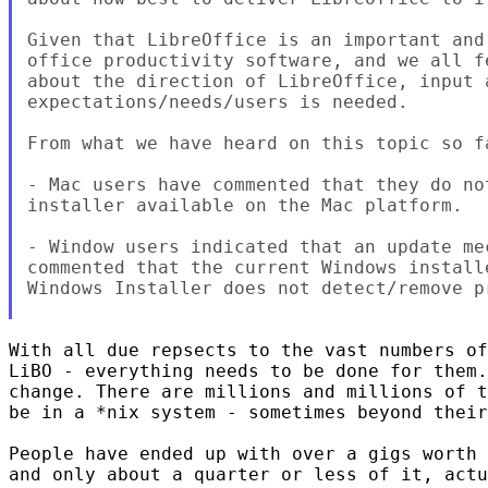
Given that LibreOffice is an important and
office productivity software, and we all f
about the direction of LibreOffice, input 
expectations/needs/users is needed.

From what we have heard on this topic so fa
- Mac users have commented that they do no
installer available on the Mac platform.

- Window users indicated that an update me
commented that the current Windows install
Windows Installer does not detect/remove p
With all due repsects to the vast numbers of
LiBO - everything needs to be done for them.
change. There are millions and millions of t
be in a *nix system - sometimes beyond their
People have ended up with over a gigs worth 
and only about a quarter or less of it, actu