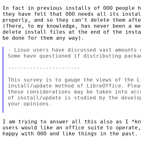
In fact in previous installs of OOO people h
they have felt that OOO needs all its instal
properly, and so they can't delete them afte
(There, to my knowledge, has never been a me
delete install files at the end of the insta
be done for them any way).

- Linux users have discussed vast amounts 
Some have questioned if distributing packag
-----------------------

This survey is to gauge the views of the L
install/update method of LibreOffice. Plea
these considerations may be taken into acc
of install/update is studied by the develo
your opinions.

I am trying to answer all this also as I *kn
users would like an office suite to operate,
happy with OOO and like things in the past.
