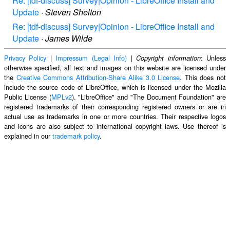
Re: [tdf-discuss] Survey|Opinion - LibreOffice Install and
Update
·
Steven Shelton
Re: [tdf-discuss] Survey|Opinion - LibreOffice Install and
Update
·
James Wilde
Privacy Policy
|
Impressum (Legal Info)
|
: Unless
Copyright information
otherwise specified, all text and images on this website are licensed under
the
Creative Commons Attribution-Share Alike 3.0 License
. This does not
include the source code of LibreOffice, which is licensed under the Mozilla
Public License (
MPLv2
). "LibreOffice" and "The Document Foundation" are
registered trademarks of their corresponding registered owners or are in
actual use as trademarks in one or more countries. Their respective logos
and icons are also subject to international copyright laws. Use thereof is
explained in our
trademark policy
.