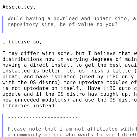
Absolutley.

Would having a download and update site, a
repository site, be of value to you?

I beleive so,

I may differ with some, but I believe that w
distributions now in varying degrees of main
having a direct install to get the best avai
installed is better, let us  risk a little (
bloat, and have isolated (used by LiBO only 
with the OS distro) more uptodate modules of
is not uptodate on itself.  Have LiBO auto c
update and if the OS distro has caught up, h
now unneeded module(s) and use the OS distro
libraries instead.

-----------------------

Please note that I am not affiliated with 
a community member who wants to see LibreO