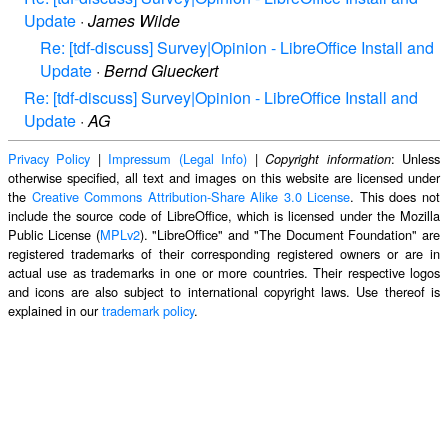
Update
·
James Wilde
Re: [tdf-discuss] Survey|Opinion - LibreOffice Install and
Update
·
Bernd Glueckert
Re: [tdf-discuss] Survey|Opinion - LibreOffice Install and
Update
·
AG
Privacy Policy
|
Impressum (Legal Info)
|
: Unless
Copyright information
otherwise specified, all text and images on this website are licensed under
the
Creative Commons Attribution-Share Alike 3.0 License
. This does not
include the source code of LibreOffice, which is licensed under the Mozilla
Public License (
MPLv2
). "LibreOffice" and "The Document Foundation" are
registered trademarks of their corresponding registered owners or are in
actual use as trademarks in one or more countries. Their respective logos
and icons are also subject to international copyright laws. Use thereof is
explained in our
trademark policy
.