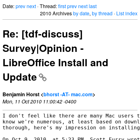
Date:
prev
next
· Thread:
first
prev
next
last
2010 Archives
by date
,
by thread
·
List index
Re: [tdf-discuss]
Survey|Opinion -
LibreOffice Install and
Update
Benjamin Horst <
bhorst -AT- mac.com
>
Mon, 11 Oct 2010 11:00:42 -0400
I don't feel like there are many Mac users t
know we're numerous, at least based on downl
thorough, here's my impression on installing