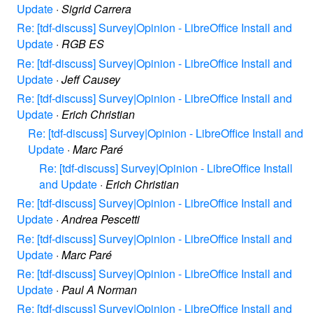
Update
·
Sigrid Carrera
Re: [tdf-discuss] Survey|Opinion - LibreOffice Install and
Update
·
RGB ES
Re: [tdf-discuss] Survey|Opinion - LibreOffice Install and
Update
·
Jeff Causey
Re: [tdf-discuss] Survey|Opinion - LibreOffice Install and
Update
·
Erich Christian
Re: [tdf-discuss] Survey|Opinion - LibreOffice Install and
Update
·
Marc Paré
Re: [tdf-discuss] Survey|Opinion - LibreOffice Install
and Update
·
Erich Christian
Re: [tdf-discuss] Survey|Opinion - LibreOffice Install and
Update
·
Andrea Pescetti
Re: [tdf-discuss] Survey|Opinion - LibreOffice Install and
Update
·
Marc Paré
Re: [tdf-discuss] Survey|Opinion - LibreOffice Install and
Update
·
Paul A Norman
Re: [tdf-discuss] Survey|Opinion - LibreOffice Install and