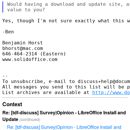
Would having a download and update site, a
Yes, though I'm not sure exactly what this w
-Ben

Benjamin Horst

bhorst@mac.com

646-464-2314 (Eastern)

www.solidoffice.com

-- 

To unsubscribe, e-mail to discuss+help@docum
All messages you send to this list will be p
List archives are available at 
http://www.do
Context
Re: [tdf-discuss] Survey|Opinion - LibreOffice Install and
Update
(continued)
Re: [tdf-discuss] Survey|Opinion - LibreOffice Install and