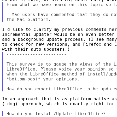
From what we have heard on this topic so fa
- Mac users have commented that they do no
I'd like to clarify my previous comments her
incremental updater would be an even better 
and a background update process. (I see many
to check for new versions, and Firefox and C
-----------------------

This survey is to gauge the views of the L
LibreOffice. Please voice your opinion so 
when the LibreOffice method of install/upd
*bottom-post* your opinions.

In an approach that is as platform-native as
(.dmg) approach, which is exactly right for 