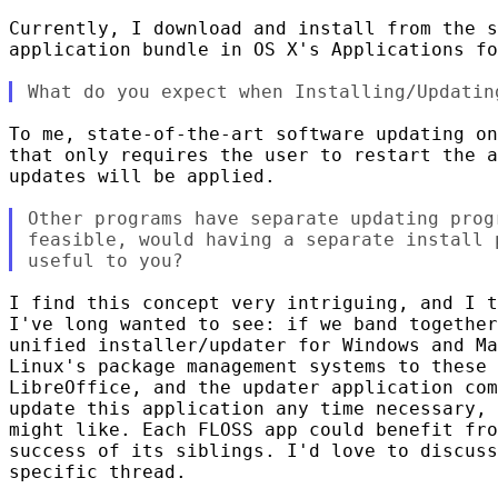
Currently, I download and install from the s
application bundle in OS X's Applications fo
To me, state-of-the-art software updating on
that only requires the user to restart the a
updates will be applied.

Other programs have separate updating prog
feasible, would having a separate install 
I find this concept very intriguing, and I t
I've long wanted to see: if we band together
unified installer/updater for Windows and Ma
Linux's package management systems to these 
LibreOffice, and the updater application com
update this application any time necessary, 
might like. Each FLOSS app could benefit fro
success of its siblings. I'd love to discuss
specific thread. 
