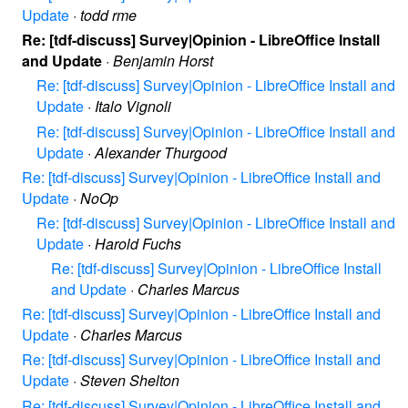
Update
·
todd rme
Re: [tdf-discuss] Survey|Opinion - LibreOffice Install
and Update
·
Benjamin Horst
Re: [tdf-discuss] Survey|Opinion - LibreOffice Install and
Update
·
Italo Vignoli
Re: [tdf-discuss] Survey|Opinion - LibreOffice Install and
Update
·
Alexander Thurgood
Re: [tdf-discuss] Survey|Opinion - LibreOffice Install and
Update
·
NoOp
Re: [tdf-discuss] Survey|Opinion - LibreOffice Install and
Update
·
Harold Fuchs
Re: [tdf-discuss] Survey|Opinion - LibreOffice Install
and Update
·
Charles Marcus
Re: [tdf-discuss] Survey|Opinion - LibreOffice Install and
Update
·
Charles Marcus
Re: [tdf-discuss] Survey|Opinion - LibreOffice Install and
Update
·
Steven Shelton
Re: [tdf-discuss] Survey|Opinion - LibreOffice Install and