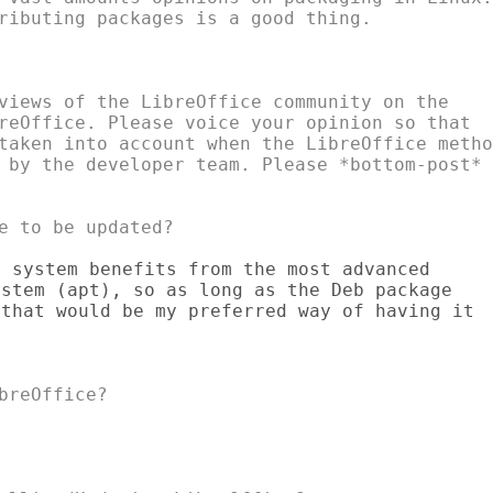
ributing packages is a good thing.

views of the LibreOffice community on the

reOffice. Please voice your opinion so that

taken into account when the LibreOffice method
 by the developer team. Please *bottom-post*

 system benefits from the most advanced

stem (apt), so as long as the Deb package

that would be my preferred way of having it
