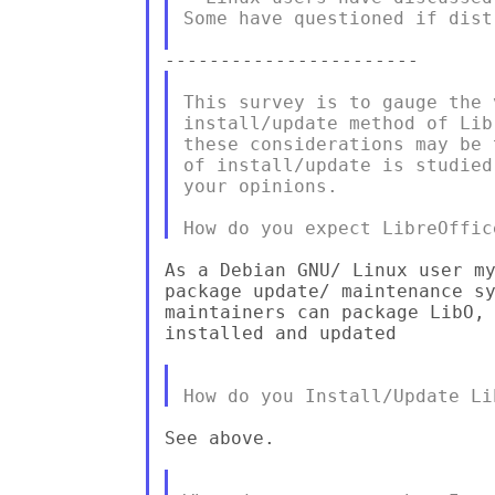
Some have questioned if dist
This survey is to gauge the 
install/update method of Lib
these considerations may be 
of install/update is studied
your opinions.

As a Debian GNU/ Linux user my
package update/ maintenance sy
maintainers can package LibO, 
installed and updated

See above.
