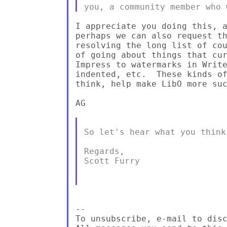
I appreciate you doing this, a
perhaps we can also request th
resolving the long list of cou
of going about things that cur
Impress to watermarks in Write
indented, etc.  These kinds of
think, help make LibO more suc
AG

So let's hear what you think 
Regards,

Scott Furry

--

To unsubscribe, e-mail to disc