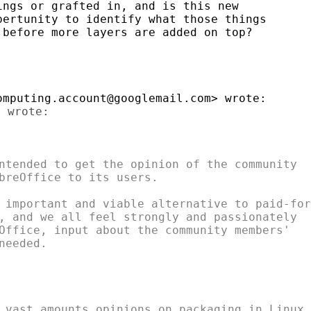
ngs or grafted in, and is this new

ertunity to identify what those things

before more layers are added on top?

ntended to get the opinion of the community

breOffice to its users.

 important and viable alternative to paid-for

, and we all feel strongly and passionately

Office, input about the community members'

eeded.

 vast amounts opinions on packaging in Linux.
