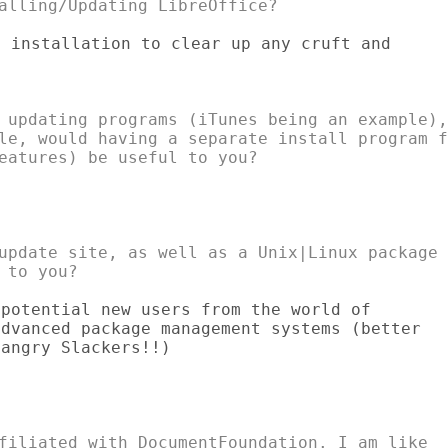
 installation to clear up any cruft and

 updating programs (iTunes being an example),

le, would having a separate install program fo
update site, as well as a Unix|Linux package

potential new users from the world of

dvanced package management systems (better

angry Slackers!!)

filiated with DocumentFoundation. I am like
