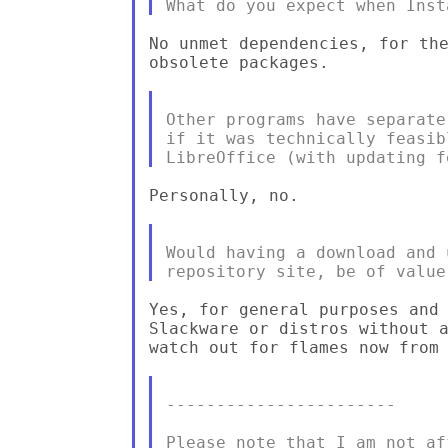
No unmet dependencies, for the
obsolete packages.

Other programs have separate
if it was technically feasib
Personally, no.

Would having a download and 
Yes, for general purposes and 
Slackware or distros without a
watch out for flames now from 
-----------------------

Please note that I am not af