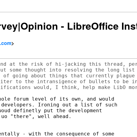
rvey|Opinion - LibreOffice Ins
l.com
>
nd at the risk of hi-jacking this thread, per
ut some thought into resolving the long list 
 of going about things that currently plague 
iter to the intransigence of bullets to be in
ole forum level of its own, and would

developers. Ironing out a list of such

oud definetly put the development

uo "there", well ahead.

ntally - with the consequence of some
