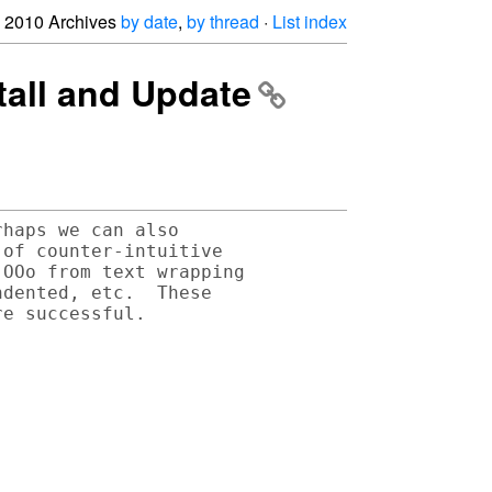
2010 Archives
by date
,
by thread
·
List index
tall and Update
haps we can also 

of counter-intuitive 

OOo from text wrapping 

dented, etc.  These 
