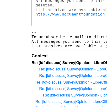
All messages you send to this 
deleted.

http://www.documentfoundation
--

To unsubscribe, e-mail to discus
All messages you send to this l
List archives are available at 
Context
Re: [tdf-discuss] Survey|Opinion - LibreOf
Re: [tdf-discuss] Survey|Opinion - LibreO
Re: [tdf-discuss] Survey|Opinion - LibreO
Re: [tdf-discuss] Survey|Opinion - LibreOff
Re: [tdf-discuss] Survey|Opinion - LibreO
Re: [tdf-discuss] Survey|Opinion - Lib
Re: [tdf-discuss] Survey|Opinion - LibreOff