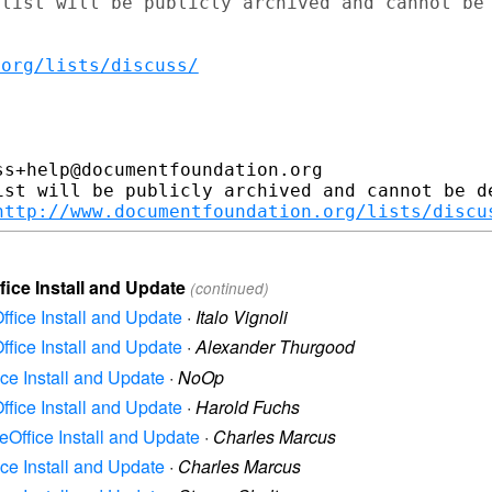
list will be publicly archived and cannot be

.org/lists/discuss/
s+help@documentfoundation.org

ist will be publicly archived and cannot be de
http://www.documentfoundation.org/lists/discu
fice Install and Update
(continued)
ffice Install and Update
·
Italo Vignoli
ffice Install and Update
·
Alexander Thurgood
ice Install and Update
·
NoOp
ffice Install and Update
·
Harold Fuchs
reOffice Install and Update
·
Charles Marcus
ice Install and Update
·
Charles Marcus