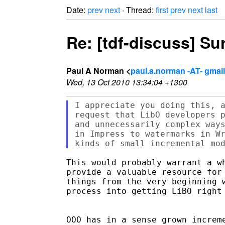
Date:
prev
next
· Thread:
first
prev
next
last
Re: [tdf-discuss] Su
Paul A Norman <
paul.a.norman -AT- gmai
Wed, 13 Oct 2010 13:34:04 +1300
I appreciate you doing this, a
request that LibO developers p
and unnecessarily complex ways
in Impress to watermarks in Wr
This would probably warrant a wh
provide a valuable resource for 
things from the very beginning w
process into getting LiBO right 
OOO has in a sense grown increme