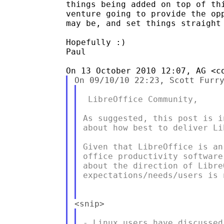
things being added on top of thi
venture going to provide the opp
may be, and set things straight 
Hopefully :)

Paul

 LibreOffice Community,

As suggested, this post is i
about how best to deliver Li
Given that LibreOffice is an
office productivity software
about the direction of Libre
expectations/needs/users is n
- Linux users have discussed