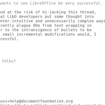
nd at the risk of hi-jacking this thread,

at LibO developers put some thought into

nter-intuitive and unnecessarily complex ways
rently plague OOo from text wrapping in

r to the intransigence of bullets to be

 small incremental modifications would, I

cessful.

folks?

uss+help@documentfoundation.org
