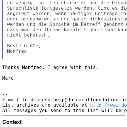
notwendig, sollten übersetzt und die Disku
Sprachliste fortgesetzt werden. Gibt es di
angelegt werden, wenn häufiger Beiträge in
oder ausnahmsweise der ganze Diskussionsfa
werden und die Sprache im Betreff genannt 
dass man den Thread komplett überlesen kan
nicht beherscht.

Beste Grüße,

Manfred

Thanks Manfred. I agree with this.

Marc

--

E-mail to discuss+help@documentfoundation.or
List archives are available at 
http://www.do
Context