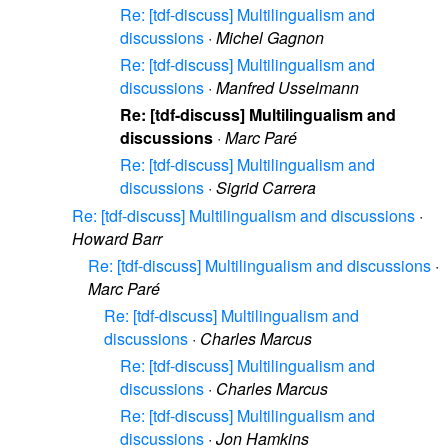
Re: [tdf-discuss] Multilingualism and
discussions
·
Michel Gagnon
Re: [tdf-discuss] Multilingualism and
discussions
·
Manfred Usselmann
Re: [tdf-discuss] Multilingualism and
discussions
·
Marc Paré
Re: [tdf-discuss] Multilingualism and
discussions
·
Sigrid Carrera
Re: [tdf-discuss] Multilingualism and discussions
·
Howard Barr
Re: [tdf-discuss] Multilingualism and discussions
·
Marc Paré
Re: [tdf-discuss] Multilingualism and
discussions
·
Charles Marcus
Re: [tdf-discuss] Multilingualism and
discussions
·
Charles Marcus
Re: [tdf-discuss] Multilingualism and
discussions
·
Jon Hamkins