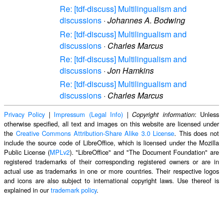
Re: [tdf-discuss] Multilingualism and
discussions
·
Johannes A. Bodwing
Re: [tdf-discuss] Multilingualism and
discussions
·
Charles Marcus
Re: [tdf-discuss] Multilingualism and
discussions
·
Jon Hamkins
Re: [tdf-discuss] Multilingualism and
discussions
·
Charles Marcus
Privacy Policy
|
Impressum (Legal Info)
|
: Unless
Copyright information
otherwise specified, all text and images on this website are licensed under
the
Creative Commons Attribution-Share Alike 3.0 License
. This does not
include the source code of LibreOffice, which is licensed under the Mozilla
Public License (
MPLv2
). "LibreOffice" and "The Document Foundation" are
registered trademarks of their corresponding registered owners or are in
actual use as trademarks in one or more countries. Their respective logos
and icons are also subject to international copyright laws. Use thereof is
explained in our
trademark policy
.