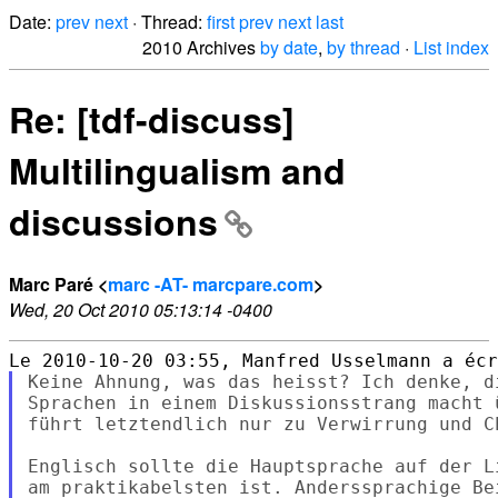
Date:
prev
next
· Thread:
first
prev
next
last
2010 Archives
by date
,
by thread
·
List index
Re: [tdf-discuss]
Multilingualism and
discussions
Marc Paré <
marc -AT- marcpare.com
>
Wed, 20 Oct 2010 05:13:14 -0400
Keine Ahnung, was das heisst? Ich denke, d
Sprachen in einem Diskussionsstrang macht 
führt letztendlich nur zu Verwirrung und Ch
Englisch sollte die Hauptsprache auf der L
am praktikabelsten ist. Anderssprachige Be