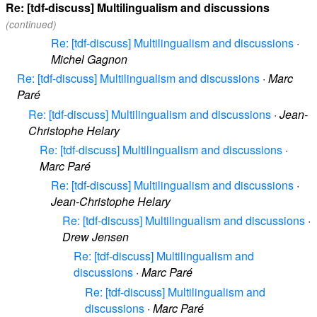
Re: [tdf-discuss] Multilingualism and discussions
(continued)
Re: [tdf-discuss] Multilingualism and discussions
·
Michel Gagnon
Re: [tdf-discuss] Multilingualism and discussions
·
Marc
Paré
Re: [tdf-discuss] Multilingualism and discussions
·
Jean-
Christophe Helary
Re: [tdf-discuss] Multilingualism and discussions
·
Marc Paré
Re: [tdf-discuss] Multilingualism and discussions
·
Jean-Christophe Helary
Re: [tdf-discuss] Multilingualism and discussions
·
Drew Jensen
Re: [tdf-discuss] Multilingualism and
discussions
·
Marc Paré
Re: [tdf-discuss] Multilingualism and
discussions
·
Marc Paré