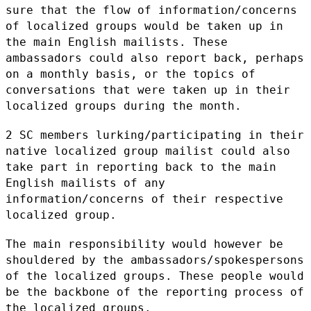
sure that the flow of
information/concerns
of localized groups would be taken up in
the main
English mailists. These
ambassadors could also report back, perhaps
on a
monthly basis, or the topics of
conversations that were taken up in
their
localized groups during the month.
2 SC members lurking/participating in their
native localized group
mailist could also
take part in reporting back to the main
English
mailists of any
information/concerns of their respective
localized group.
The main responsibility would however be
shouldered by the
ambassadors/spokespersons
of the localized groups. These people would
be
the backbone of the reporting process of
the localized groups.