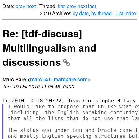
Date:
prev
next
· Thread:
first
prev
next
last
2010 Archives
by date
,
by thread
·
List index
Re: [tdf-discuss]
Multilingualism and
discussions
Marc Paré <
marc -AT- marcpare.com
>
Tue, 19 Oct 2010 11:05:48 -0400
I would like to propose that unlike what e
_including_ the English speaking community
that all the lists that do not use that la
The status quo under Sun and Oracle came f
and mostly English speaking structures but