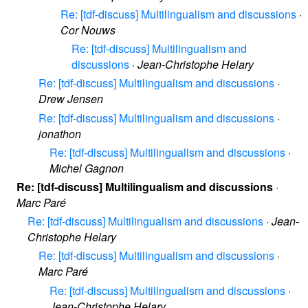
Re: [tdf-discuss] Multilingualism and discussions
·
Cor Nouws
Re: [tdf-discuss] Multilingualism and
discussions
·
Jean-Christophe Helary
Re: [tdf-discuss] Multilingualism and discussions
·
Drew Jensen
Re: [tdf-discuss] Multilingualism and discussions
·
jonathon
Re: [tdf-discuss] Multilingualism and discussions
·
Michel Gagnon
Re: [tdf-discuss] Multilingualism and discussions
·
Marc Paré
Re: [tdf-discuss] Multilingualism and discussions
·
Jean-
Christophe Helary
Re: [tdf-discuss] Multilingualism and discussions
·
Marc Paré
Re: [tdf-discuss] Multilingualism and discussions
·
Jean-Christophe Helary