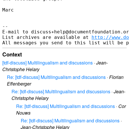
Marc

--

E-mail to discuss+help@documentfoundation.or
List archives are available at 
http://www.do
Context
[tdf-discuss] Multilingualism and discussions
·
Jean-
Christophe Helary
Re: [tdf-discuss] Multilingualism and discussions
·
Florian
Effenberger
Re: [tdf-discuss] Multilingualism and discussions
·
Jean-
Christophe Helary
Re: [tdf-discuss] Multilingualism and discussions
·
Cor
Nouws
Re: [tdf-discuss] Multilingualism and discussions
·
Jean-Christophe Helary