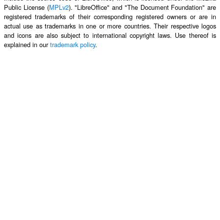
Public License (
MPLv2
). "LibreOffice" and "The Document Foundation" are
registered trademarks of their corresponding registered owners or are in
actual use as trademarks in one or more countries. Their respective logos
and icons are also subject to international copyright laws. Use thereof is
explained in our
trademark policy
.