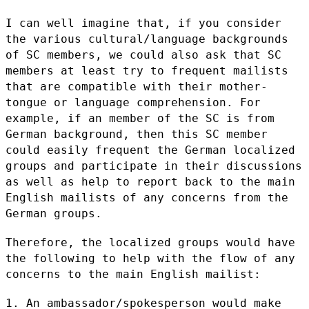
I can well imagine that, if you consider
the various cultural/language
backgrounds
of SC members, we could also ask that SC
members at least
try to frequent mailists
that are compatible with their mother-
tongue or
language comprehension. For
example, if an member of the SC is from
German background, then this SC member
could easily frequent the German
localized
groups and participate in their discussions
as well as help to
report back to the main
English mailists of any concerns from the
German
groups.
Therefore, the localized groups would have
the following to help with
the flow of any
concerns to the main English mailist:
1. An ambassador/spokesperson would make