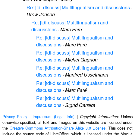
Re: [tdf-discuss] Multilingualism and discussions
·
Drew Jensen
Re: [tdf-discuss] Multilingualism and
discussions
·
Marc Paré
Re: [tdf-discuss] Multilingualism and
discussions
·
Marc Paré
Re: [tdf-discuss] Multilingualism and
discussions
·
Michel Gagnon
Re: [tdf-discuss] Multilingualism and
discussions
·
Manfred Usselmann
Re: [tdf-discuss] Multilingualism and
discussions
·
Marc Paré
Re: [tdf-discuss] Multilingualism and
discussions
·
Sigrid Carrera
Privacy Policy
|
Impressum (Legal Info)
|
: Unless
Copyright information
otherwise specified, all text and images on this website are licensed under
the
Creative Commons Attribution-Share Alike 3.0 License
. This does not
include the source code of LibreOffice, which is licensed under the Mozilla