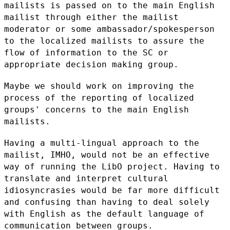
mailists is passed on to the main English
mailist through
either the mailist
moderator or some ambassador/spokesperson
to the
localized mailists to assure the
flow of information to the SC or
appropriate decision making group.
Maybe we should work on improving the
process of the reporting of
localized
groups' concerns to the main English
mailists.
Having a multi-lingual approach to the
mailist, IMHO, would not be an
effective
way of running the LibO project. Having to
translate and
interpret cultural
idiosyncrasies would be far more difficult
and
confusing than having to deal solely
with English as the default
language of
communication between groups.