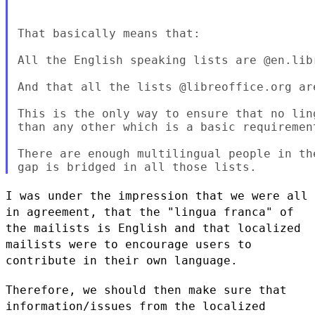
That basically means that:

All the English speaking lists are @en.libr
And that all the lists @libreoffice.org are
This is the only way to ensure that no lin
than any other which is a basic requiremen
There are enough multilingual people in th
I was under the impression that we were all
in agreement, that the
"lingua franca" of
the mailists is English and that localized
mailists
were to encourage users to
contribute in their own language.
Therefore, we should then make sure that
information/issues from the
localized