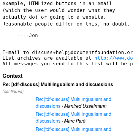
example,
HTMLized buttons in an email
(which the user would wonder what they
actually do) or going to a website.
Reasonable people differ on this,
no doubt.
     ----Jon

--

E-mail to discuss+help@documentfoundation.or
List archives are available at 
http://www.do
Context
Re: [tdf-discuss] Multilingualism and discussions
(continued)
Re: [tdf-discuss] Multilingualism and
discussions
·
Manfred Usselmann
Re: [tdf-discuss] Multilingualism and
discussions
·
Marc Paré
Re: [tdf-discuss] Multilingualism and