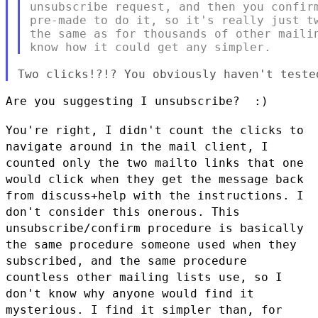
unsubscribe request, and then you confirm
pre-made to do it, so it's really just tw
the same as for thousands of other mailin
Are you suggesting I unsubscribe?  :)

You're right, I didn't count the clicks to
navigate around in the mail
client, I
counted only the two mailto links that one
would click when
they get the message back
from discuss+help with the instructions. I
don't consider this onerous. This
unsubscribe/confirm procedure is
basically
the same procedure someone used when they
subscribed, and the
same procedure
countless other mailing lists use, so I
don't know why
anyone would find it
mysterious. I find it simpler than, for