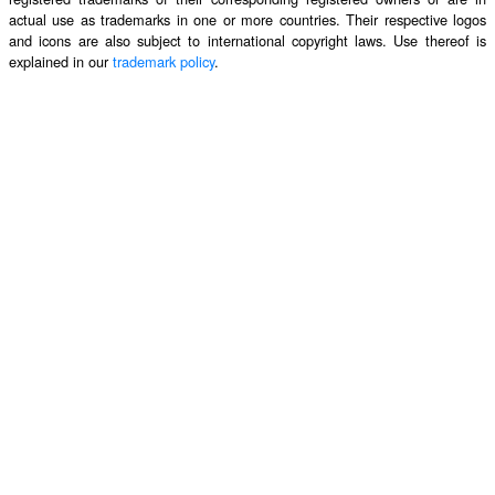
actual use as trademarks in one or more countries. Their respective logos
and icons are also subject to international copyright laws. Use thereof is
explained in our
trademark policy
.