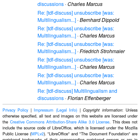
discussions
·
Charles Marcus
Re: [tdf-discuss] unsubscribe [was:
Multilingualism...]
·
Bernhard Dippold
Re: [tdf-discuss] unsubscribe [was:
Multilingualism...]
·
Charles Marcus
Re: [tdf-discuss] unsubscribe [was:
Multilingualism...]
·
Friedrich Strohmaier
Re: [tdf-discuss] unsubscribe [was:
Multilingualism...]
·
Charles Marcus
Re: [tdf-discuss] unsubscribe [was:
Multilingualism...]
·
Charles Marcus
Re: [tdf-discuss] Multilingualism and
discussions
·
Florian Effenberger
Privacy Policy
|
Impressum (Legal Info)
|
: Unless
Copyright information
otherwise specified, all text and images on this website are licensed under
the
Creative Commons Attribution-Share Alike 3.0 License
. This does not
include the source code of LibreOffice, which is licensed under the Mozilla
Public License (
MPLv2
). "LibreOffice" and "The Document Foundation" are
registered trademarks of their corresponding registered owners or are in