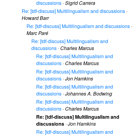
discussions
·
Sigrid Carrera
Re: [tdf-discuss] Multilingualism and discussions
·
Howard Barr
Re: [tdf-discuss] Multilingualism and discussions
·
Marc Paré
Re: [tdf-discuss] Multilingualism and
discussions
·
Charles Marcus
Re: [tdf-discuss] Multilingualism and
discussions
·
Charles Marcus
Re: [tdf-discuss] Multilingualism and
discussions
·
Jon Hamkins
Re: [tdf-discuss] Multilingualism and
discussions
·
Johannes A. Bodwing
Re: [tdf-discuss] Multilingualism and
discussions
·
Charles Marcus
Re: [tdf-discuss] Multilingualism and
discussions
·
Jon Hamkins
Re: [tdf-discuss] Multilingualism and