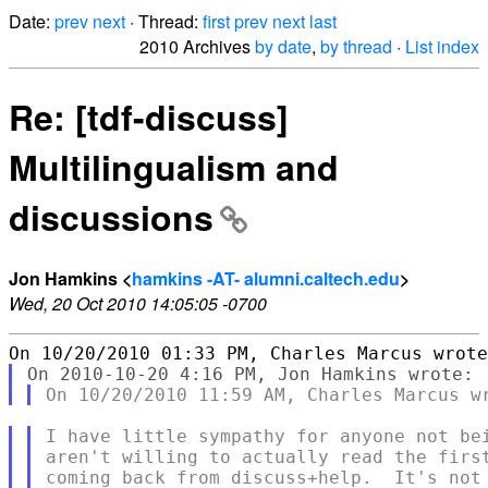
Date:
prev
next
· Thread:
first
prev
next
last
2010 Archives
by date
,
by thread
·
List index
Re: [tdf-discuss]
Multilingualism and
discussions
Jon Hamkins <
hamkins -AT- alumni.caltech.edu
>
Wed, 20 Oct 2010 14:05:05 -0700
I have little sympathy for anyone not bei
aren't willing to actually read the first
coming back from discuss+help.  It's not 