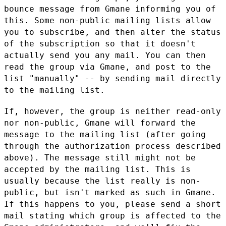
bounce message from
Gmane informing you of
this.
Some non-public mailing lists allow
you to subscribe, and then alter the
status
of the subscription so that it doesn't
actually send you any mail.
You can then
read the group via Gmane, and post to the
list "manually" -- by
sending mail directly
to the mailing list.
If, however, the group is neither read-only
nor non-public, Gmane will
forward the
message to the mailing list (after going
through the
authorization process described
above). The message still might not be
accepted by the mailing list. This is
usually because the list really is
non-
public, but isn't marked as such in Gmane.
If this happens to you,
please send a short
mail stating which group is affected to the