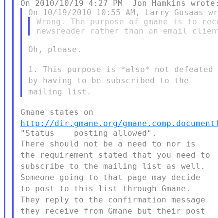
Wrong. The purpose of gmane is to rec
Oh, please.

1. This purpose is *also* not defeated
by having to be subscribed to the
mailing list.
Gmane states on
http://dir.gmane.org/gmane.comp.document
There should not be a need to nor is
the requirement stated that you need
to
subscribe to the mailing list as well.
Someone going to that page may
decide
to post to this list through Gmane.
They reply to the confirmation
message
they receive from Gmane but their post