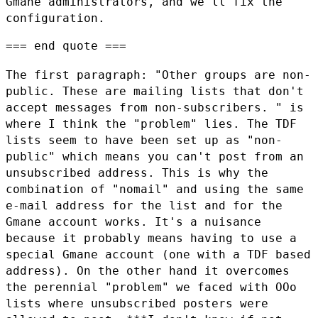
Gmane
administrators, and we'll fix the
configuration.
=== end quote ===

The first paragraph: "Other groups are non-
public. These are mailing lists
that don't
accept messages from non-subscribers. " is
where I think the
"problem" lies. The TDF
lists seem to have been set up as "non-
public" which
means you can't post from an
unsubscribed address. This is why the
combination of "nomail" and using the same
e-mail address for the list and
for the
Gmane account works. It's a nuisance
because it probably means
having to use a
special Gmane account (one with a TDF based
address). On the
other hand it overcomes
the perennial "problem" we faced with OOo
lists
where unsubscribed posters were