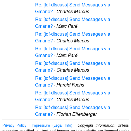
Re: [tdf-discuss] Send Messages via
Gmane?
·
Charles Marcus
Re: [tdf-discuss] Send Messages via
Gmane?
·
Marc Paré
Re: [tdf-discuss] Send Messages via
Gmane?
·
Charles Marcus
Re: [tdf-discuss] Send Messages via
Gmane?
·
Marc Paré
Re: [tdf-discuss] Send Messages via
Gmane?
·
Charles Marcus
Re: [tdf-discuss] Send Messages via
Gmane?
·
Harold Fuchs
Re: [tdf-discuss] Send Messages via
Gmane?
·
Charles Marcus
Re: [tdf-discuss] Send Messages via
Gmane?
·
Florian Effenberger
Privacy Policy
|
Impressum (Legal Info)
|
: Unless
Copyright information
otherwise specified, all text and images on this website are licensed under