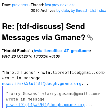
Date:
prev
next
· Thread:
first
prev
next
last
2010 Archives
by date
,
by thread
·
List index
Re: [tdf-discuss] Send
Messages via Gmane?
"Harold Fuchs" <
hwfa.libreoffice -AT- gmail.com
>
Wed, 20 Oct 2010 10:03:36 +0100
"Harold Fuchs" <hwfa.libreoffice@gmail.com>
wrote in message
news:i9m7k5$ut1$1@dough.gmane.org
...
"Larry Gusaas" <larry.gusaas@gmail.com>
wrote in message
news:i9lgl4$a59$1@dough.gmane.org
...