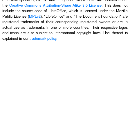
the
Creative Commons Attribution-Share Alike 3.0 License
. This does not
include the source code of LibreOffice, which is licensed under the Mozilla
Public License (
MPLv2
). "LibreOffice" and "The Document Foundation" are
registered trademarks of their corresponding registered owners or are in
actual use as trademarks in one or more countries. Their respective logos
and icons are also subject to international copyright laws. Use thereof is
explained in our
trademark policy
.