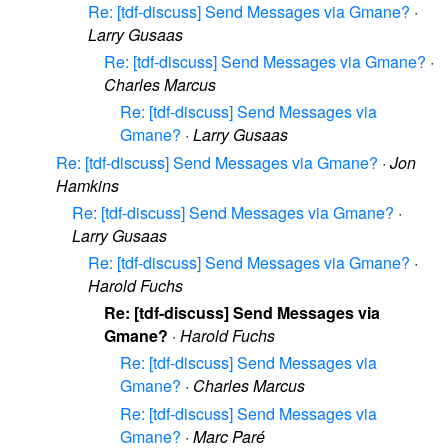
Re: [tdf-discuss] Send Messages via Gmane?
·
Larry Gusaas
Re: [tdf-discuss] Send Messages via Gmane?
·
Charles Marcus
Re: [tdf-discuss] Send Messages via
Gmane?
·
Larry Gusaas
Re: [tdf-discuss] Send Messages via Gmane?
·
Jon
Hamkins
Re: [tdf-discuss] Send Messages via Gmane?
·
Larry Gusaas
Re: [tdf-discuss] Send Messages via Gmane?
·
Harold Fuchs
Re: [tdf-discuss] Send Messages via
Gmane?
·
Harold Fuchs
Re: [tdf-discuss] Send Messages via
Gmane?
·
Charles Marcus
Re: [tdf-discuss] Send Messages via
Gmane?
·
Marc Paré