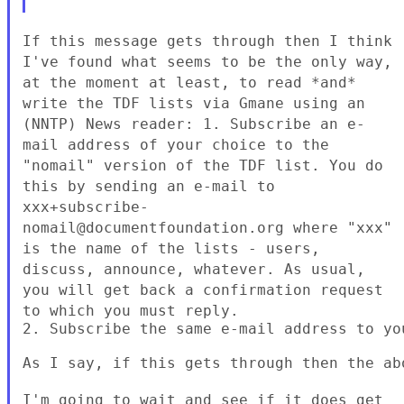
If this message gets through then I think
I've found what seems to be the
only way,
at the moment at least, to read *and*
write the TDF lists via
Gmane using an
(NNTP) News reader:
1. Subscribe an e-
mail address of your choice to the
"nomail" version of
the TDF list. You do
this by sending an e-mail to
xxx+subscribe-
nomail@documentfoundation.org where "xxx"
is the name of the
lists - users,
discuss, announce, whatever. As usual,
you will get back a
confirmation request
to which you must reply.
2. Subscribe the same e-mail address to yo
As I say, if this gets through then the abo
I'm going to wait and see if it does get