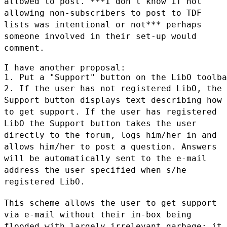
allowed to post.
***I don't know if not
allowing non-subscribers to post to TDF
lists was intentional or not*** perhaps
someone involved in their set-up
would
comment.
I have another proposal:

2. If the user has not registered LibO, the
Support button displays text
describing how
to get support. If the user has registered
LibO the Support
button takes the user
directly to the forum, logs him/her in and
allows
him/her to post a question. Answers
will be automatically sent to the e-mail
address the user specified when s/he
registered LibO.
This scheme allows the user to get support
via e-mail without their in-box
being
flooded with largely irrelevant garbage; it