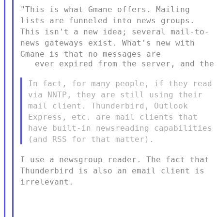
"This is what Gmane offers. Mailing
lists are funneled into news
groups.
This isn't a new
idea; several mail-to-
news gateways exist. What's new with
Gmane is
that no messages are
   ever expired from the server, and the 
In fact, for many people, if they read
via NNTP, they are still using
their
mail client. Thunderbird, Outlook
Express, etc. are mail clients
that
have built-in newsreading capabilities
(and RSS for that matter).
I use a newsgroup reader. The fact that
Thunderbird is also an email
client is
irrelevant.