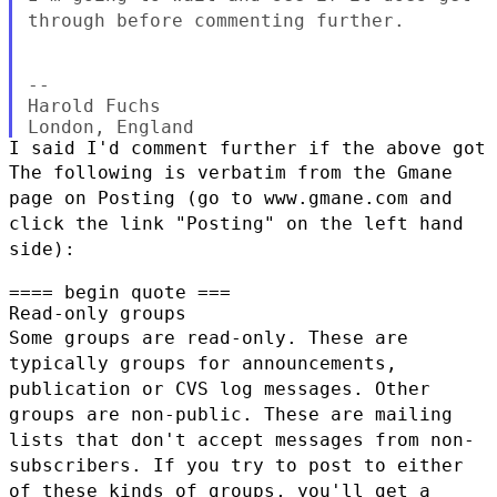
through before commenting
further.
--

Harold Fuchs

The following is verbatim from the Gmane
page on Posting (go to
www.gmane.com and
click the link "Posting" on the left hand
side):
==== begin quote ===

Some groups are read-only. These are
typically groups for announcements,
publication or CVS log messages. Other
groups are non-public. These are
mailing
lists that don't accept messages from non-
subscribers. If you try to
post to either
of these kinds of groups, you'll get a