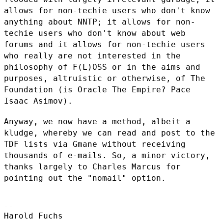
allows for non-techie
users who don't know
anything about NNTP; it allows for non-
techie users who
don't know about web
forums and it allows for non-techie users
who really
are not interested in the
philosophy of F(L)OSS or in the aims and
purposes,
altruistic or otherwise, of The
Foundation (is Oracle The Empire? Pace
Isaac Asimov).
Anyway, we now have a method, albeit a
kludge, whereby we can read and post
to the
TDF lists via Gmane without receiving
thousands of e-mails. So, a
minor victory,
thanks largely to Charles Marcus for
pointing out the
"nomail" option.
--

Harold Fuchs
