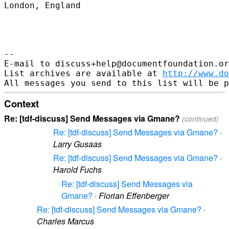
London, England

--

E-mail to discuss+help@documentfoundation.or
List archives are available at 
http://www.do
Context
Re: [tdf-discuss] Send Messages via Gmane?
(continued)
Re: [tdf-discuss] Send Messages via Gmane?
·
Larry Gusaas
Re: [tdf-discuss] Send Messages via Gmane?
·
Harold Fuchs
Re: [tdf-discuss] Send Messages via
Gmane?
·
Florian Effenberger
Re: [tdf-discuss] Send Messages via Gmane?
·
Charles Marcus