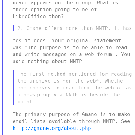
never appears on the
group. What is
there opinion going to be of
LibreOffice then?
Yes it does. Your original statement
was "The purpose is to be able to
read
and write messages on a web forum". You
said nothing about NNTP
The first method mentioned for reading
the archive is *on the web*.
Whether
one chooses to read from the web or as
a newsgroup via NNTP is
beside the
point.
The primary purpose of Gmane is to make
email lists available through
NNTP. See
http://gmane.org/about.php