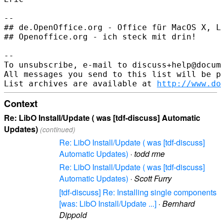
-- 

## de.OpenOffice.org - Office für MacOS X, L
## Openoffice.org - ich steck mit drin!

--

To unsubscribe, e-mail to discuss+help@docum
All messages you send to this list will be p
List archives are available at 
http://www.do
Context
Re: LibO Install/Update ( was [tdf-discuss] Automatic
Updates)
(continued)
Re: LibO Install/Update ( was [tdf-discuss]
Automatic Updates)
·
todd rme
Re: LibO Install/Update ( was [tdf-discuss]
Automatic Updates)
·
Scott Furry
[tdf-discuss] Re: Installing single components
[was: LibO Install/Update ...]
·
Bernhard
Dippold