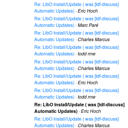
Re: LibO Install/Update ( was [tdf-discuss]
Automatic Updates)
·
Eric Hoch
Re: LibO Install/Update ( was [tdf-discuss]
Automatic Updates)
·
Marc Paré
Re: LibO Install/Update ( was [tdf-discuss]
Automatic Updates)
·
Charles Marcus
Re: LibO Install/Update ( was [tdf-discuss]
Automatic Updates)
·
todd rme
Re: LibO Install/Update ( was [tdf-discuss]
Automatic Updates)
·
Charles Marcus
Re: LibO Install/Update ( was [tdf-discuss]
Automatic Updates)
·
Eric Hoch
Re: LibO Install/Update ( was [tdf-discuss]
Automatic Updates)
·
todd rme
Re: LibO Install/Update ( was [tdf-discuss]
Automatic Updates)
·
Eric Hoch
Re: LibO Install/Update ( was [tdf-discuss]
Automatic Updates)
·
Charles Marcus