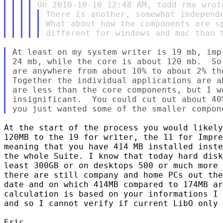
There is another, somewhat independe
What about how the components are sp
At least on my system writer is 19 mb, imp
24 mb, while the core is about 120 mb.  So
are anywhere from about 10% to about 2% the
Together the individual applications are a
are less than the core components, but I wo
insignificant.  You could cut out about 40
At the start of the process you would likely
120MB to the 19 for writer, the 11 for Impre
meaning that you have 414 MB installed inste
the whole Suite. I know that today hard disk
least 300GB or on desktops 500 or much more 
there are still company and home PCs out the
date and on which 414MB compared to 174MB ar
calculation is based on your informations I 
and so I cannot verify if current LibO only 
Eric
