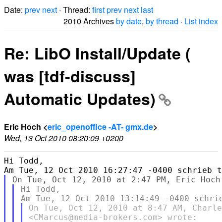
Date:
prev
next
· Thread:
first
prev
next
last
2010 Archives
by date
,
by thread
·
List index
Re: LibO Install/Update (
was [tdf-discuss]
Automatic Updates)
Eric Hoch <
eric_openoffice -AT- gmx.de
>
Wed, 13 Oct 2010 08:20:09 +0200
Hi Todd, 

Hi Todd,

On Tue, Oct 12, 2010 at 8:47 AM, Charle