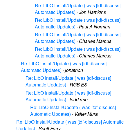
Re: LibO Install/Update ( was [tdf-discuss]
Automatic Updates)
·
Jon Hamkins
Re: LibO Install/Update ( was [tdf-discuss]
Automatic Updates)
·
Paul A Norman
Re: LibO Install/Update ( was [tdf-discuss]
Automatic Updates)
·
Charles Marcus
Re: LibO Install/Update ( was [tdf-discuss]
Automatic Updates)
·
Charles Marcus
Re: LibO Install/Update ( was [tdf-discuss]
Automatic Updates)
·
jonathon
Re: LibO Install/Update ( was [tdf-discuss]
Automatic Updates)
·
RGB ES
Re: LibO Install/Update ( was [tdf-discuss]
Automatic Updates)
·
todd rme
Re: LibO Install/Update ( was [tdf-discuss]
Automatic Updates)
·
Valter Mura
Re: LibO Install/Update ( was [tdf-discuss] Automatic
Updates)
·
Scott Furry