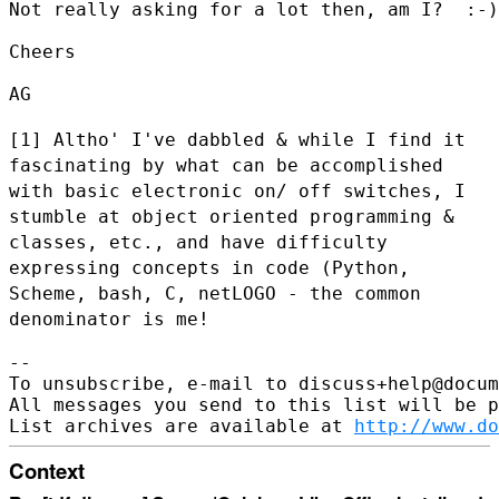
Not really asking for a lot then, am I?  :-)

Cheers

AG

[1] Altho' I've dabbled & while I find it
fascinating by what can be
accomplished
with basic electronic on/ off switches, I
stumble at object
oriented programming &
classes, etc., and have difficulty
expressing
concepts in code (Python,
Scheme, bash, C, netLOGO - the common
denominator is me!
--

To unsubscribe, e-mail to discuss+help@docum
All messages you send to this list will be p
List archives are available at 
http://www.do
Context