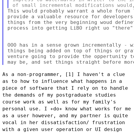
This would probably warrant a whole forum 
provide a valuable resource for developers
things from the very beginning woud define
process into getting LiBO right uo "there",
OOO has in a sense grown incrementally - w
things being added on top of things or gra
venture going to provide the oppertunity t
As a non-programmer, [1] I haven't a clue
as to how to influence what
happens in a
piece of software that I rely on to handle
the demands of
my postgraduate studies
course work as well as for my family's
personal
use. I +do+ know what works for me
as a user however, and my partner is
quite
vocal in her dissatisfaction/ frustration
with a given user
operation or UI design