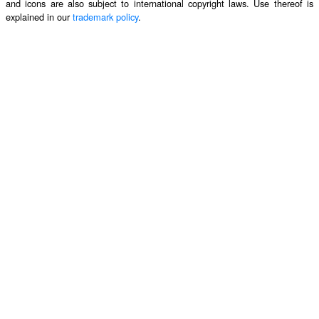
and icons are also subject to international copyright laws. Use thereof is
explained in our
trademark policy
.