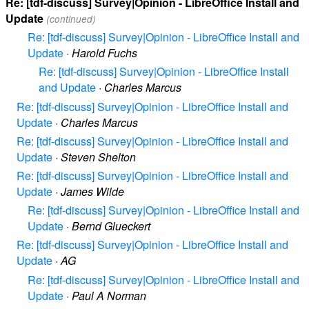
Re: [tdf-discuss] Survey|Opinion - LibreOffice Install and
Update
(continued)
Re: [tdf-discuss] Survey|Opinion - LibreOffice Install and
Update
·
Harold Fuchs
Re: [tdf-discuss] Survey|Opinion - LibreOffice Install
and Update
·
Charles Marcus
Re: [tdf-discuss] Survey|Opinion - LibreOffice Install and
Update
·
Charles Marcus
Re: [tdf-discuss] Survey|Opinion - LibreOffice Install and
Update
·
Steven Shelton
Re: [tdf-discuss] Survey|Opinion - LibreOffice Install and
Update
·
James Wilde
Re: [tdf-discuss] Survey|Opinion - LibreOffice Install and
Update
·
Bernd Glueckert
Re: [tdf-discuss] Survey|Opinion - LibreOffice Install and
Update
·
AG
Re: [tdf-discuss] Survey|Opinion - LibreOffice Install and
Update
·
Paul A Norman