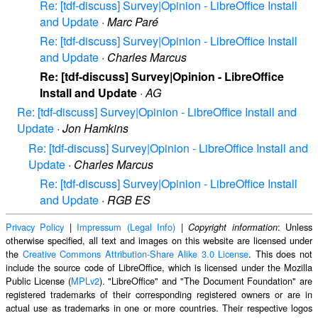
Re: [tdf-discuss] Survey|Opinion - LibreOffice Install
and Update
·
Marc Paré
Re: [tdf-discuss] Survey|Opinion - LibreOffice Install
and Update
·
Charles Marcus
Re: [tdf-discuss] Survey|Opinion - LibreOffice
Install and Update
·
AG
Re: [tdf-discuss] Survey|Opinion - LibreOffice Install and
Update
·
Jon Hamkins
Re: [tdf-discuss] Survey|Opinion - LibreOffice Install and
Update
·
Charles Marcus
Re: [tdf-discuss] Survey|Opinion - LibreOffice Install
and Update
·
RGB ES
Privacy Policy
|
Impressum (Legal Info)
|
: Unless
Copyright information
otherwise specified, all text and images on this website are licensed under
the
Creative Commons Attribution-Share Alike 3.0 License
. This does not
include the source code of LibreOffice, which is licensed under the Mozilla
Public License (
MPLv2
). "LibreOffice" and "The Document Foundation" are
registered trademarks of their corresponding registered owners or are in
actual use as trademarks in one or more countries. Their respective logos