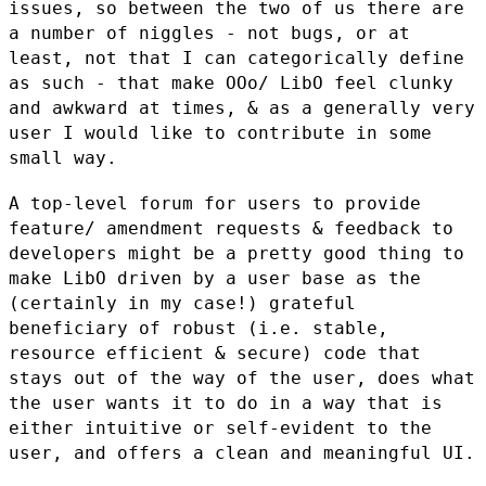
issues, so between the two of us there are
a
number of niggles - not bugs, or at
least, not that I can categorically
define
as such - that make OOo/ LibO feel clunky
and awkward at times, &
as a generally very
user I would like to contribute in some
small way.
A top-level forum for users to provide
feature/ amendment requests &
feedback to
developers might be a pretty good thing to
make LibO driven
by a user base as the
(certainly in my case!) grateful
beneficiary of
robust (i.e. stable,
resource efficient & secure) code that
stays out of
the way of the user, does what
the user wants it to do in a way that is
either intuitive or self-evident to the
user, and offers a clean and
meaningful UI.