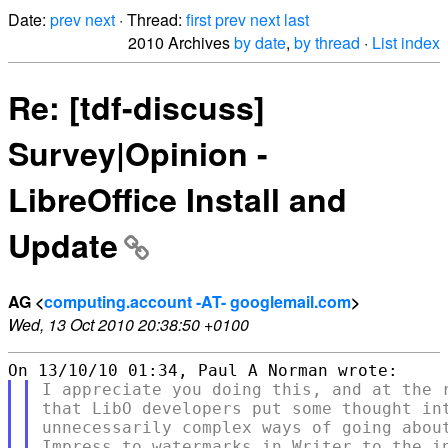
Date:
prev
next
· Thread:
first
prev
next
last
2010 Archives
by date
,
by thread
·
List index
Re: [tdf-discuss]
Survey|Opinion -
LibreOffice Install and
Update
AG <
computing.account -AT- googlemail.com
>
Wed, 13 Oct 2010 20:38:50 +0100
I appreciate you doing this, and at the r
that LibO developers put some thought int
unnecessarily complex ways of going about
Impress to watermarks in Writer to the in