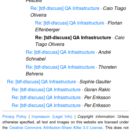
Pescetti
Re: [tdf-discuss] QA Infrastructure
·
Caio Tiago
Oliveira
Re: [tdf-discuss] QA Infrastructure
·
Florian
Effenberger
Re: [tdf-discuss] QA Infrastructure
·
Caio
Tiago Oliveira
Re: [tdf-discuss] QA Infrastructure
·
André
Schnabel
Re: [tdf-discuss] QA Infrastructure
·
Thorsten
Behrens
Re: [tdf-discuss] QA Infrastructure
·
Sophie Gautier
Re: [tdf-discuss] QA Infrastructure
·
Goran Rakic
Re: [tdf-discuss] QA Infrastructure
·
Per Eriksson
Re: [tdf-discuss] QA Infrastructure
·
Per Eriksson
Privacy Policy
|
Impressum (Legal Info)
|
: Unless
Copyright information
otherwise specified, all text and images on this website are licensed under
the
Creative Commons Attribution-Share Alike 3.0 License
. This does not