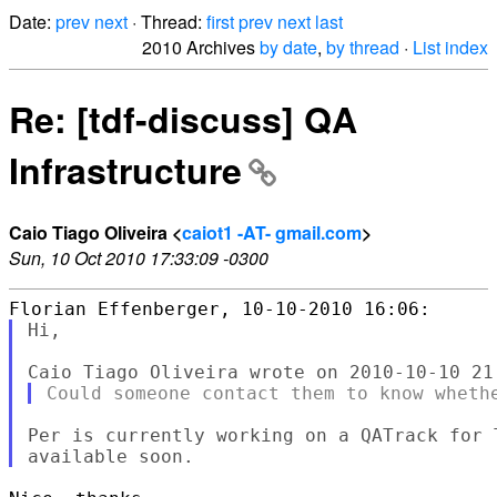
Date:
prev
next
· Thread:
first
prev
next
last
2010 Archives
by date
,
by thread
·
List index
Re: [tdf-discuss] QA
Infrastructure
Caio Tiago Oliveira <
caiot1 -AT- gmail.com
>
Sun, 10 Oct 2010 17:33:09 -0300
Hi,

Per is currently working on a QATrack for 