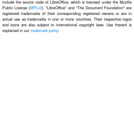
include the source code of LibreOffice, which is licensed under the Mozilla
Public License (
MPLv2
). "LibreOffice" and "The Document Foundation" are
registered trademarks of their corresponding registered owners or are in
actual use as trademarks in one or more countries. Their respective logos
and icons are also subject to international copyright laws. Use thereof is
explained in our
trademark policy
.