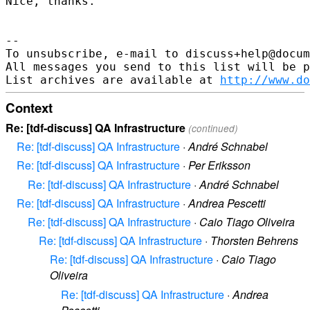
Nice, thanks.

--

To unsubscribe, e-mail to discuss+help@docum
All messages you send to this list will be p
List archives are available at 
http://www.do
Context
Re: [tdf-discuss] QA Infrastructure
(continued)
Re: [tdf-discuss] QA Infrastructure
·
André Schnabel
Re: [tdf-discuss] QA Infrastructure
·
Per Eriksson
Re: [tdf-discuss] QA Infrastructure
·
André Schnabel
Re: [tdf-discuss] QA Infrastructure
·
Andrea Pescetti
Re: [tdf-discuss] QA Infrastructure
·
Caio Tiago Oliveira
Re: [tdf-discuss] QA Infrastructure
·
Thorsten Behrens
Re: [tdf-discuss] QA Infrastructure
·
Caio Tiago
Oliveira
Re: [tdf-discuss] QA Infrastructure
·
Andrea