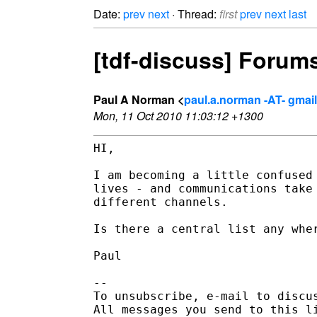
Date:
prev
next
· Thread:
first
prev
next
last
[tdf-discuss] Forums,
Paul A Norman <
paul.a.norman -AT- gmai
Mon, 11 Oct 2010 11:03:12 +1300
HI,

I am becoming a little confused 
lives - and communications take 
different channels.

Is there a central list any wher
Paul

-- 

To unsubscribe, e-mail to discus
All messages you send to this l