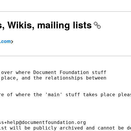
 Wikis, mailing lists
l.com
>
over where Document Foundation stuff

place, and the relationships between

e of where the 'main' stuff takes place pleas
s+help@documentfoundation.org

ist will be publicly archived and cannot be de