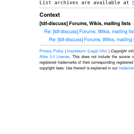
List archives are available at 
Context
[tdf-discuss] Forums, Wikis, mailing lists
Re: [tdf-discuss] Forums, Wikis, mailing lis
Re: [tdf-discuss] Forums, Wikis, mailing l
Privacy Policy
|
Impressum (Legal Info)
|
Copyright inf
Alike 3.0 License
. This does not include the source c
registered trademarks of their corresponding registered
copyright laws. Use thereof is explained in our
trademar