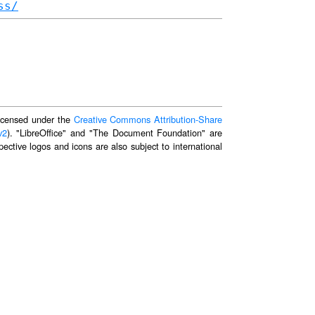
ss/
 licensed under the
Creative Commons Attribution-Share
v2
). "LibreOffice" and "The Document Foundation" are
ective logos and icons are also subject to international