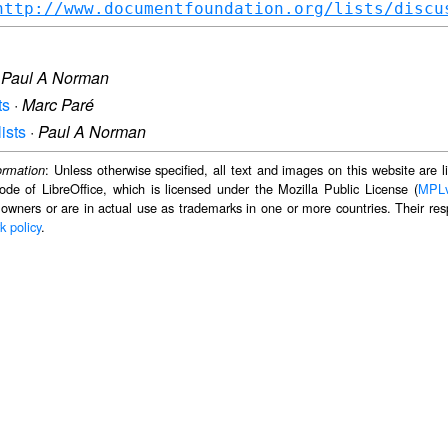
http://www.documentfoundation.org/lists/discu
·
Paul A Norman
ts
·
Marc Paré
ists
·
Paul A Norman
: Unless otherwise specified, all text and images on this website are
ormation
ode of LibreOffice, which is licensed under the Mozilla Public License (
MPL
 owners or are in actual use as trademarks in one or more countries. Their resp
k policy
.