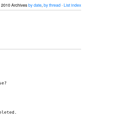
2010 Archives
by date
,
by thread
·
List index
e?

leted.
