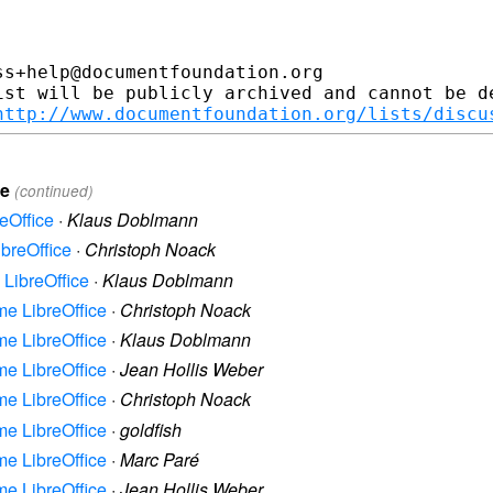
s+help@documentfoundation.org

ist will be publicly archived and cannot be de
http://www.documentfoundation.org/lists/discu
ce
(continued)
reOffice
·
Klaus Doblmann
ibreOffice
·
Christoph Noack
e LibreOffice
·
Klaus Doblmann
ame LibreOffice
·
Christoph Noack
ame LibreOffice
·
Klaus Doblmann
ame LibreOffice
·
Jean Hollis Weber
ame LibreOffice
·
Christoph Noack
ame LibreOffice
·
goldfish
ame LibreOffice
·
Marc Paré
ame LibreOffice
·
Jean Hollis Weber