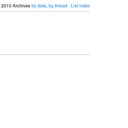
2010 Archives
by date
,
by thread
·
List index