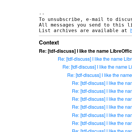
-- 

To unsubscribe, e-mail to discus
All messages you send to this l
List archives are available at 
Context
Re: [tdf-discuss] I like the name LibreOffi
Re: [tdf-discuss] I like the name Lib
Re: [tdf-discuss] I like the name L
Re: [tdf-discuss] I like the nam
Re: [tdf-discuss] I like the n
Re: [tdf-discuss] I like the n
Re: [tdf-discuss] I like the n
Re: [tdf-discuss] I like the n
Re: [tdf-discuss] I like the n
Re: [tdf-discuss] I like the n
Re: [tdf-discuss] I like the n