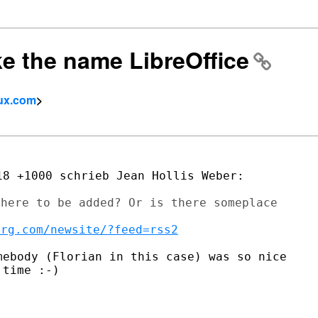
ike the name LibreOffice
tux.com
>
here to be added? Or is there someplace

org.com/newsite/?feed=rss2
ebody (Florian in this case) was so nice

time :-)
