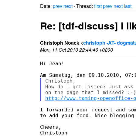
Date:
prev
next
· Thread:
first
prev
next
last
Re: [tdf-discuss] I l
Christoph Noack <
christoph -AT- dogma
Mon, 11 Oct 2010 22:44:46 +0200
Hi Jean!

Christoph,

How do I get listed? Just ask 
http://www.taming-openoffice-
I forwarded your request and som
to add your feed. Nice blogging 
Cheers,

Christoph
