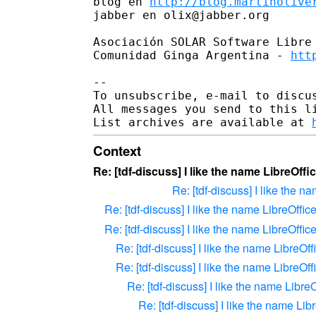
blog en 
http://blog.martinolive
jabber en olix@jabber.org

Asociación SOLAR Software Libre
Comunidad Ginga Argentina - 
htt
--

To unsubscribe, e-mail to discus
All messages you send to this l
List archives are available at 
Context
Re: [tdf-discuss] I like the name LibreOffi
Re: [tdf-discuss] I like the n
Re: [tdf-discuss] I like the name LibreOffic
Re: [tdf-discuss] I like the name LibreOffic
Re: [tdf-discuss] I like the name LibreOff
Re: [tdf-discuss] I like the name LibreOff
Re: [tdf-discuss] I like the name LibreO
Re: [tdf-discuss] I like the name Lib