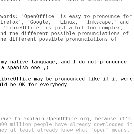
words: "OpenOffice" is easy to pronounce for

irefox", "Google," "Linux," "Inkscape," and

 "LibreOffice" is just a bit too complex,

nd the different possible pronunciations of

he different possible pronunciations of

my native language, and I do not pronounce

a spanish one ;)

ibreOffice may be pronounced like if it were

ld be OK for everybody

300 million people have already downloaded it.