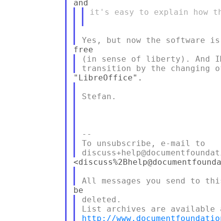
it's easy to explain how th
(in sense of liberty). And I
Stefan.

--

To unsubscribe, e-mail to 

deleted.

http://www.documentfoundatio