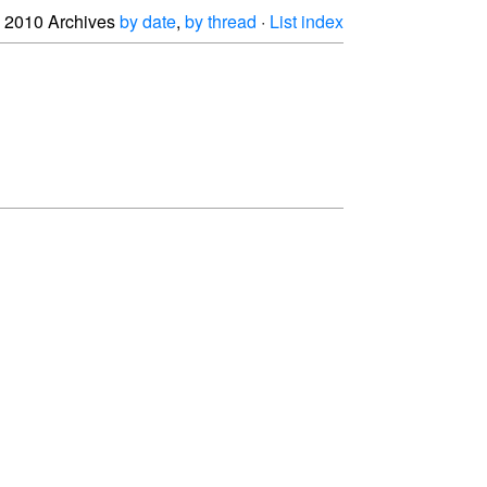
2010 Archives
by date
,
by thread
·
List index