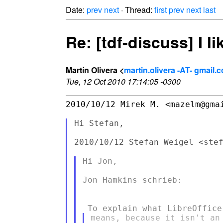
Date:
prev
next
· Thread:
first
prev
next
last
Re: [tdf-discuss] I l
Martín Olivera <
martin.olivera -AT- gmail.
Tue, 12 Oct 2010 17:14:05 -0300
2010/10/12 Mirek M. <mazelm@gmai
Hi Stefan,

2010/10/12 Stefan Weigel <stef
Hi Jon,

Jon Hamkins schrieb:

means, because it isn't an 