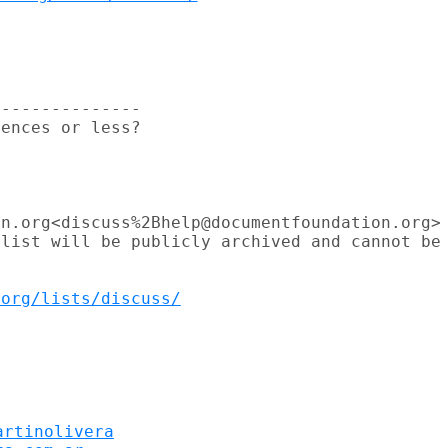
--------------

ences or less?

n.org<discuss%2Bhelp@documentfoundation.org>

list will be publicly archived and cannot be

.org/lists/discuss/
artinolivera