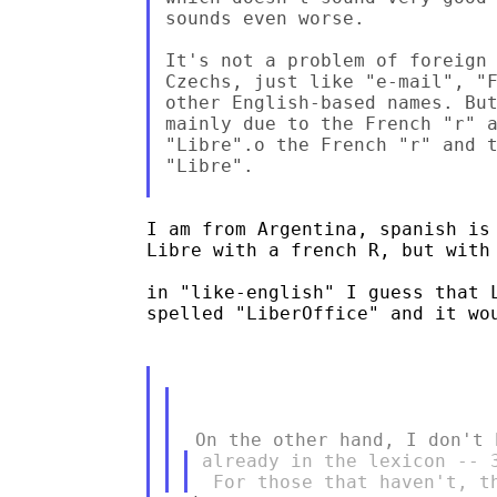
sounds even worse.

It's not a problem of foreign 
Czechs, just like "e-mail", "F
other English-based names. But
mainly due to the French "r" a
"Libre".o the French "r" and t
"Libre".

I am from Argentina, spanish is 
Libre with a french R, but with 
in "like-english" I guess that L
spelled "LiberOffice" and it wou
already in the lexicon -- 