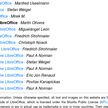
reOffice
·
Manfred Usselmann
ice
·
Stefan Weigel
ffice
·
Mirek M.
LibreOffice
·
Martín Olivera
ibreOffice
·
Miguelángel León
reOffice
·
Friedrich Strohmaier
ibreOffice
·
Christoph Noack
e LibreOffice
·
Friedrich Strohmaier
ame LibreOffice
·
Paul A Norman
ame LibreOffice
·
Stefan Weigel
ame LibreOffice
·
Paul A Norman
ame LibreOffice
·
Eric Jon Renaud
ame LibreOffice
·
Povilas Kanapickas
ame LibreOffice
·
Paul A Norman
: Unless otherwise specified, all text and images on this website are
ormation
ode of LibreOffice, which is licensed under the Mozilla Public License (
MPL
 owners or are in actual use as trademarks in one or more countries. Their resp