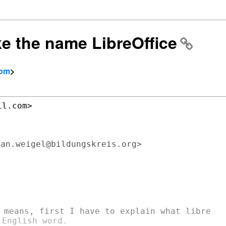
ike the name LibreOffice
com
>
l.com>

an.weigel@bildungskreis.org>

English word.
