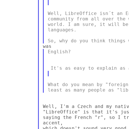
Well, LibreOffice isn´t an E
community from all over the 
world. I am sure, it will be
languages.

English?

What do you mean by "foreign
Well, I'm a Czech and my nativ
"LibreOffice" is that it's jus
saying the French "r", so I tr
accent,

which doesn't sound very good 