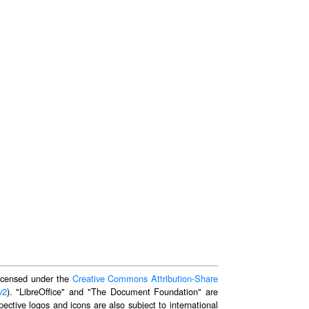
 licensed under the
Creative Commons Attribution-Share
v2
). "LibreOffice" and "The Document Foundation" are
ective logos and icons are also subject to international