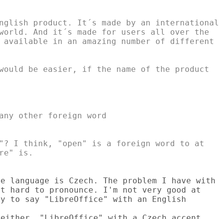
nglish product. It´s made by an international

world. And it´s made for users all over the

 available in an amazing number of different

"? I think, "open" is a foreign word to at

e language is Czech. The problem I have with

t hard to pronounce. I'm not very good at

y to say "LibreOffice" with an English

either. "LibreOffice" with a Czech accent
