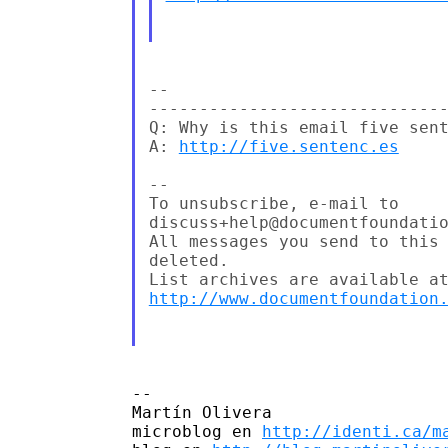
--

------------------------------
Q: Why is this email five sent
A: 
http://five.sentenc.es
--

To unsubscribe, e-mail to 

discuss+help@documentfoundatio
All messages you send to this 
deleted.

http://www.documentfoundation
-- 

Martín Olivera

microblog en 
http://identi.ca/m