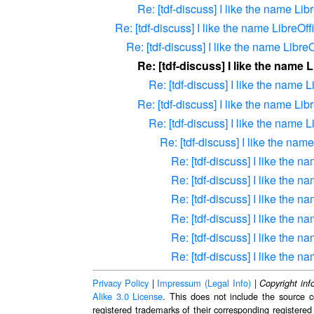
Re: [tdf-discuss] I like the name Lib
Re: [tdf-discuss] I like the name LibreOff
Re: [tdf-discuss] I like the name LibreO
Re: [tdf-discuss] I like the name 
Re: [tdf-discuss] I like the name L
Re: [tdf-discuss] I like the name Lib
Re: [tdf-discuss] I like the name L
Re: [tdf-discuss] I like the nam
Re: [tdf-discuss] I like the n
Re: [tdf-discuss] I like the n
Re: [tdf-discuss] I like the n
Re: [tdf-discuss] I like the n
Re: [tdf-discuss] I like the n
Re: [tdf-discuss] I like the n
Privacy Policy
|
Impressum (Legal Info)
|
Copyright inf
Alike 3.0 License
. This does not include the source c
registered trademarks of their corresponding registered