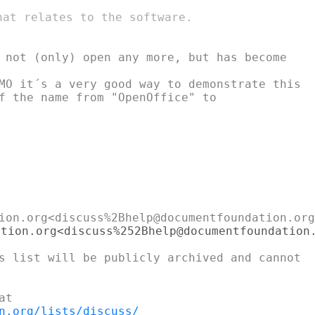
at relates to the software.

MO it´s a very good way to demonstrate this

n.org/lists/discuss/