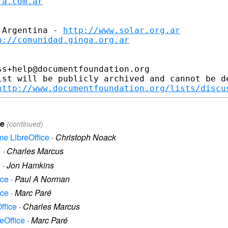
ra.com.ar
 Argentina - 
http://www.solar.org.ar
p://comunidad.ginga.org.ar
s+help@documentfoundation.org

ist will be publicly archived and cannot be de
http://www.documentfoundation.org/lists/discu
ce
(continued)
ame LibreOffice
·
Christoph Noack
e
·
Charles Marcus
e
·
Jon Hamkins
ice
·
Paul A Norman
ice
·
Marc Paré
ffice
·
Charles Marcus
reOffice
·
Marc Paré